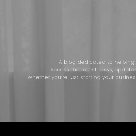
A blog dedicated to helping o
Access the latest news, update
Whether you’re just starting your busines