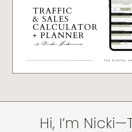
Hi, I’m Nicki—