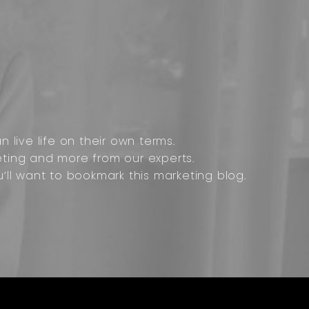
 live life on their own terms.
ting and more from our experts.
u’ll want to bookmark this marketing blog.