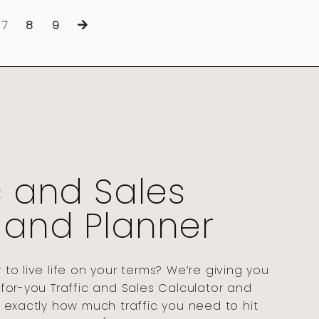
7
8
9
c and Sales
 and Planner
o live life on your terms? We’re giving you
for-you Traffic and Sales Calculator and
 exactly how much traffic you need to hit