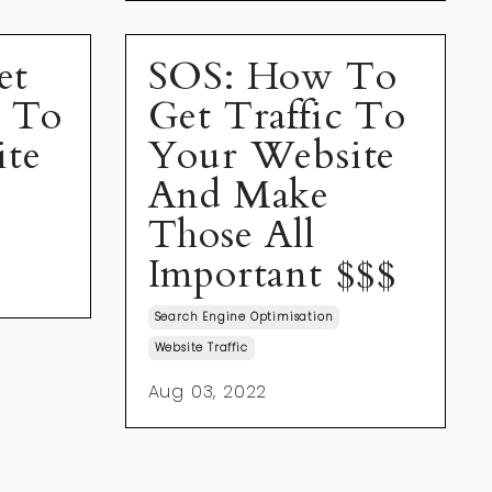
et
SOS: How To
s To
Get Traffic To
ite
Your Website
And Make
Those All
Important $$$
Search Engine Optimisation
Website Traffic
Aug 03, 2022