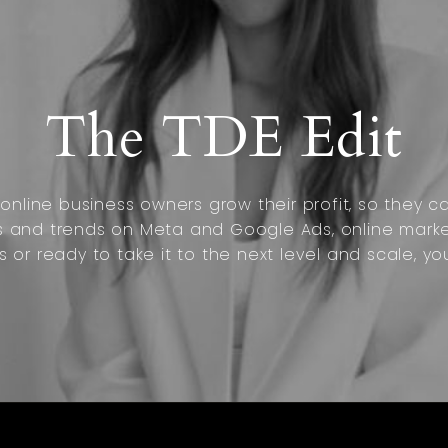
The TDE Edit
nline business owners grow their profit, so they can
s and trends on Meta and Google Ads, online marke
s or ready to take it to the next level and scale, yo