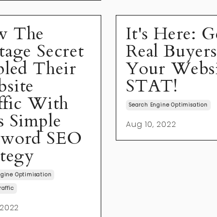
w The
It's Here: G
tage Secret
Real Buyer
pled Their
Your Webs
site
STAT!
ffic With
Search Engine Optimisation
s Simple
Aug 10, 2022
yword SEO
ategy
gine Optimisation
raffic
 2022