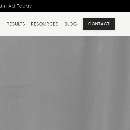
ram Ad Today
N
RESULTS
RESOURCES
BLOG
CONTACT