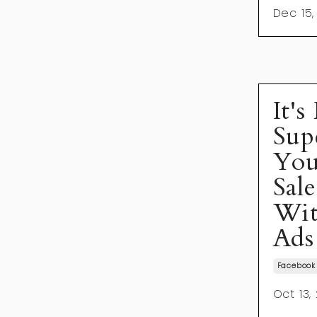
Dec 15,
It's
Sup
You
Sal
Wit
Ads
Facebook
Oct 13,