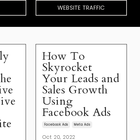
WEBSITE TRAFFIC
ly
How To
Skyrocket
The
Your Leads and
ive
Sales Growth
ive
Using
Facebook Ads
ite
Facebook Ads
Meta Ads
Oct 20, 2022