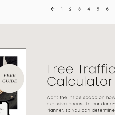
1
2
3
4
5
6
Free Traffi
Calculator
Want the inside scoop on how t
exclusive access to our done-
Planner, so you can determine