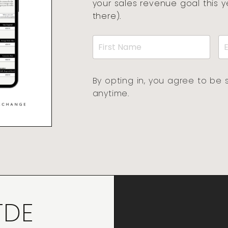
your sales revenue goal this 
there).
By opting in, you agree to be 
anytime.
TDE