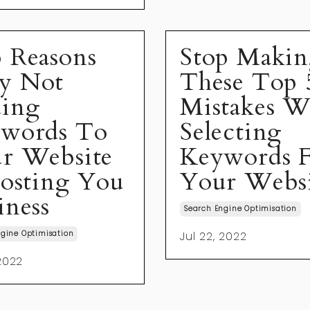
 Reasons
Stop Maki
y Not
These Top 
ing
Mistakes 
words To
Selecting
r Website
Keywords 
Costing You
Your Webs
iness
Search Engine Optimisation
gine Optimisation
Jul 22, 2022
 2022