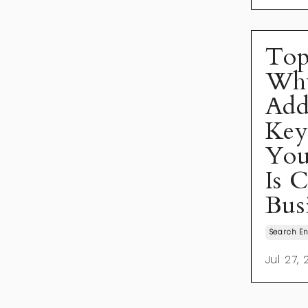
Top
Wh
Add
Key
You
Is 
Bus
Search En
Jul 27,