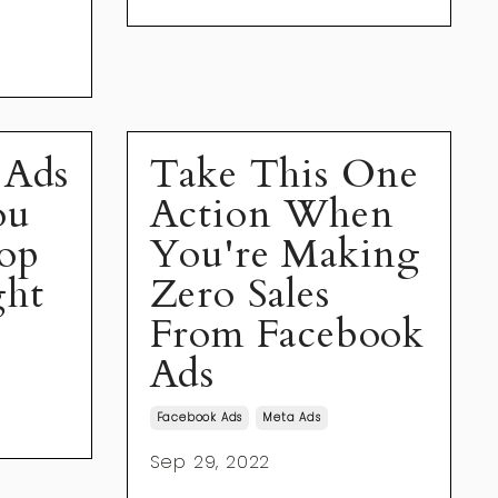
 Ads
Take This One
ou
Action When
op
You're Making
ght
Zero Sales
From Facebook
Ads
Facebook Ads
Meta Ads
Sep 29, 2022