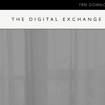
FREE DOWNLO