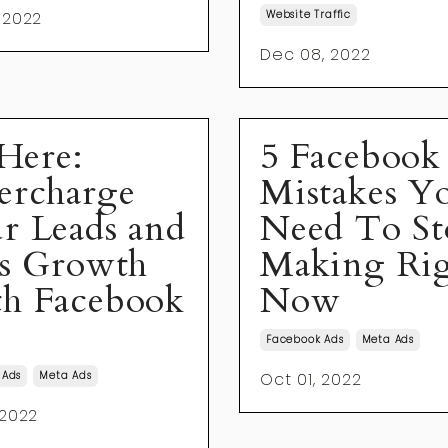
 2022
Website Traffic
Dec 08, 2022
 Here:
5 Facebook
ercharge
Mistakes Y
r Leads and
Need To St
es Growth
Making Ri
h Facebook
Now
Facebook Ads
Meta Ads
 Ads
Meta Ads
Oct 01, 2022
 2022