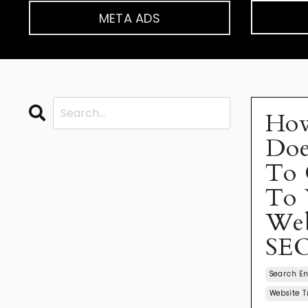
META ADS
Ho
Doe
To 
To 
Web
SE
Search En
Website T