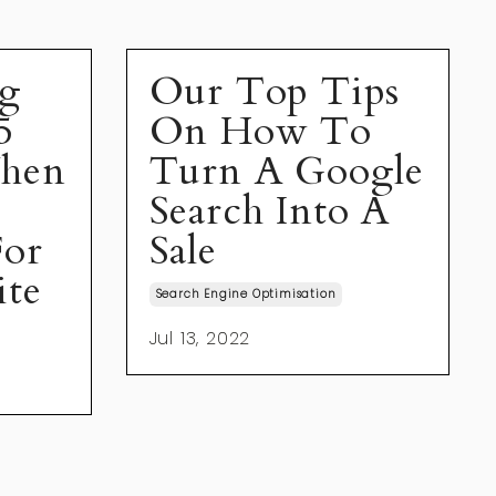
ng
Our Top Tips
5
On How To
When
Turn A Google
Search Into A
For
Sale
ite
Search Engine Optimisation
Jul 13, 2022