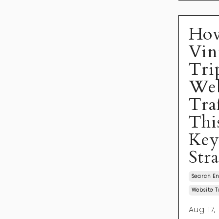
Ho
Vin
Tri
Web
Tra
Thi
Ke
Str
Search En
Website T
Aug 17,