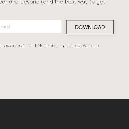
year and beyond (and the best way to get
DOWNLOAD
subscribed to TDE email list. Unsubscribe