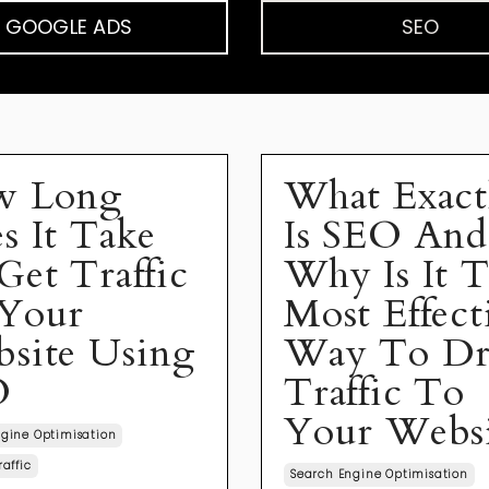
GOOGLE ADS
SEO
w Long
What Exact
s It Take
Is SEO And
Get Traffic
Why Is It 
Your
Most Effect
site Using
Way To Dr
O
Traffic To
Your Webs
gine Optimisation
raffic
Search Engine Optimisation