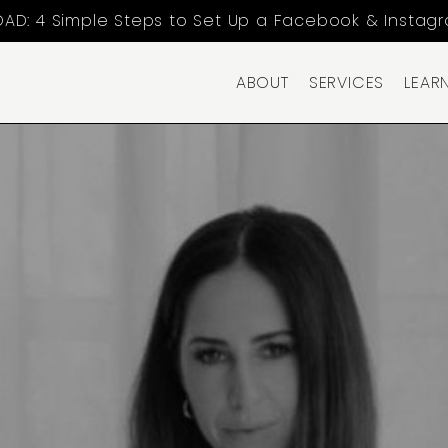
AD: 4 Simple Steps to Set Up a Facebook & Instag
ABOUT
SERVICES
LEAR