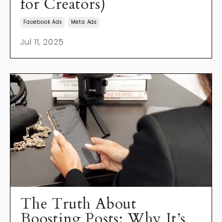
for Creators)
Facebook Ads
Meta Ads
Jul 11, 2025
The Truth About
Boosting Posts: Why It’s