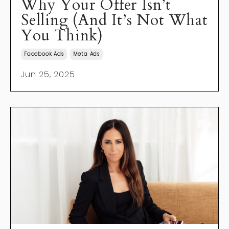
Why Your Offer Isn’t
Selling (And It’s Not What
You Think)
Facebook Ads
Meta Ads
Jun 25, 2025