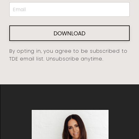
DOWNLOAD
By opting in, you agree to be subscribed to
TDE email list. Unsubscribe anytime.