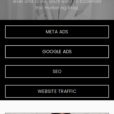
level and scale, you’ll want to bookmark
this marketing blog.
META ADS
GOOGLE ADS
SEO
WEBSITE TRAFFIC