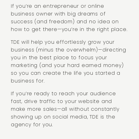
If you’re an entrepreneur or online
business owner with big dreams of
success (and freedom) and no idea on
how to get there—you’re in the right place.
TDE will help you effortlessly grow your
business (minus the overwhelm)—directing
you in the best place to focus your
marketing (and your hard earned money)
so you can create the life you started a
business for.
If you’re ready to reach your audience
fast, drive traffic to your website and
make more sales—all without constantly
showing up on social media, TDE is the
agency for you.