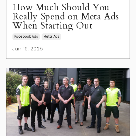
How Much Should You
Really Spend on Meta Ads
When Starting Out
Facebook Ads
Meta Ads
Jun 19, 2025