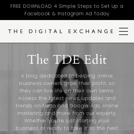
FREE DOWNLOAD: 4 Simple Steps to Set Up a
Facebook & Instagram Ad Today
The TDE Edit
A blog dedicated to helping online
business owners grow their profit, so
they can live life on their own terms.
Access the latest news, updates and
trends on Meta and Google Ads, online
marketing and more from our experts.
Whether you’re just starting your
business or ready to take it to the next