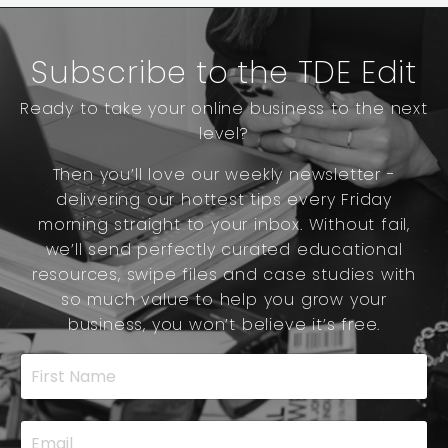
Subscribe to the TDE Edit
Ready to take your online business to the next
level?
Then you’ll love our weekly newsletter -
delivering our hottest tips every Friday
morning straight to your inbox. Without fail,
we’ll send perfectly curated educational
resources, swipe files and case studies with
so much value to help you grow your
business, you won’t believe it’s free.