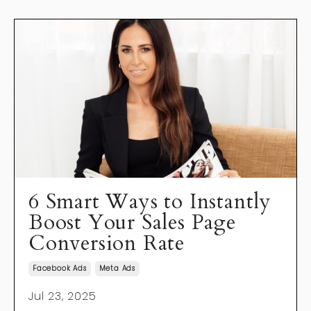
6 Smart Ways to Instantly
Boost Your Sales Page
Conversion Rate
Facebook Ads
Meta Ads
Jul 23, 2025