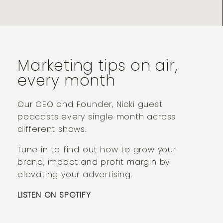
Marketing tips on air,
every month
Our CEO and Founder, Nicki guest
podcasts every single month across
different shows.
Tune in to find out how to grow your
brand, impact and profit margin by
elevating your advertising.
LISTEN ON SPOTIFY