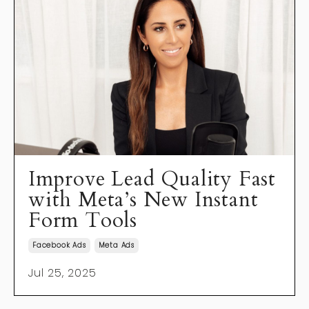
Improve Lead Quality Fast
with Meta’s New Instant
Form Tools
Facebook Ads
Meta Ads
Jul 25, 2025