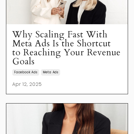
Why Scaling Fast With
Meta Ads Is the Shortcut
to Reaching Your Revenue
Goals
Facebook Ads
Meta Ads
Apr 12, 2025