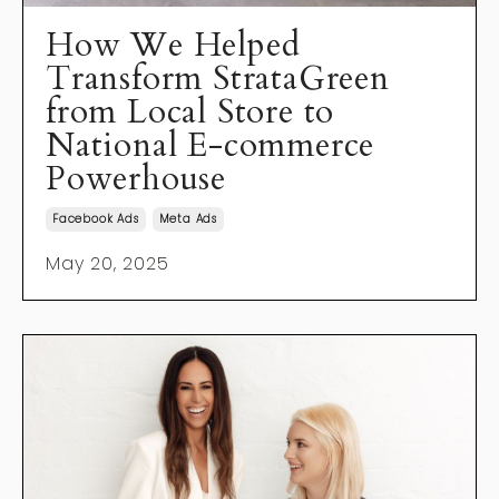
How We Helped
Transform StrataGreen
from Local Store to
National E-commerce
Powerhouse
Facebook Ads
Meta Ads
May 20, 2025