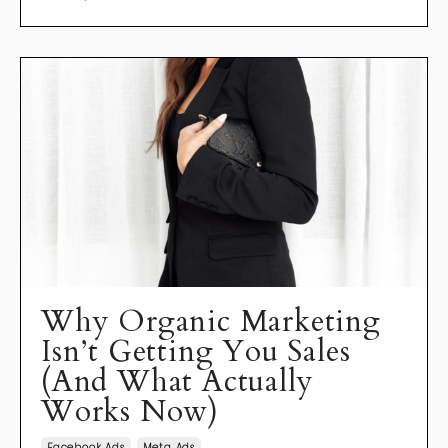
Why Organic Marketing
Isn’t Getting You Sales
(And What Actually
Works Now)
Facebook Ads
Meta Ads