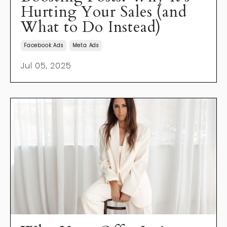
Hurting Your Sales (and
What to Do Instead)
Facebook Ads
Meta Ads
Jul 05, 2025