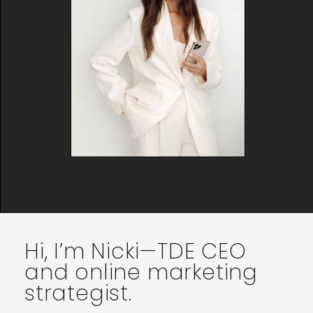
Hi, I’m Nicki—TDE CEO
and online marketing
strategist.