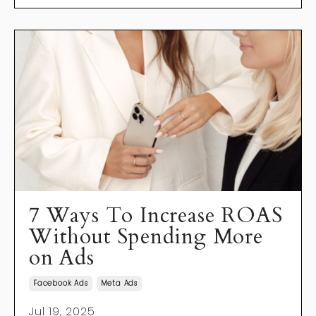
7 Ways To Increase ROAS
Without Spending More
on Ads
Facebook Ads
Meta Ads
Jul 19, 2025