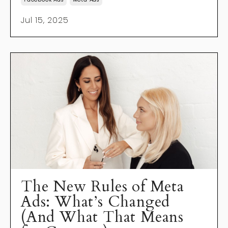
Jul 15, 2025
The New Rules of Meta
Ads: What’s Changed
(And What That Means