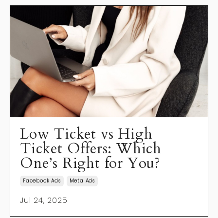
Low Ticket vs High
Ticket Offers: Which
One’s Right for You?
Facebook Ads
Meta Ads
Jul 24, 2025