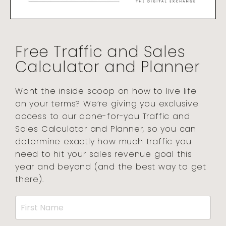
Free Traffic and Sales
Calculator and Planner
Want the inside scoop on how to live life
on your terms? We’re giving you exclusive
access to our done-for-you Traffic and
Sales Calculator and Planner, so you can
determine exactly how much traffic you
need to hit your sales revenue goal this
year and beyond (and the best way to get
there).