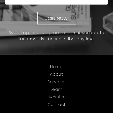
JOIN NOW
By opting in, you agree to be subscribed to
TDE email list. Unsubscribe anytime.
Home
About
Services
Learn
Results
Contact