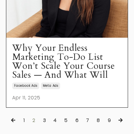
Why Your Endless
Marketing To-Do List
Won’t Scale Your Course
Sales — And What Will
Facebook Ads
Meta Ads
Apr 11, 2025
1
2
3
4
5
6
7
8
9