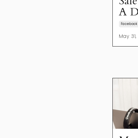
Sal
A D
Facebook
May 31,