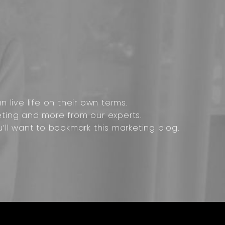
 live life on their own terms.
ting and more from our experts.
u’ll want to bookmark this marketing blog.