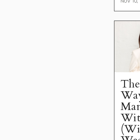
Nov 10,
The
Way
Man
Wit
(Wi