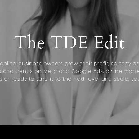
The TDE Edit
nline business owners grow their profit, so they can
s and trends on Meta and Google Ads, online marke
s or ready to take it to the next level and scale, yo