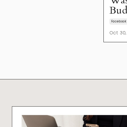
Was
Bud
Facebook
Oct 30