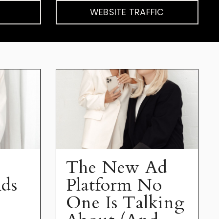
WEBSITE TRAFFIC
The New Ad
ds
Platform No
One Is Talking