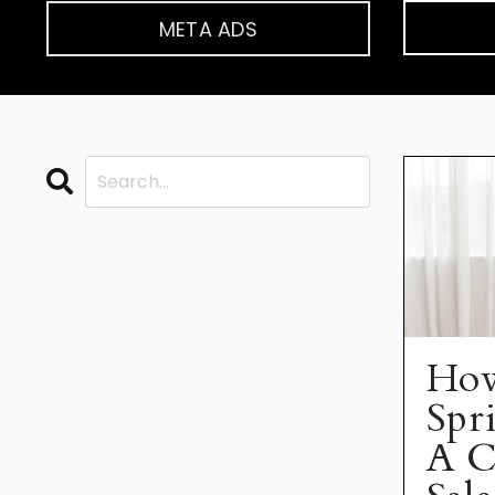
META ADS
How
Spr
A C