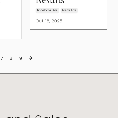
n
Results
Facebook Ads
Meta Ads
Oct 16, 2025
7
8
9