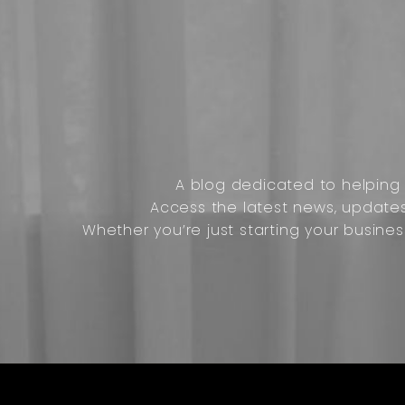
A blog dedicated to helping o
Access the latest news, update
Whether you’re just starting your busines