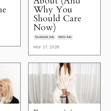
About (And
he
Why You
Should Care
Now)
Facebook Ads
Meta Ads
Mar 27, 2026