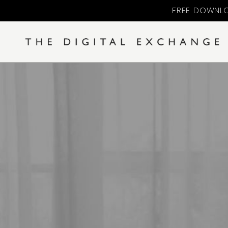
FREE DOWNLO