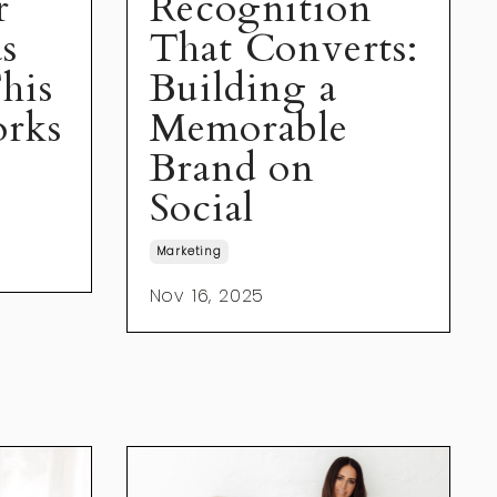
r
Recognition
s
That Converts:
his
Building a
rks
Memorable
Brand on
Social
Marketing
Nov 16, 2025