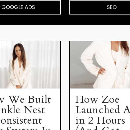
GOOGLE ADS
SEO
 We Built
How Zoe
inkle Nest
Launched A
onsistent
in 2 Hours