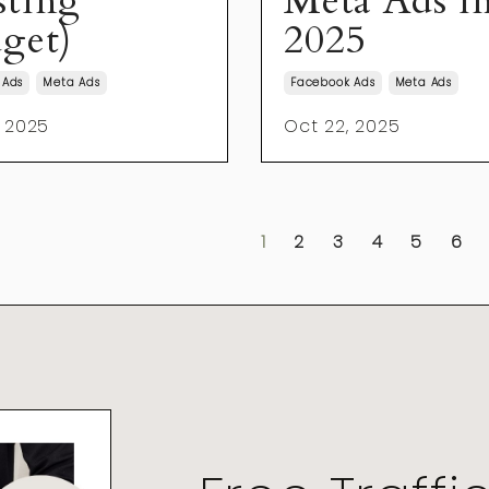
ting
Meta Ads i
get)
2025
 Ads
Meta Ads
Facebook Ads
Meta Ads
, 2025
Oct 22, 2025
1
2
3
4
5
6