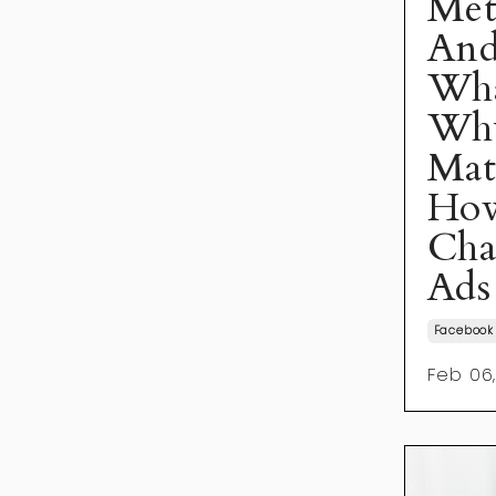
Met
And
What
Why
Mat
How
Cha
Ads
Facebook
Feb 06