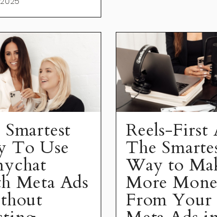
 2025
 Smartest
Reels-First 
 To Use
The Smarte
ychat
Way to Ma
h Meta Ads
More Mon
thout
From Your