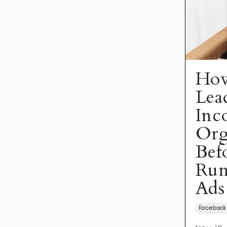
How
Lea
Inc
Org
Bef
Run
Ads
Facebook