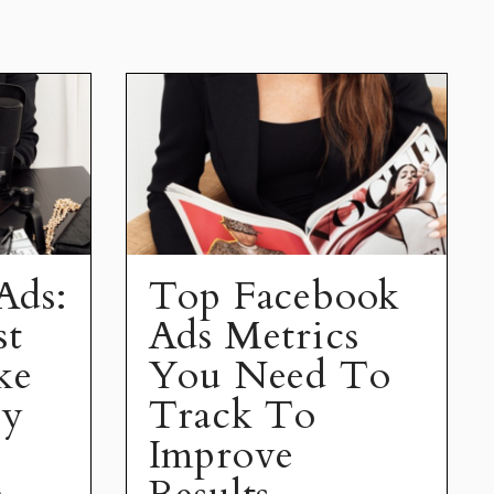
Ads:
Top Facebook
st
Ads Metrics
ke
You Need To
ey
Track To
Improve