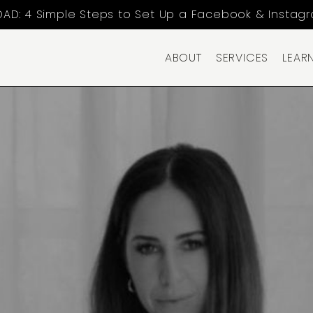
AD: 4 Simple Steps to Set Up a Facebook & Instag
ABOUT
SERVICES
LEAR