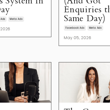
es System In
(And Got
ay
Enquiries t
Same Day)
 Ads
Meta Ads
 2026
Facebook Ads
Meta Ads
May 05, 2026