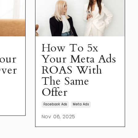
How To 5x
our
Your Meta Ads
ver
ROAS With
The Same
Offer
Facebook Ads
Meta Ads
Nov 06, 2025