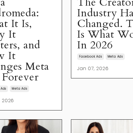
a
The Creato
romeda:
Industry Ha
 It Is,
Changed. T
 It
Is What Wo
ters, and
In 2026
 It
Facebook Ads
Meta Ads
nges Meta
Jan 07, 2026
 Forever
 Ads
Meta Ads
, 2026