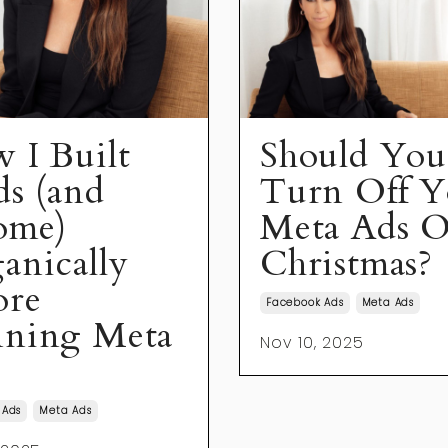
 I Built
Should You
ds (and
Turn Off Y
ome)
Meta Ads O
anically
Christmas?
ore
Facebook Ads
Meta Ads
ning Meta
Nov 10, 2025
 Ads
Meta Ads