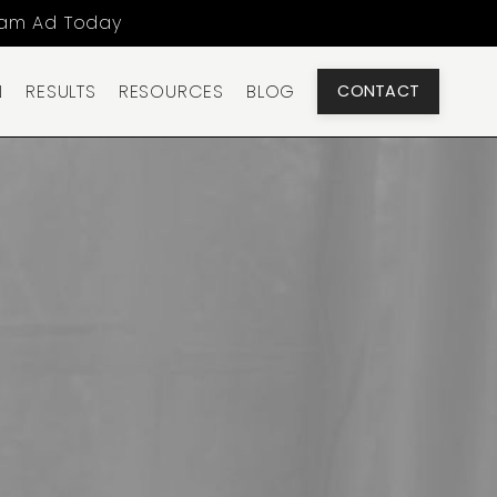
ram Ad Today
N
RESULTS
RESOURCES
BLOG
CONTACT