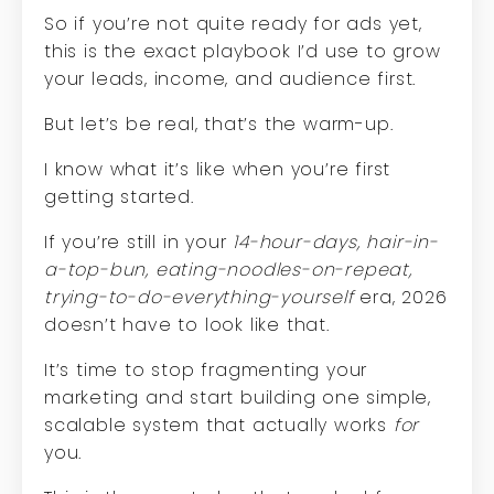
So if you’re not quite ready for ads yet,
this is the exact playbook I’d use to grow
your leads, income, and audience first.
But let’s be real, that’s the warm-up.
I know what it’s like when you’re first
getting started.
If you’re still in your
14-hour-days, hair-in-
a-top-bun, eating-noodles-on-repeat,
trying-to-do-everything-yourself
era, 2026
doesn’t have to look like that.
It’s time to stop fragmenting your
marketing and start building one simple,
scalable system that actually works
for
you.