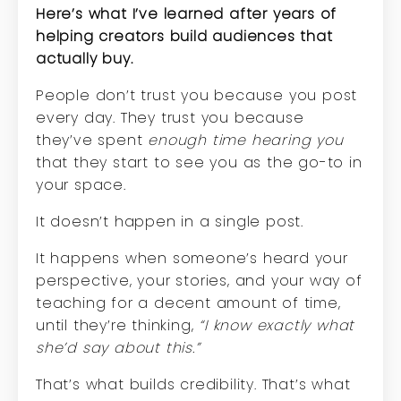
Here’s what I’ve learned after years of
helping creators build audiences that
actually buy.
P
eople don’t trust you because you post
every day. They trust you because
they’ve spent
enough time hearing you
that they start to see you as the go-to in
your space.
It doesn’t happen in a single post.
It happens when someone’s heard your
perspective, your stories, and your way of
teaching for a decent amount of time,
until they’re thinking,
“I know exactly what
she’d say about this.”
That’s what builds credibility. That’s what