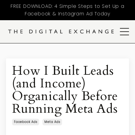
FREE DOWNLOAD: 4 Simple Steps to Set Up a
Facebook & Instagram Ad Today
How I Built Leads
(and Income)
Organically Before
Running Meta Ads
Facebook Ads
Meta Ads