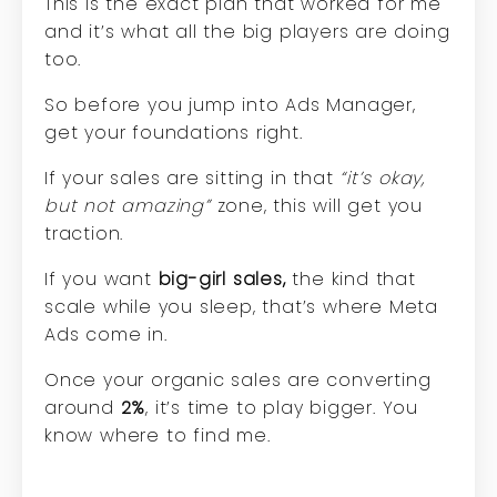
This is the exact plan that worked for me
and it’s what all the big players are doing
too.
So before you jump into Ads Manager,
get your foundations right.
If your sales are sitting in that
“it’s okay,
but not amazing”
zone, this will get you
traction.
If you want
big-girl sales,
the kind that
scale while you sleep, that’s where Meta
Ads come in.
Once your organic sales are converting
around
2%
, it’s time to play bigger. You
know where to find me.