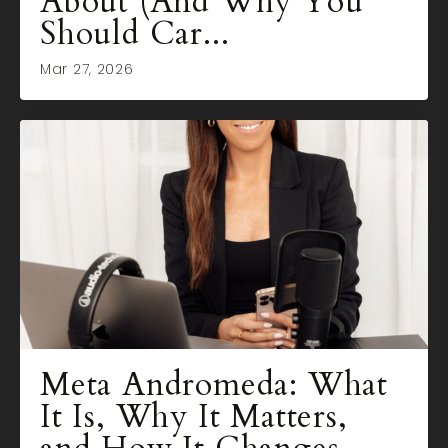
About (And Why You
Should Car...
Mar 27, 2026
Meta Andromeda: What
It Is, Why It Matters,