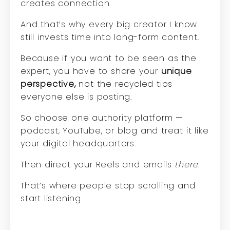
creates connection.
And that’s why every big creator I know
still invests time into long-form content.
Because if you want to be seen as the
expert, you have to share your
unique
perspective,
not the recycled tips
everyone else is posting.
So choose one authority platform —
podcast, YouTube, or blog and treat it like
your digital headquarters.
Then direct your Reels and emails
there.
That’s where people stop scrolling and
start listening.