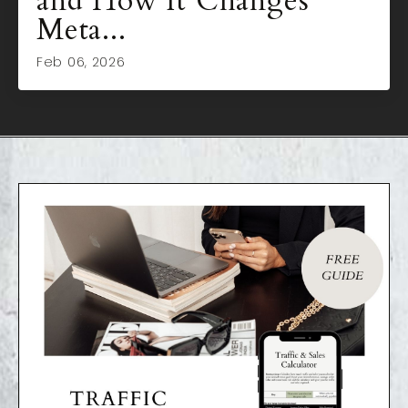
and How It Changes
Meta...
Feb 06, 2026