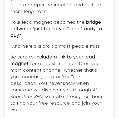
build a deeper connection and nurture
them long-term.
Your lead magnet becomes the
bridge
between “just found you” and “ready to
buy.”
And here’s a pro tip most people miss:
Be sure to
include a link to your lead
magnet
(or at least mention it) on your
main content channel, whether that’s
your podcast, blog, or YouTube
description. You never know when
someone will discover you through
AI
search or SEO
, so make it easy for them
to find your free resource and join your
world.