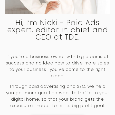
Hi, I’m Nicki - Paid Ads
expert, editor in chief and
CEO at TDE.
If you’re a business owner with big dreams of
success and no idea how to drive more sales
to your business—you’ve come to the right
place.
Through paid advertising and SEO, we help
you get more qualified website traffic to your
digital home, so that your brand gets the
exposure it needs to hit its big profit goal.