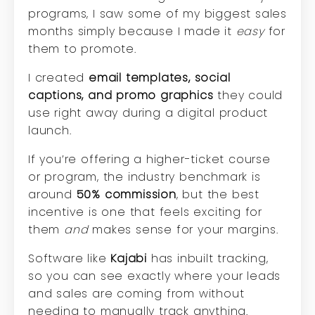
programs, I saw some of my biggest sales
months simply because I made it
easy
for
them to promote.
I created
email templates, social
captions, and promo graphics
they could
use right away during a digital product
launch.
If you’re offering a higher-ticket course
or program, the industry benchmark is
around
50% commission
, but the best
incentive is one that feels exciting for
them
and
makes sense for your margins.
Software like
Kajabi
has inbuilt tracking,
so you can see exactly where your leads
and sales are coming from without
needing to manually track anything.