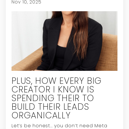
Nov 10, 2025
PLUS, HOW EVERY BIG
CREATOR I KNOW IS
SPENDING THEIR TO
BUILD THEIR LEADS
ORGANICALLY
Let’s be honest...
you don’t need Meta