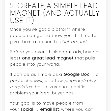
2. CREATE A SIMPLE LEAD
MAGNET (AND ACTUALLY
USE IT)
Once you’ve got a platform where
people can get to know you, it’s time to
give them a reason to
stick around.
Before you even think about ads, have at
least
one great lead magnet
that pulls
people into your world.
It can be as simple as a
Google Doc
— a
guide, checklist,
or a few
plug-and-play
templates
that solves one specific
problem your ideal buyer has.
Your goal is to move people from
your
social → email list
, where you can