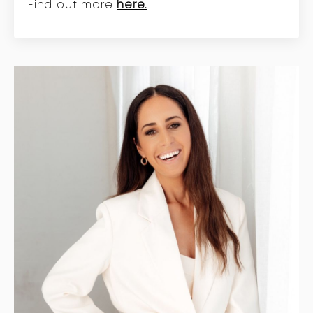
Find out more
here.