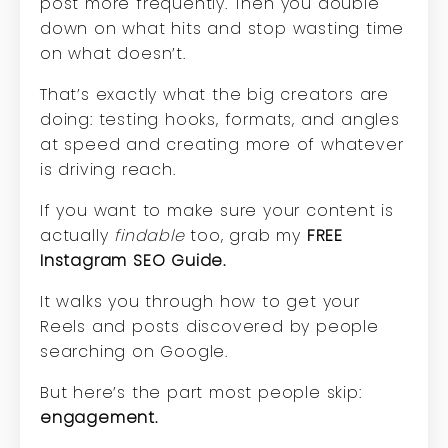
post more frequently. Then you double
down on what hits and stop wasting time
on what doesn’t.
That’s exactly what the big creators are
doing: testing hooks, formats, and angles
at speed and creating more of whatever
is driving reach.
If you want to make sure your content is
actually
findable
too, grab my
FREE
Instagram SEO Guide
.
It walks you through how to get your
Reels and posts discovered by people
searching on Google.
But here’s the part most people skip:
engagement.