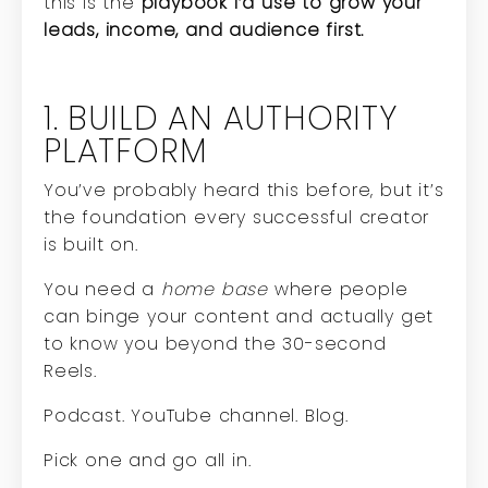
this is the
playbook I’d use to grow your
leads, income, and audience first.
1. BUILD AN AUTHORITY
PLATFORM
You’ve probably heard this before, but it’s
the foundation every successful creator
is built on.
You need a
home base
where people
can binge your content and actually get
to know you beyond the 30-second
Reels.
Podcast. YouTube channel. Blog.
Pick one and go all in.