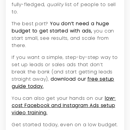
fully-fledged,
quality
list of people to sell
to.
The best part?
You don’t need a huge
budget to get started with ads,
you can
start small, see results, and scale from
there.
If you want a simple, step-by-step way to
set up leads or sales ads that don’t
break the bank (and start getting leads
straight away),
download our
free setup
guide today.
You can also get your hands on our
low-
cost Facebook and Instagram Ads setup
video training.
Get started today, even on a low budget.