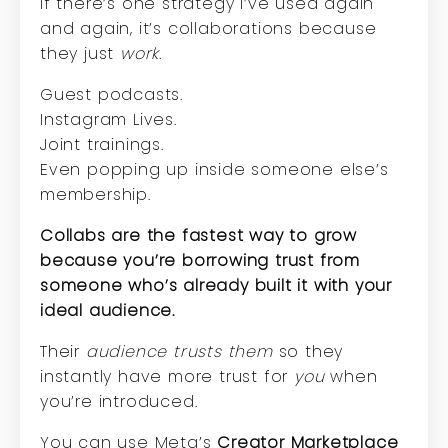
If there’s one strategy I’ve used again
and again, it’s collaborations because
they just
work.
Guest podcasts.
Instagram Lives.
Joint trainings.
Even popping up inside someone else’s
membership.
Collabs are the fastest way to grow
because you’re borrowing trust from
someone who’s already built it with your
ideal audience.
Their
audience trusts them
so they
instantly have more trust for
you
when
you’re introduced.
You can use Meta’s
Creator Marketplace