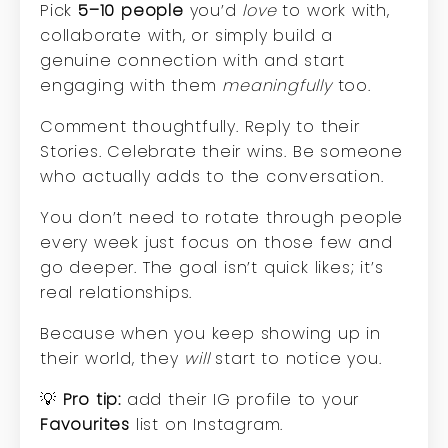
Pick
5–10 people
you’d
love
to work with,
collaborate with, or simply build a
genuine connection with and start
engaging with them
meaningfully
too.
Comment thoughtfully. Reply to their
Stories. Celebrate their wins. Be someone
who actually adds to the conversation.
You don’t need to rotate through people
every week just focus on those few and
go deeper. The goal isn’t quick likes; it’s
real relationships.
Because when you keep showing up in
their world, they
will
start to notice you.
💡
Pro tip:
add their IG profile to your
Favourites
list on Instagram.