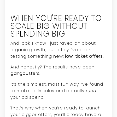
WHEN YOU'RE READY TO
SCALE BIG WITHOUT
SPENDING BIG
And look, I know I just raved on about
organic growth, but lately I’ve been
testing something new:
low-ticket offers.
And honestly? The results have been
gangbusters.
It’s the simplest, most fun way I’ve found
to make daily sales and actually
fund
your ad spend.
That’s why when you’re ready to launch
your bigger offers, you’ll already have a