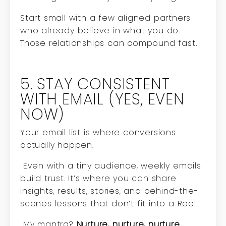
Start small with a few aligned partners
who already believe in what you do.
Those relationships can compound fast.
5. STAY CONSISTENT
WITH EMAIL (YES, EVEN
NOW)
Your email list is where conversions
actually happen.
Even with a tiny audience, weekly emails
build trust. It’s where you can share
insights, results, stories, and behind-the-
scenes lessons that don’t fit into a Reel.
My mantra?
Nurture, nurture, nurture.