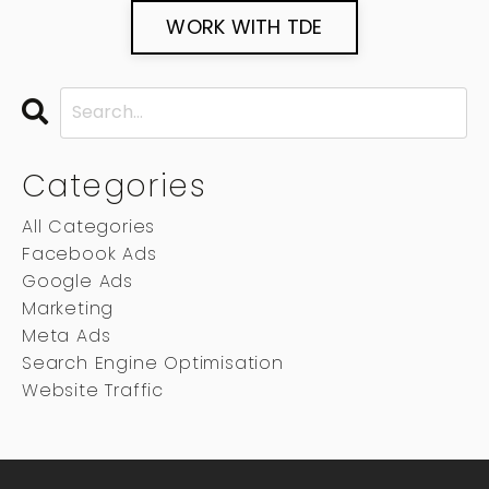
WORK WITH TDE
Categories
All Categories
Facebook Ads
Google Ads
Marketing
Meta Ads
Search Engine Optimisation
Website Traffic