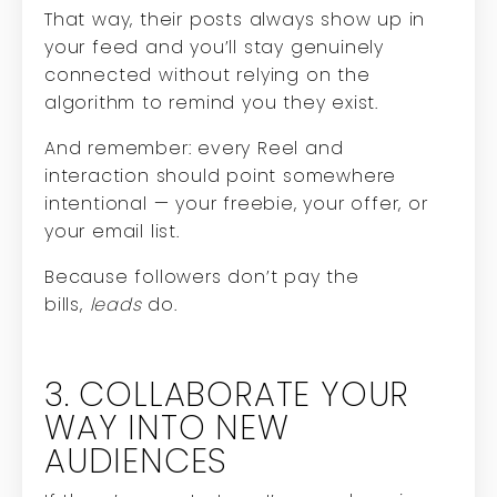
That way, their posts always show up in
your feed and you’ll stay genuinely
connected without relying on the
algorithm to remind you they exist.
And remember: every Reel and
interaction should point somewhere
intentional — your freebie, your offer, or
your email list.
Because followers don’t pay the
bills,
leads
do.
3. COLLABORATE YOUR
WAY INTO NEW
AUDIENCES