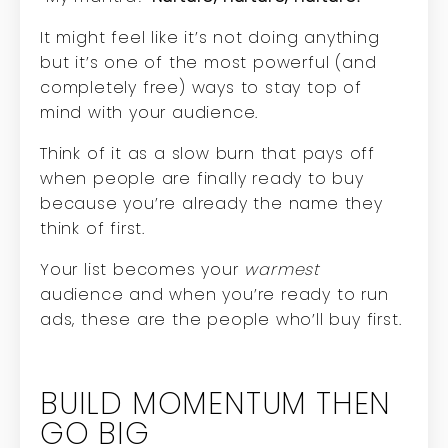
It might feel like it’s not doing anything
but it’s one of the most powerful (and
completely free) ways to stay top of
mind with your audience.
Think of it as a slow burn that pays off
when people are finally ready to buy
because you’re already the name they
think of first.
Your list becomes your
warmest
audience and when you’re ready to run
ads, these are the people who’ll buy first.
BUILD MOMENTUM THEN
GO BIG