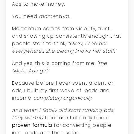
Ads to make money.
You need
momentum.
Momentum comes from visibility, trust,
and showing up consistently enough that
people start to think,
“Okay, I see her
everywhere… she clearly knows her stuff.”
And yes, this is coming from me:
"the
“Meta Ads girl.”
Because before I ever spent a cent on
ads, I built my first wave of leads and
income
completely organically.
And when I finally did start running ads,
they worked
because I already had a
proven formula
for converting people
into leads and then sales.