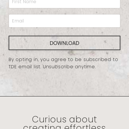
DOWNLOAD
By opting in, you agree to be subscribed to
TDE email list. Unsubscribe anytime.
Curious about
creating effortless