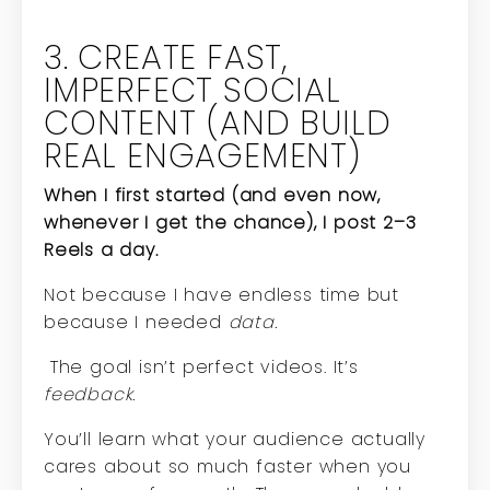
3. CREATE FAST,
IMPERFECT SOCIAL
CONTENT (AND BUILD
REAL ENGAGEMENT)
When I first started (and even now,
whenever I get the chance), I post 2–3
Reels a day.
Not because I have endless time but
because I needed
data.
The goal isn’t perfect videos. It’s
feedback.
You’ll learn what your audience actually
cares about so much faster when you