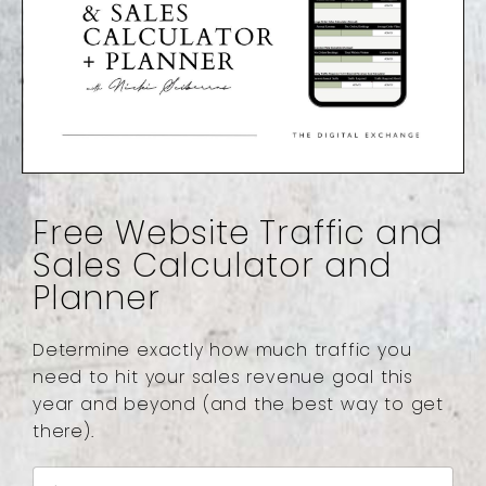
Free Website Traffic and
Sales Calculator and
Planner
Determine exactly how much traffic you
need to hit your sales revenue goal this
year and beyond (and the best way to get
there).