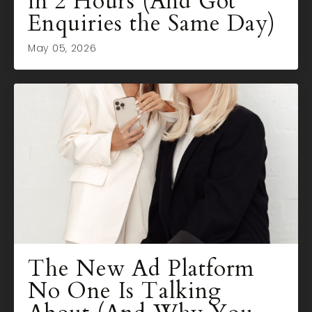
in 2 Hours (And Got
Enquiries the Same Day)
May 05, 2026
The New Ad Platform
No One Is Talking