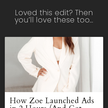
Loved this edit? Then
you’ll love these too…
How Zoe Launched Ads