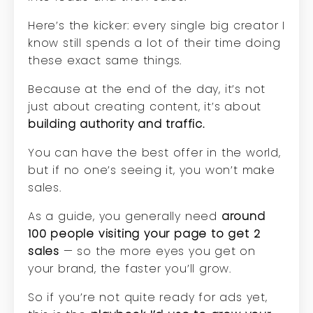
Here’s the kicker: every single big creator I
know still spends a lot of their time doing
these exact same things.
Because at the end of the day, it’s not
just about creating content, it’s about
building authority and traffic.
You can have the best offer in the world,
but if no one’s seeing it, you won’t make
sales.
As a guide, you generally need
around
100 people visiting your page to get 2
sales
— so the more eyes you get on
your brand, the faster you’ll grow.
So if you’re not quite ready for ads yet,