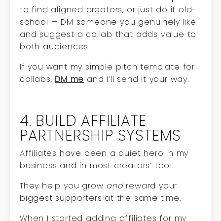
to find aligned creators, or just do it old-
school — DM someone you genuinely like
and suggest a collab that adds value to
both audiences.
If you want my simple pitch template for
collabs,
DM me
and I’ll send it your way.
4. BUILD AFFILIATE
PARTNERSHIP SYSTEMS
Affiliates have been a quiet hero in my
business and in most creators’ too.
They help you grow
and
reward your
biggest supporters at the same time.
When I started adding affiliates for my