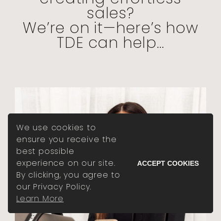
sales?
We’re on it—here’s how
TDE can help...
We use cookies to
ensure you receive the
best possible
experience on our site.
ACCEPT COOKIES
By clicking, you agree to
our Privacy Policy.
Learn More