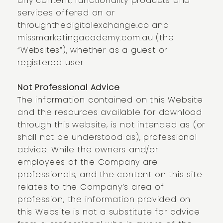
any content, functionality products and
services offered on or
through
thedigitalexchange.co
and
missmarketingacademy.com.au (the
“Websites”), whether as a guest or
registered user
Not Professional Advice
The information contained on this Website
and the resources available for download
through this website, is not intended as (or
shall not be understood as), professional
advice. While the owners and/or
employees of the Company are
professionals, and the content on this site
relates to the Company’s area of
profession, the information provided on
this Website is not a substitute for advice