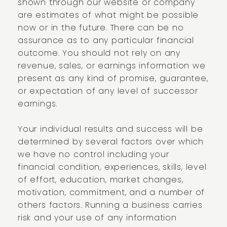
shown through our website or company
are estimates of what might be possible
now or in the future. There can be no
assurance as to any particular financial
outcome. You should not rely on any
revenue, sales, or earnings information we
present as any kind of promise, guarantee,
or expectation of any level of successor
earnings.
Your individual results and success will be
determined by several factors over which
we have no control including your
financial condition, experiences, skills, level
of effort, education, market changes,
motivation, commitment, and a number of
others factors. Running a business carries
risk and your use of any information