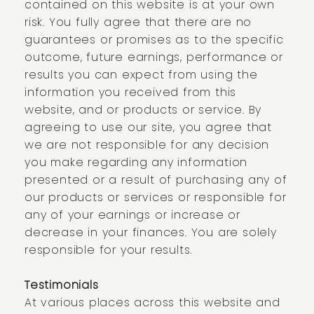
contained on this website is at your own
risk. You fully agree that there are no
guarantees or promises as to the specific
outcome, future earnings, performance or
results you can expect from using the
information you received from this
website, and or products or service. By
agreeing to use our site, you agree that
we are not responsible for any decision
you make regarding any information
presented or a result of purchasing any of
our products or services or responsible for
any of your earnings or increase or
decrease in your finances. You are solely
responsible for your results.
Testimonials
At various places across this website and