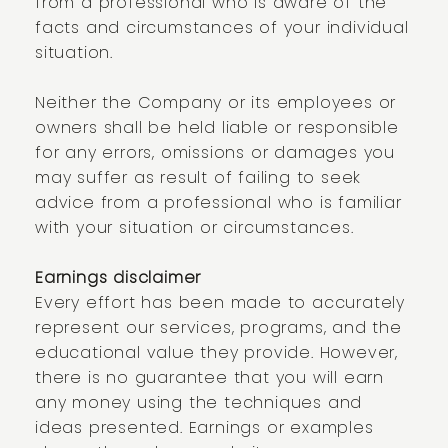
from a professional who is aware of the
facts and circumstances of your individual
situation.
Neither the Company or its employees or
owners shall be held liable or responsible
for any errors, omissions or damages you
may suffer as result of failing to seek
advice from a professional who is familiar
with your situation or circumstances.
Earnings disclaimer
Every effort has been made to accurately
represent our services, programs, and the
educational value they provide. However,
there is no guarantee that you will earn
any money using the techniques and
ideas presented. Earnings or examples