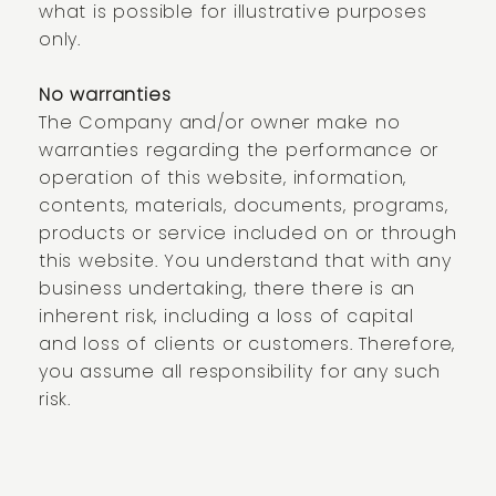
what is possible for illustrative purposes
only.
No warranties
The Company and/or owner make no
warranties regarding the performance or
operation of this website, information,
contents, materials, documents, programs,
products or service included on or through
this website. You understand that with any
business undertaking, there there is an
inherent risk, including a loss of capital
and loss of clients or customers. Therefore,
you assume all responsibility for any such
risk.