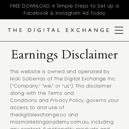
FREE DOWNLOAD: 4 Simple Steps to Set Up a
Facebook & Instagram Ad Today
Earnings Disclaimer
This website is owned and operated by
Nicki Sciberras of The Digital Exchange Inc.
(“Company,” “we,” or “us”). This disclaimer
along with the
Terms and
Conditions
and
Privacy Policy
, governs your
access to and use of
thedigitalexchange.co and
missmarketingacademy.com.au, including