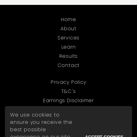
Home
About
Services
Learn
Results
Contact
Privacy Policy
T&C's
Earnings Disclaimer
We use cookies to
© 2026 The Digital Exchange
ensure you receive the
best possible
experience on our site.