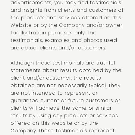
advertisements, you may find testimonials
and insights from clients and customers of
the products and services offered on this
Website or by the Company and/or owner
for illustration purposes only. The
testimonials, examples and photos used
are actual clients and/or customers.
Although these testimonials are truthful
statements about results obtained by the
client and/or customer, the results
obtained are not necessarily typical. They
are not intended to represent or
guarantee current or future customers or
clients will achieve the same or similar
results by using any products or services
offered on this website or by the
Company. These testimonials represent