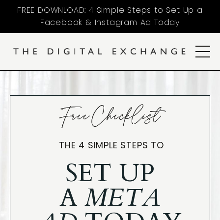
FREE DOWNLOAD: 4 Simple Steps to Set Up a
Facebook & Instagram Ad Today
Free Checklist
THE 4 SIMPLE STEPS TO
SET UP
A
META