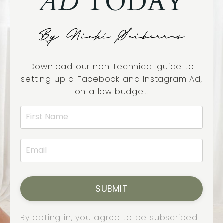
AD
TODAY
By Nicki Sciberras
Download our non-technical guide to
setting up a Facebook and Instagram Ad,
on a low budget.
SUBMIT
By opting in, you agree to be subscribed