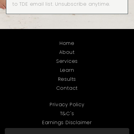
to TDE email list. Unsubscribe anytime.
Home
About
Services
Learn
Results
Contact
Privacy Policy
T&C's
Earnings Disclaimer