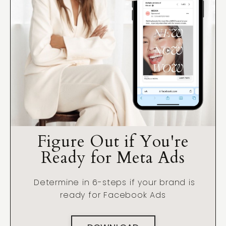
Figure Out if You're
Ready for Meta Ads
Determine in 6-steps if your brand is
ready for Facebook Ads