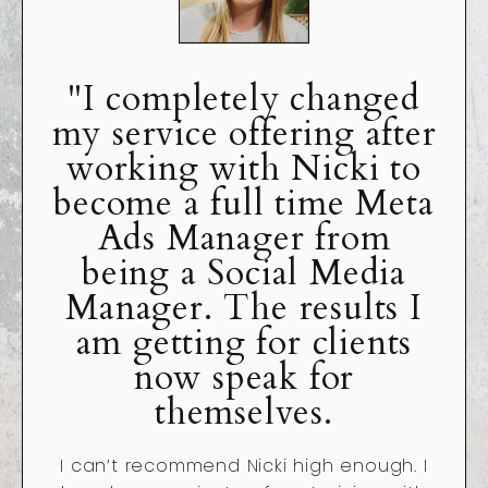
"I completely changed
my service offering after
working with Nicki to
become a full time Meta
Ads Manager from
being a Social Media
Manager. The results I
am getting for clients
now speak for
themselves.
I can’t recommend Nicki high enough. I