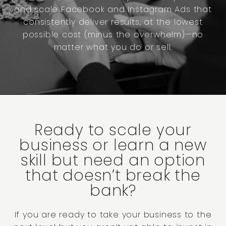
and scale Facebook and Instagram Ads that
consistently deliver results, at the lowest
possible cost (minus the overwhelm)—no
matter what you do or sell.
Ready to scale your
business or learn a new
skill but need an option
that doesn’t break the
bank?
If you are ready to take your business to the