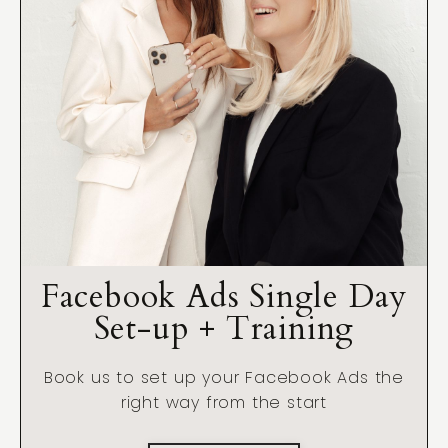
Facebook Ads Single Day
Set-up + Training
Book us to set up your Facebook Ads the
right way from the start