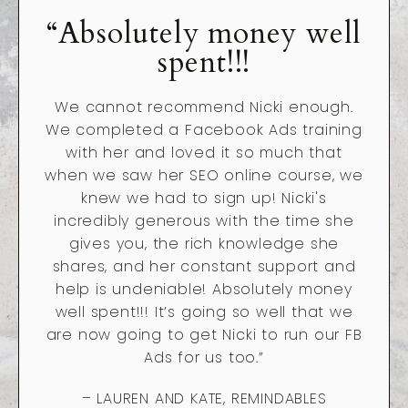
“Absolutely money well
spent!!!
We cannot recommend Nicki enough.
We completed a Facebook Ads training
with her and loved it so much that
when we saw her SEO online course, we
knew we had to sign up! Nicki's
incredibly generous with the time she
gives you, the rich knowledge she
shares, and her constant support and
help is undeniable! Absolutely money
well spent!!! It’s going so well that we
are now going to get Nicki to run our FB
Ads for us too.”
– LAUREN AND KATE, REMINDABLES