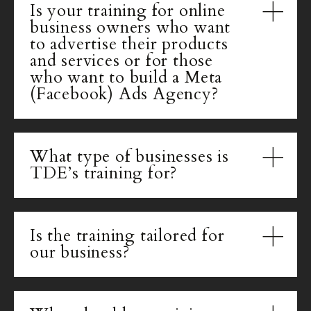
Is your training for online
business owners who want
to advertise their products
and services or for those
who want to build a Meta
(Facebook) Ads Agency?
What type of businesses is
TDE’s training for?
Is the training tailored for
our business?