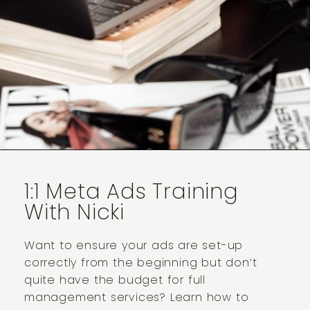
1:1 Meta Ads Training
With Nicki
Want to ensure your ads are set-up
correctly from the beginning but don’t
quite have the budget for full
management services? Learn how to