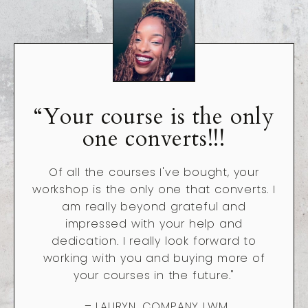
“Your course is the only
one converts!!!
Of all the courses I've bought, your
workshop is the only one that converts. I
am really beyond grateful and
impressed with your help and
dedication. I really look forward to
working with you and buying more of
your courses in the future."
– LAURYN, COMPANY LWM