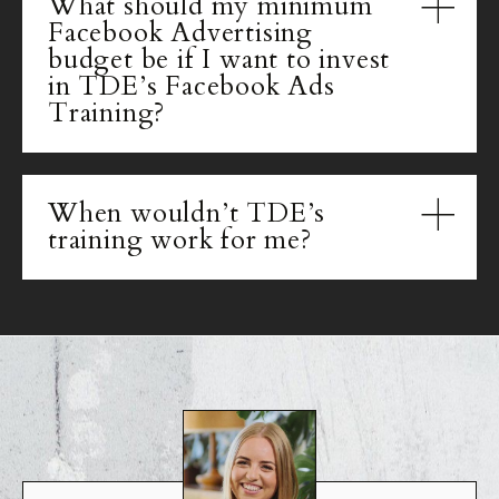
What should my minimum
Facebook Advertising
budget be if I want to invest
in TDE’s Facebook Ads
Training?
When wouldn’t TDE’s
training work for me?