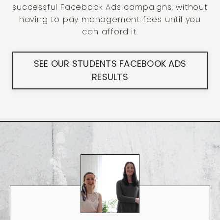
successful Facebook Ads campaigns, without
having to pay management fees until you
can afford it.
SEE OUR STUDENTS FACEBOOK ADS
RESULTS