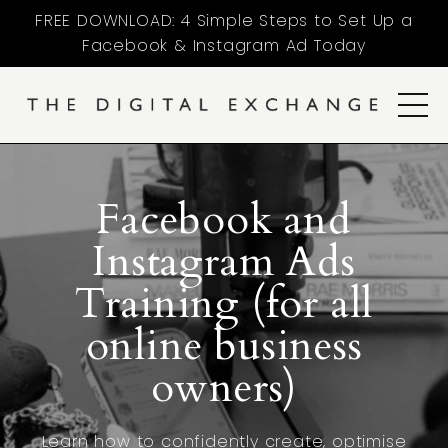
FREE DOWNLOAD: 4 Simple Steps to Set Up a
Facebook & Instagram Ad Today
Facebook and
Instagram Ads
Training (for all
online business
owners)
Learn how to confidently create, optimise