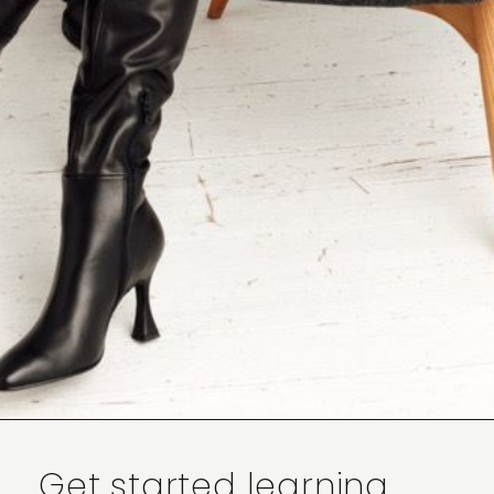
Get started learning