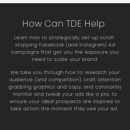
How Can TDE Help
Learn how to strategically set-up scroll-
stopping Facebook (and Instagram) Ad
campaigns that get you the exposure you
need to scale your brand.
We take you through how to
research your
audience (and competition),
craft attention
grabbing graphics and copy, and constantly
monitor and tweak your ads like a pro, to
ensure your ideal prospects are inspired to
take action the moment they see your ad.