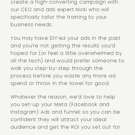
create a high-converting campaign with
our CEO and ads expert Nicki who will
specifically tailor the training to your
business needs.
You may have DIY’ed your ads in the past
and you’re not getting the results you’d
hoped for (or feel a little overwhelmed by
all the tech) and would prefer someone to
walk you step-by-step through the
process before you waste any more ad
spend or throw in the towel for good.
Whatever the reason, we’d love to help
you set-up your Meta (Facebook and
Instagram) Ads and funnel so you can be
confident they will attract your ideal
audience and get the ROI you set out for.