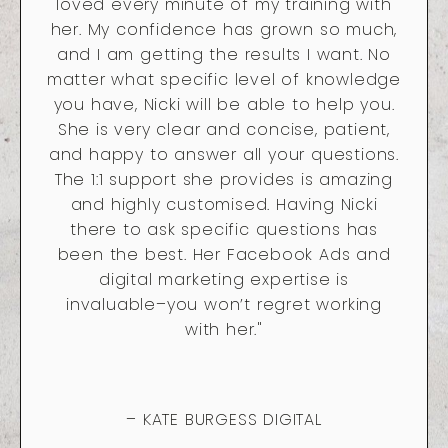
loved every minute of my training with
her. My confidence has grown so much,
and I am getting the results I want. No
matter what specific level of knowledge
you have, Nicki will be able to help you.
She is very clear and concise, patient,
and happy to answer all your questions.
The 1:1 support she provides is amazing
and highly customised. Having Nicki
there to ask specific questions has
been the best. Her Facebook Ads and
digital marketing expertise is
invaluable–you won’t regret working
with her."
– KATE BURGESS DIGITAL