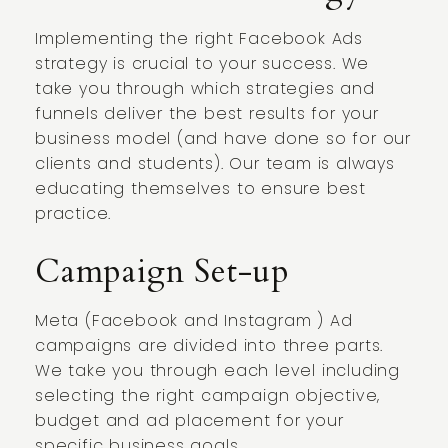
Implementing the right Facebook Ads
strategy is crucial to your success. We
take you through which strategies and
funnels deliver the best results for your
business model (and have done so for our
clients and students). Our team is always
educating themselves to ensure best
practice.
Campaign Set-up
Meta (Facebook and Instagram ) Ad
campaigns are divided into three parts.
We take you through each level including
selecting the right campaign objective,
budget and ad placement for your
specific business goals.