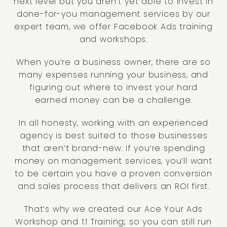
next level but you aren’t yet able to invest in
done-for-you management services by our
expert team, we offer Facebook Ads training
and workshops.
When you’re a business owner, there are so
many expenses running your business, and
figuring out where to invest your hard
earned money can be a challenge.
In all honesty, working with an experienced
agency is best suited to those businesses
that aren’t brand-new. If you’re spending
money on management services, you’ll want
to be certain you have a proven conversion
and sales process that delivers an ROI first.
That’s why we created our Ace Your Ads
Workshop and 1:1 Training; so you can still run