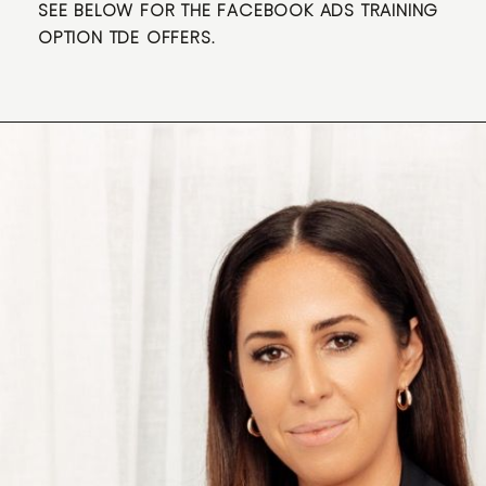
SEE BELOW FOR THE FACEBOOK ADS TRAINING
OPTION TDE OFFERS.