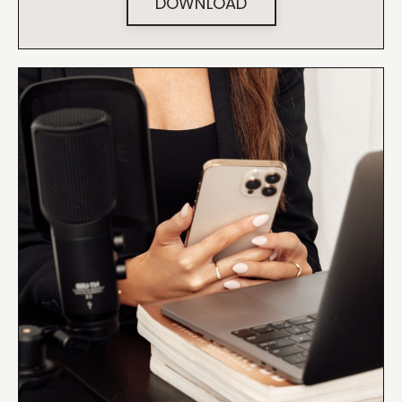
DOWNLOAD