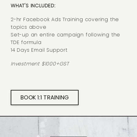
WHAT'S INCLUDED:
2-hr Facebook Ads Training covering the
topics above
Set-up an entire campaign following the
TDE formula
14 Days Email Support
Investment $1000+GST
BOOK 1:1 TRAINING