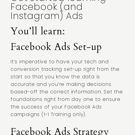
Facebook (and
Instagram) Ads
You’ll learn:
Facebook Ads Set-up
It’s imperative to have your tech and
conversion tracking set-up right from the
start so that you know the data is
accurate and you’re making decisions
based-off the correct information. Set the
foundations right from day one to ensure
the success of your Facebook Ads
campaigns (1-1 Training only).
Facebook Ads Strategy