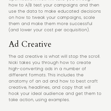
how to A/B test your campaigns and then
use the data to make educated decisions
on how to tweak your campaigns, scale
them and make them more successful
(and lower your cost per acquisition).
Ad Creative
The ad creative is what will stop the scroll.
Nicki takes you through how to create
high-converting ads in a number of
different formats. This includes the
anatomy of an ad and how to best craft
creative, headlines, and copy that will
hook your ideal audience and get them to
take action, using examples.