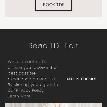
BOOK TDE
Read TDE Edit
We use cookies to
ensure you receive the
best possible
experience on our site.
ACCEPT COOKIES
By clicking, you agree to
our Privacy Policy.
Learn More