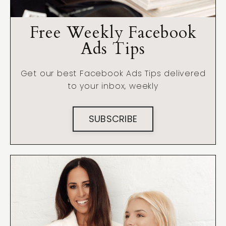
Free Weekly Facebook
Ads Tips
Get our best Facebook Ads Tips delivered
to your inbox, weekly
SUBSCRIBE