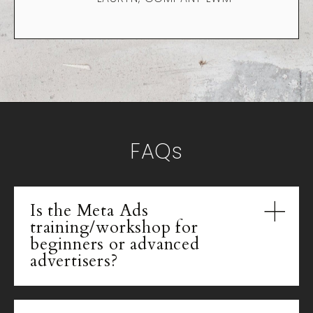
FAQs
Is the Meta Ads
training/workshop for
beginners or advanced
advertisers?