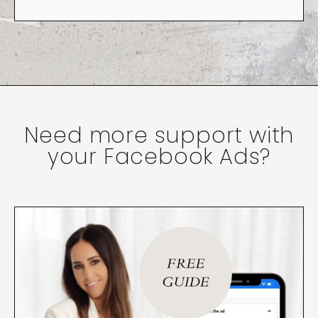
Need more support with
your Facebook Ads?