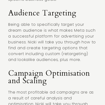
Audience Targeting
Being able to specifically target your
dream audience is what makes Meta such
a successful platform for advertising your
business. Nicki will take you through how to
find and create targeting options that
convert including custom (retargeting)
and lookalike audiences, plus more.
Campaign Optimisation
and Scaling
The most profitable ad campaigns are as
a result of careful analysis and
optimisation. Nicki will take you through