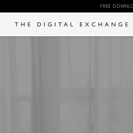
FREE DOWNLO