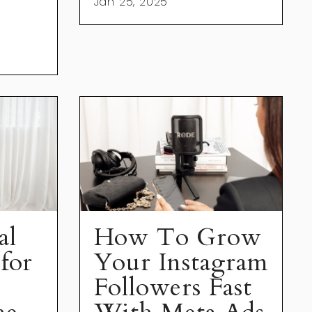
Jan 25, 2025
al
How To Grow
for
Your Instagram
Followers Fast