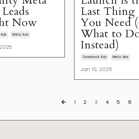
lity Meta
Launch is t
 Leads
Last Thing
ht Now
You Need (
What to D
 Ads
Meta Ads
Instead)
 2025
Facebook Ads
Meta Ads
Jan 10, 2025
1
2
3
4
5
6