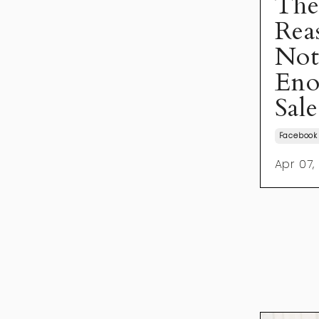
The
Rea
Not
Eno
Sale
Facebook
Apr 07,