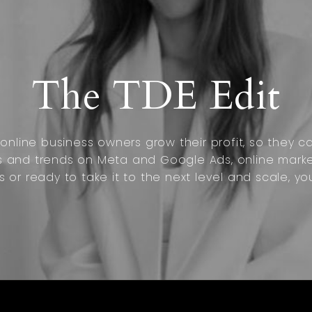
The TDE Edit
nline business owners grow their profit, so they can
s and trends on Meta and Google Ads, online marke
s or ready to take it to the next level and scale, yo