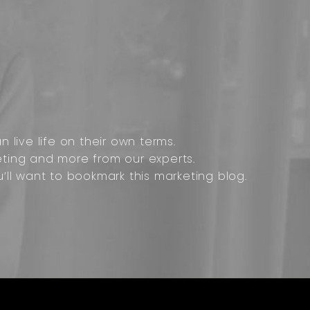
 live life on their own terms.
ting and more from our experts.
u’ll want to bookmark this marketing blog.