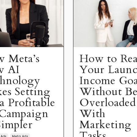
 Meta’s
How to Re
w AI
Your Laun
hnology
Income Goa
es Setting
Without B
a Profitable
Overloaded
Campaign
With
Simpler
Marketing
Tasks
 Ads
Meta Ads