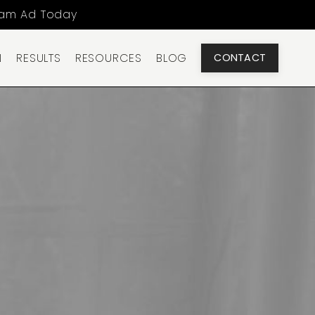
ram Ad Today
N
RESULTS
RESOURCES
BLOG
CONTACT