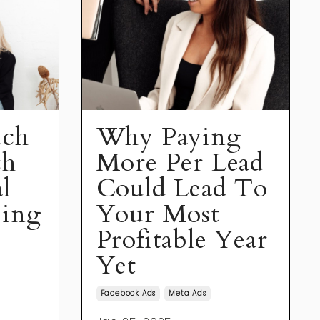
ach
Why Paying
ch
More Per Lead
l
Could Lead To
eing
Your Most
Profitable Year
Yet
Facebook Ads
Meta Ads