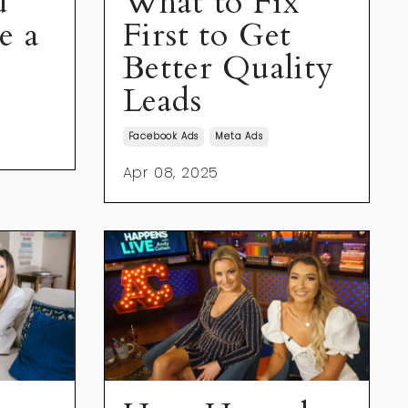
u
What to Fix
e a
First to Get
Better Quality
Leads
Facebook Ads
Meta Ads
Apr 08, 2025