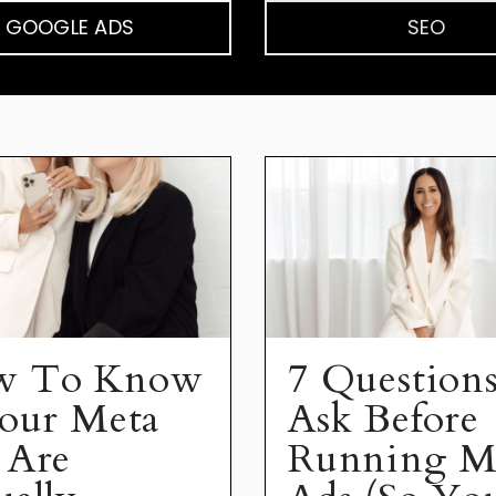
GOOGLE ADS
SEO
w To Know
7 Questions
Your Meta
Ask Before
 Are
Running M