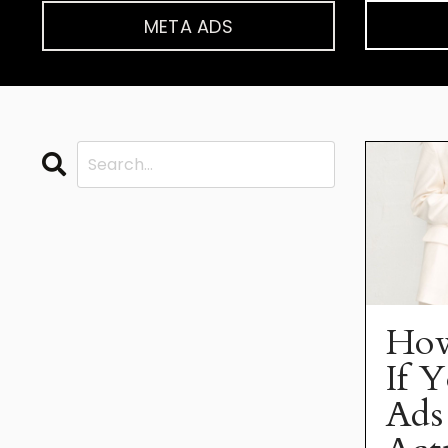
META ADS
Ho
If 
Ads