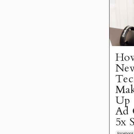
How
Ne
Tec
Mak
Up 
Ad 
5x 
Facebook