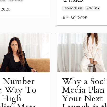
 2025
Facebook Ads
Meta Ads
Jan 30, 2025
 Number
Why a Soci
e Way To
Media Plan 
 High
Your Next