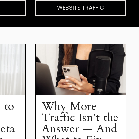
WEBSITE TRAFFIC
 to
Why More
Traffic Isn’t the
eta
Answer — And