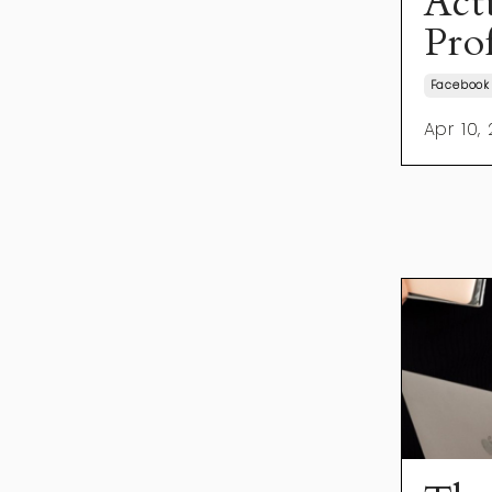
Act
Prof
Facebook
Apr 10,