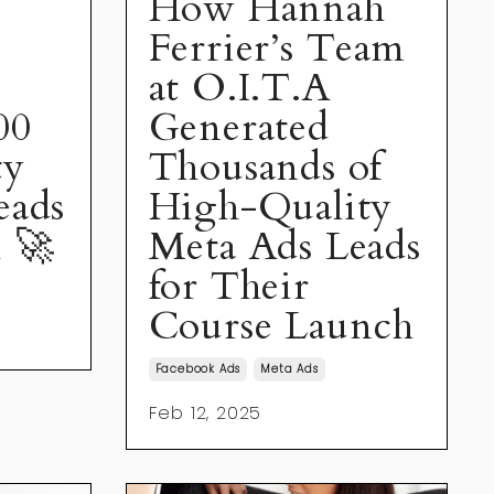
How Hannah
Ferrier’s Team
at O.I.T.A
00
Generated
ty
Thousands of
eads
High-Quality
 🚀
Meta Ads Leads
for Their
Course Launch
Facebook Ads
Meta Ads
Feb 12, 2025