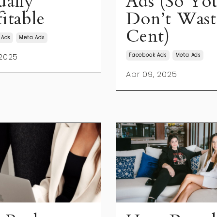
ually
Ads (So Yo
itable
Don’t Wast
Cent)
 Ads
Meta Ads
 2025
Facebook Ads
Meta Ads
Apr 09, 2025