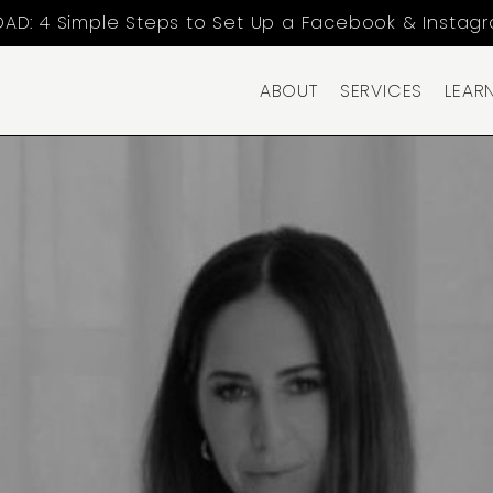
AD: 4 Simple Steps to Set Up a Facebook & Instag
ABOUT
SERVICES
LEAR