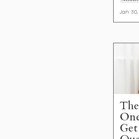
Jan 30,
The
On
Get