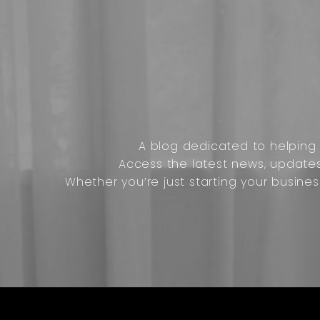
A blog dedicated to helping o
Access the latest news, update
Whether you’re just starting your busines