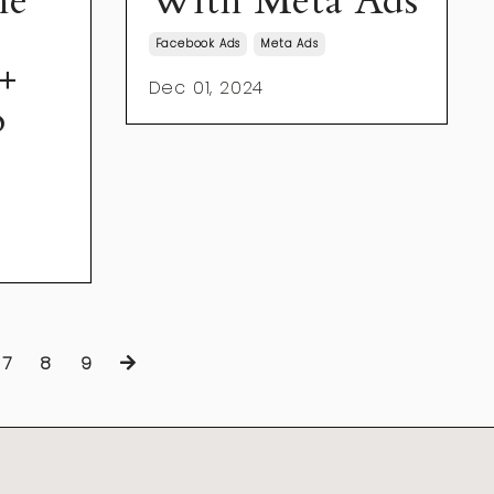
he
With Meta Ads
Facebook Ads
Meta Ads
+
Dec 01, 2024
o
7
8
9