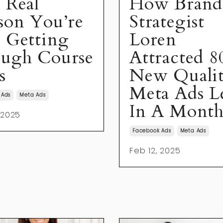
 Real
How Brand
son You’re
Strategist
 Getting
Loren
ugh Course
Attracted 8
s
New Quali
Meta Ads L
 Ads
Meta Ads
In A Month
 2025
Facebook Ads
Meta Ads
Feb 12, 2025