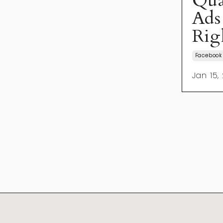
Qua
Ads
Rig
Facebook
Jan 15,