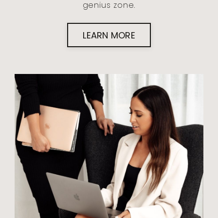
genius zone.
LEARN MORE