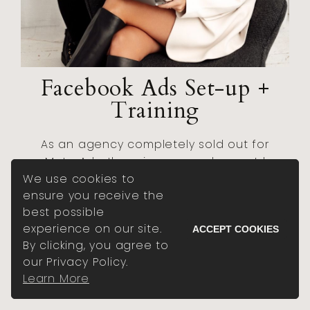
Facebook Ads Set-up +
Training
As an agency completely sold out for
Meta Ads, there is no one else you’d
We use cookies to
rather in your corner than TDE, to set
ensure you receive the
your ads up right from the start, with
best possible
training on how to manage them just
experience on our site.
like we would.
ACCEPT COOKIES
By clicking, you agree to
our Privacy Policy.
BOOK A VIP DAY
Learn More