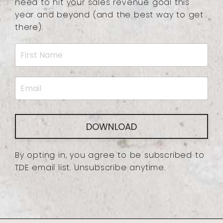
need to hit your sales revenue goal this
year and beyond (and the best way to get
there).
DOWNLOAD
By opting in, you agree to be subscribed to
TDE email list. Unsubscribe anytime.