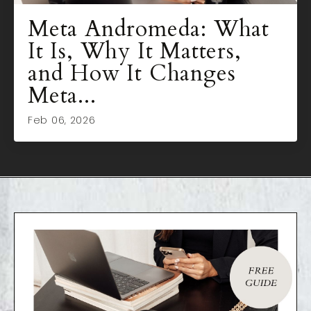
Meta Andromeda: What
It Is, Why It Matters,
and How It Changes
Meta...
Feb 06, 2026