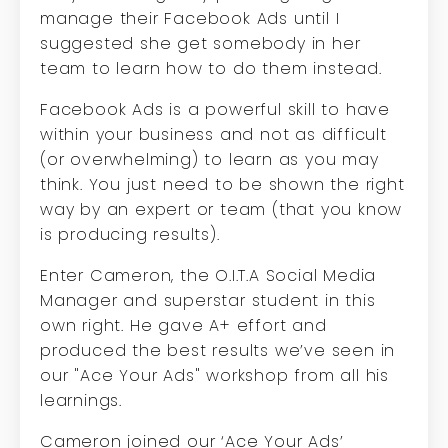
manage their Facebook Ads until I
suggested she get somebody in her
team to learn how to do them instead.
Facebook Ads is a powerful skill to have
within your business and not as difficult
(or overwhelming) to learn as you may
think. You just need to be shown the right
way by an expert or team (that you know
is producing results).
Enter Cameron, the O.I.T.A Social Media
Manager and superstar student in this
own right. He gave A+ effort and
produced the best results we’ve seen in
our "Ace Your Ads" workshop from all his
learnings.
Cameron joined our ‘Ace Your Ads’