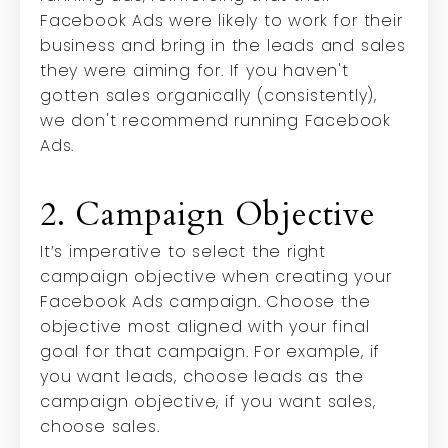
Facebook Ads were likely to work for their
business and bring in the leads and sales
they were aiming for. If you haven't
gotten sales organically (consistently),
we don't recommend running Facebook
Ads.
2. Campaign Objective
It’s imperative to select the right
campaign objective when creating your
Facebook Ads campaign. Choose the
objective most aligned with your final
goal for that campaign. For example, if
you want leads, choose leads as the
campaign objective, if you want sales,
choose sales.