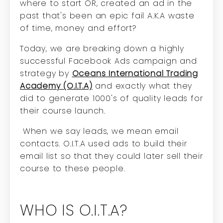
where to start
OR, created an ad in the
past that's been an epic fail A.K.A waste
of time, money and effort?
Today, we are breaking down a highly
successful Facebook Ads campaign and
strategy by
Oceans International Trading
Academy (O.I.T.A)
and exactly what they
did to generate 1000's of quality leads for
their course launch.
When we say leads, we mean email
contacts. O.I.T.A used ads to build their
email list so that they could later sell their
course to these people.
WHO IS O.I.T.A?