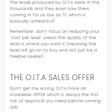
The leads produced by O.I.T.A were in the
thousands and they even saw them
coming in for as low as 7c which is
basically unheard of.
Remember: don't focus on reducing your
'cost per lead' unless the quality of the
lead is where you want it (meaning the
lead will go on to buy and not just be a
freebie seeker).
THE O.I.T.A SALES OFFER
Don’t get me wrong, O.I.T.A have an
incredible OFFER which is always the first
tick of approval you need before running
ads.