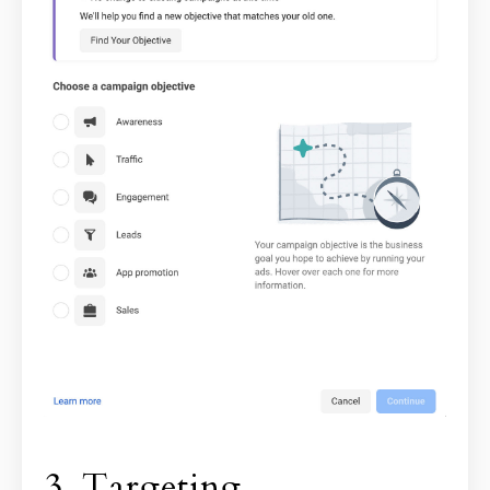
3. Targeting