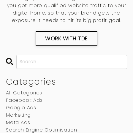
you get more qualified website traffic to your
digital home, so that your brand gets the
exposure it needs to hit its big profit goal.
WORK WITH TDE
Categories
All Categories
Facebook Ads
Google Ads
Marketing
Meta Ads
Search Engine Optimisation