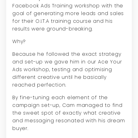
Facebook Ads Training workshop with the
goal of generating more leads and sales
for their O.I.T.A training course and his
results were ground-breaking.
Why?
Because he followed the exact strategy
and set-up we gave him in our Ace Your
Ads workshop, testing and optimising
different creative until he basically
reached perfection.
By fine-tuning each element of the
campaign set-up, Cam managed to find
the sweet spot of exactly what creative
and messaging resonated with his dream
buyer.