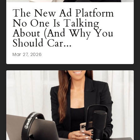
The New Ad Platform
No One Is Talking
About (And Why You
Should Car...
Mar 27, 2026