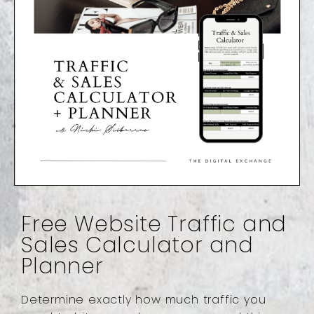
Free Website Traffic and
Sales Calculator and
Planner
Determine exactly how much traffic you