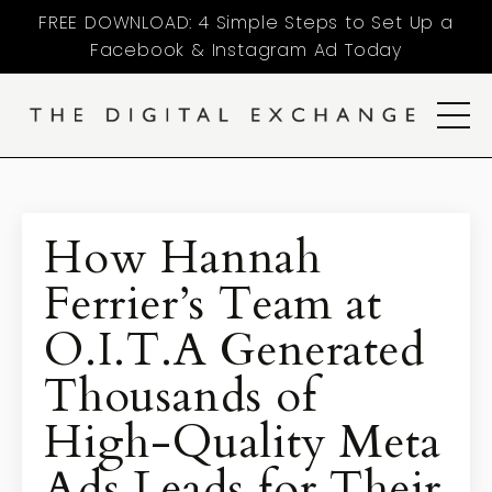
FREE DOWNLOAD: 4 Simple Steps to Set Up a
Facebook & Instagram Ad Today
How Hannah
Ferrier’s Team at
O.I.T.A Generated
Thousands of
High-Quality Meta
Ads Leads for Their