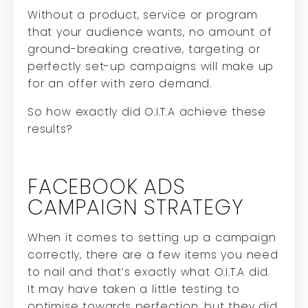
Without a product, service or program
that your audience wants, no amount of
ground-breaking creative, targeting or
perfectly set-up campaigns will make up
for an offer with zero demand.
So how exactly did O.I.T.A achieve these
results?
FACEBOOK ADS
CAMPAIGN STRATEGY
When it comes to setting up a campaign
correctly, there are a few items you need
to nail and that’s exactly what O.I.T.A did.
It may have taken a little testing to
optimise towards perfection, but they did