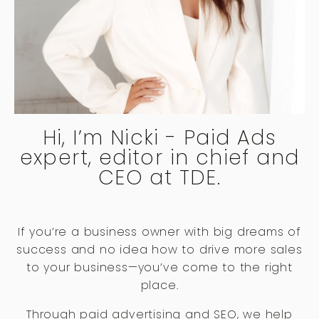
Hi, I’m Nicki - Paid Ads
expert, editor in chief and
CEO at TDE.
If you’re a business owner with big dreams of
success and no idea how to drive more sales
to your business—you’ve come to the right
place.
Through paid advertising and SEO, we help