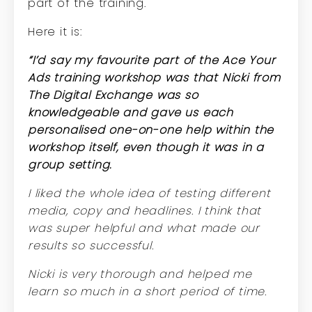
part of the training.
Here it is:
“I’d say my favourite part of the Ace Your
Ads training workshop was that Nicki from
The Digital Exchange was so
knowledgeable and gave us each
personalised one-on-one help within the
workshop itself, even though it was in a
group setting.
I liked the whole idea of testing different
media, copy and headlines. I think that
was super helpful and what made our
results so successful.
Nicki is very thorough and helped me
learn so much in a short period of time.