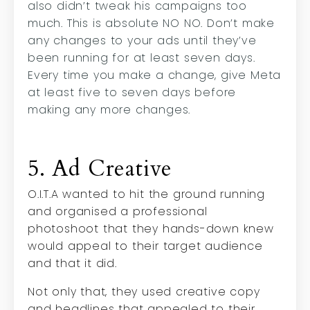
also didn’t tweak his campaigns too
much. This is absolute NO NO. Don’t make
any changes to your ads until they’ve
been running for at least seven days.
Every time you make a change, give Meta
at least five to seven days before
making any more changes.
5. Ad Creative
O.I.T.A wanted to hit the ground running
and organised a professional
photoshoot that they hands-down knew
would appeal to their target audience
and that it did.
Not only that, they used creative copy
and headlines that appealed to their