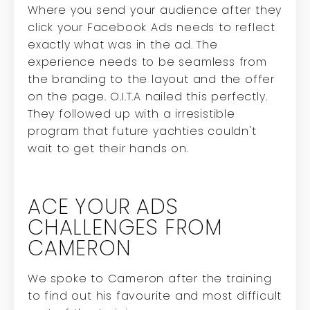
Where you send your audience after they
click your Facebook Ads needs to reflect
exactly what was in the ad. The
experience needs to be seamless from
the branding to the layout and the offer
on the page. O.I.T.A nailed this perfectly.
They followed up with a irresistible
program that future yachties couldn't
wait to get their hands on.
ACE YOUR ADS
CHALLENGES FROM
CAMERON
We spoke to Cameron after the training
to find out his favourite and most difficult