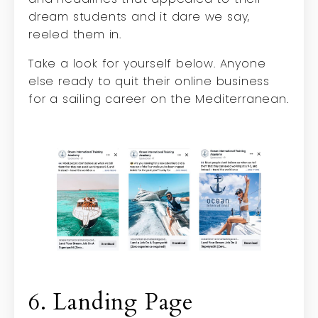
dream students and it dare we say,
reeled them in.
Take a look for yourself below. Anyone
else ready to quit their online business
for a sailing career on the Mediterranean.
6. Landing Page