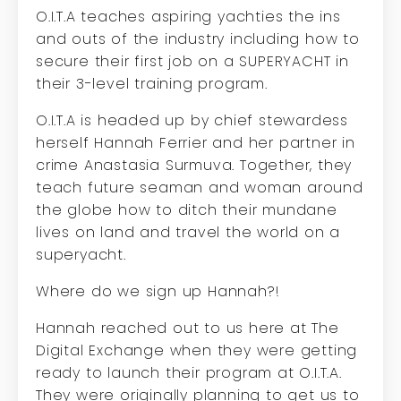
O.I.T.A teaches aspiring yachties the ins
and outs of the industry including how to
secure their first job on a SUPERYACHT in
their 3-level training program.
O.I.T.A is headed up by chief stewardess
herself Hannah Ferrier and her partner in
crime Anastasia Surmuva. Together, they
teach future seaman and woman around
the globe how to ditch their mundane
lives on land and travel the world on a
superyacht.
Where do we sign up Hannah?!
Hannah reached out to us here at The
Digital Exchange when they were getting
ready to launch their program at O.I.T.A.
They were originally planning to get us to