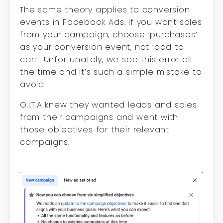
The same theory applies to conversion
events in Facebook Ads. If you want sales
from your campaign, choose ‘purchases’
as your conversion event, not ‘add to
cart’. Unfortunately, we see this error all
the time and it’s such a simple mistake to
avoid.
O.I.T.A knew they wanted leads and sales
from their campaigns and went with
those objectives for their relevant
campaigns.