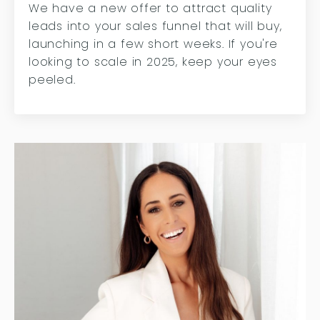
We have a new offer to attract quality
leads into your sales funnel that will buy,
launching in a few short weeks. If you're
looking to scale in 2025, keep your eyes
peeled.