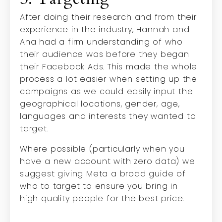
After doing their research and from their
experience in the industry, Hannah and
Ana had a firm understanding of who
their audience was before they began
their Facebook Ads. This made the whole
process a lot easier when setting up the
campaigns as we could easily input the
geographical locations, gender, age,
languages and interests they wanted to
target.
Where possible (particularly when you
have a new account with zero data) we
suggest giving Meta a broad guide of
who to target to ensure you bring in
high
quality people for the best price.