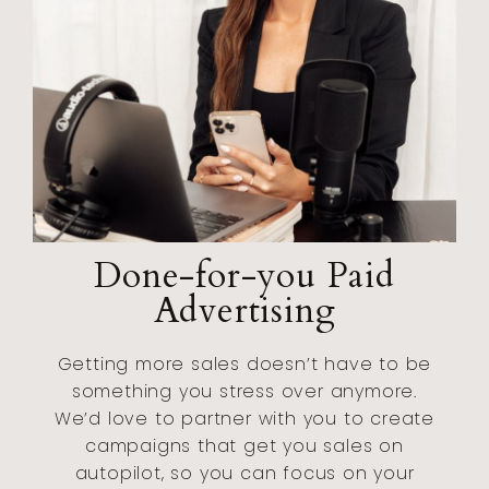
Done-for-you Paid
Advertising
Getting more sales doesn’t have to be
something you stress over anymore.
We’d love to partner with you to create
campaigns that get you sales on
autopilot, so you can focus on your