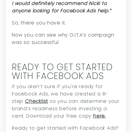
I would definitely recommend Nicki to
anyone looking for Facebook Ads help.”
So, there you have it.
Now you can see why O.I.T.A’s campaign
was so successful.
READY TO GET STARTED
WITH FACEBOOK ADS
If you aren’t sure if you’re ready for
Facebook Ads, we have created a 6-
step
Checklist
so you can determine your
brand’s readiness before investing a
cent. Download your free copy
here.
Ready to get started with Facebook Ads?