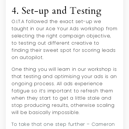
4. Set-up and Testing
O.I.T.A followed the exact set-up we
taught in our Ace Your Ads workshop from
selecting the right campaign objective,
to testing out different creative to
finding their sweet spot for scoring leads
on autopilot.
One thing you will learn in our workshop is
that testing and optimising your ads is an
ongoing process. All ads experience
fatigue so it’s important to refresh them
when they start to get a little stale and
stop producing results, otherwise scaling
will be basically impossible.
To take that one step further – Cameron