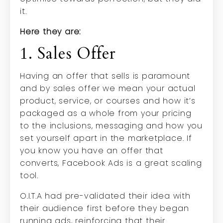
it.
Here they are:
1. Sales Offer
Having an offer that sells is paramount
and by sales offer we mean your actual
product, service, or courses and how it’s
packaged as a whole from your pricing
to the inclusions, messaging and how you
set yourself apart in the marketplace. If
you know you have an offer that
converts, Facebook Ads is a great scaling
tool.
O.I.T.A had pre-validated their idea with
their audience first before they began
running ads, reinforcing that their