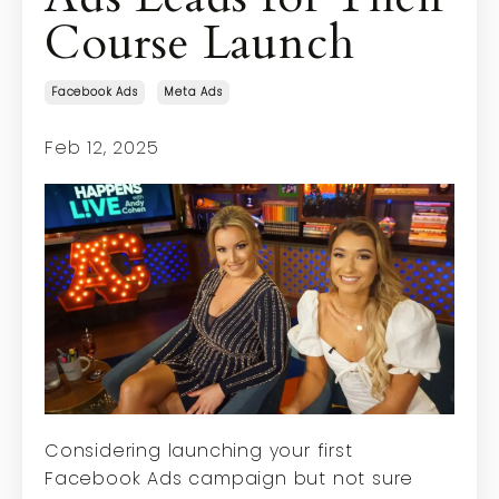
Course Launch
Facebook Ads
Meta Ads
Feb 12, 2025
Considering launching your first
Facebook Ads campaign but not sure