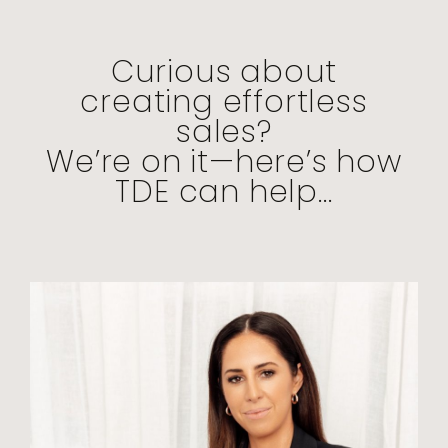
Curious about
creating effortless
sales?
We’re on it—here’s how
TDE can help...