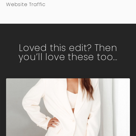
Website Traffic
Loved this edit? Then
you’ll love these too…