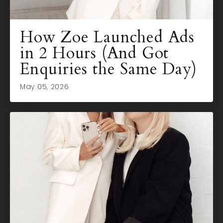
How Zoe Launched Ads
in 2 Hours (And Got
Enquiries the Same Day)
May 05, 2026