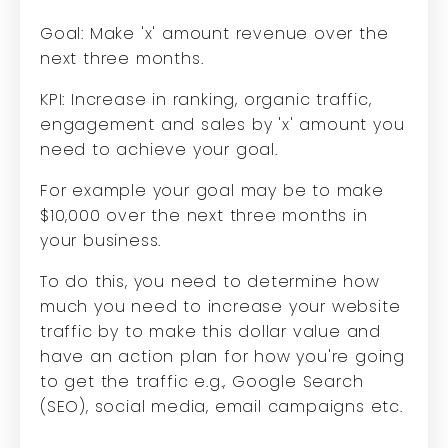
Goal: Make 'x' amount revenue over the
next three months.
KPI: Increase in ranking, organic traffic,
engagement and sales by 'x' amount you
need to achieve your goal.
For example your goal may be to make
$10,000 over the next three months in
your business.
To do this, you need to determine how
much you need to increase your website
traffic by to make this dollar value and
have an action plan for how you're going
to get the traffic e.g., Google Search
(SEO), social media, email campaigns etc.