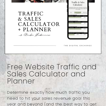
Free Website Traffic and
Sales Calculator and
Planner
Determine exactly how much traffic you
need to hit your sales revenue goal this
year and beyond (and the best way to get