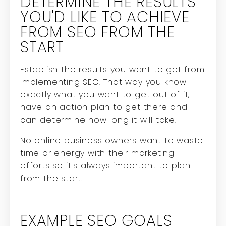
DETERMINE THE RESULTS
YOU'D LIKE TO ACHIEVE
FROM SEO FROM THE
START
Establish the results you want to get from
implementing SEO. That way you know
exactly what you want to get out of it,
have an action plan to get there and
can determine how long it will take.
No online business owners want to waste
time or energy with their marketing
efforts so it's always important to plan
from the start.
EXAMPLE SEO GOALS