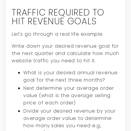
TRAFFIC REQUIRED TO
HIT REVENUE GOALS
Let's go through a real life example.
Write down your desired revenue goal for
the next quarter and calculate how much
website traffic you need to hit it.
What is your desired annual revenue
goal for the next three months?
Next determine your average order
value (what is the average selling
price of each order)
Divide your desired revenue by your
average order value to determine
how many sales you need e.g.,