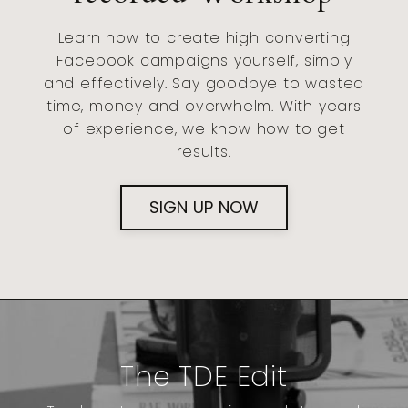
Learn how to create high converting
Facebook campaigns yourself, simply
and effectively. Say goodbye to wasted
time, money and overwhelm. With years
of experience, we know how to get
results.
SIGN UP NOW
The TDE Edit