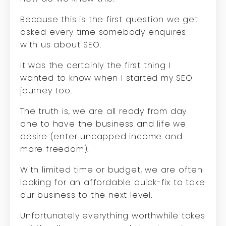
Because this is the first question we get
asked every time somebody enquires
with us about SEO.
It was the certainly the first thing I
wanted to know when I started my SEO
journey too.
The truth is, we are all ready from day
one to have the business and life we
desire (enter uncapped income and
more freedom).
With limited time or budget, we are often
looking for an affordable quick-fix to take
our business to the next level.
Unfortunately everything worthwhile takes