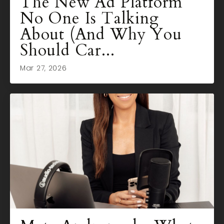
The New Ad Platform
No One Is Talking
About (And Why You
Should Car...
Mar 27, 2026