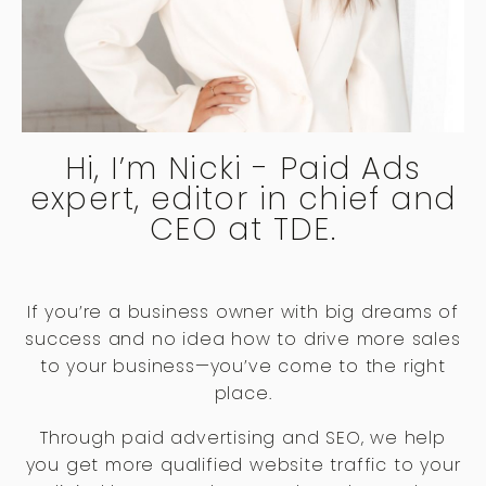
Hi, I’m Nicki - Paid Ads
expert, editor in chief and
CEO at TDE.
If you’re a business owner with big dreams of
success and no idea how to drive more sales
to your business—you’ve come to the right
place.
Through paid advertising and SEO, we help
you get more qualified website traffic to your