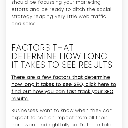
should be focussing your marketing
efforts and be ready to ditch the social
strategy reaping very little web traffic
and sales.
FACTORS THAT
DETERMINE HOW LONG
IT TAKES TO SEE RESULTS
There are a few factors that determine
how long it takes to see SEO, click here to
find out how you can fast track your SEO
results.
Businesses want to know when they can
expect to see an impact from all their
hard work and rightfully so. Truth be told,