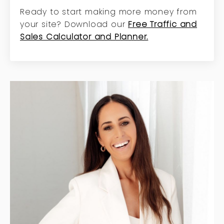
Ready to start making more money from
your site? Download our
Free Traffic and
Sales Calculator and Planner.