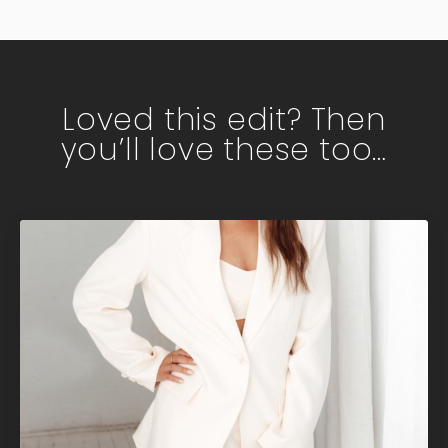
Loved this edit? Then
you’ll love these too…