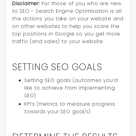
Disclaimer:
For those of you who are new
to SEO - Search Engine Optimisation is all
the actions you take on your website and
on other websites to help you score the
top positions in Google so you get more
traffic (and sales) to your website.
SETTING SEO GOALS
Setting SEO goals (outcomes you’d
like to achieve from implementing
SEO)
KPI’s (metrics to measure progress
towards your SEO goal/s)