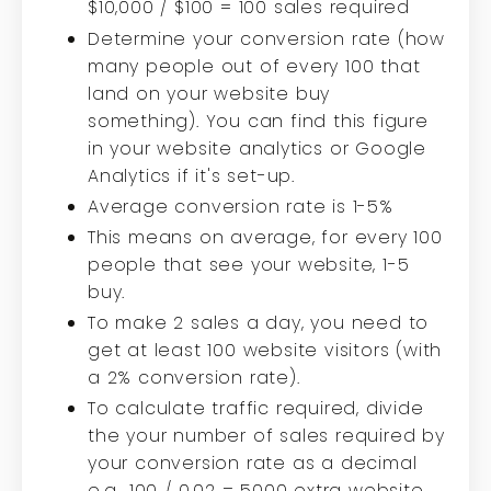
$10,000 / $100 = 100 sales required
Determine your conversion rate (how
many people out of every 100 that
land on your website buy
something). You can find this figure
in your website analytics or Google
Analytics if it's set-up.
Average conversion rate is 1-5%
This means on average, for every 100
people that see your website, 1-5
buy.
To make 2 sales a day, you need to
get at least 100 website visitors (with
a 2% conversion rate).
To calculate traffic required, divide
the your number of sales required by
your conversion rate as a decimal
e.g., 100 / 0.02 = 5000 extra website