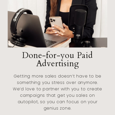
Done-for-you Paid
Advertising
Getting more sales doesn’t have to be
something you stress over anymore.
We’d love to partner with you to create
campaigns that get you sales on
autopilot, so you can focus on your
genius zone.