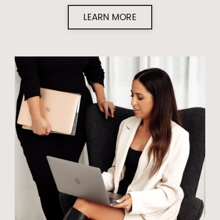
LEARN MORE