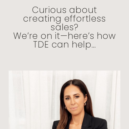
Curious about
creating effortless
sales?
We’re on it—here’s how
TDE can help...