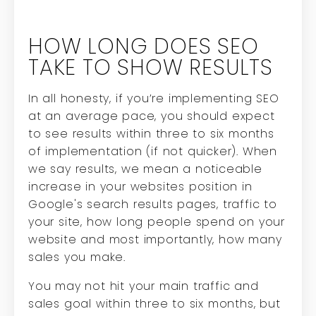
HOW LONG DOES SEO
TAKE TO SHOW RESULTS
In all honesty, if you’re implementing SEO
at an average pace, you should expect
to see results within three to six months
of implementation (if not quicker). When
we say results, we mean a noticeable
increase in your websites position in
Google's search results pages, traffic to
your site, how long people spend on your
website and most importantly, how many
sales you make.
You may not hit your main traffic and
sales goal within three to six months, but