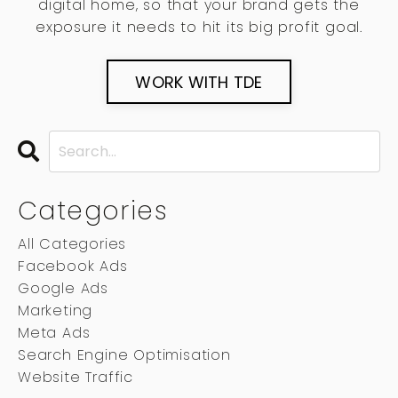
digital home, so that your brand gets the
exposure it needs to hit its big profit goal.
WORK WITH TDE
Categories
All Categories
Facebook Ads
Google Ads
Marketing
Meta Ads
Search Engine Optimisation
Website Traffic