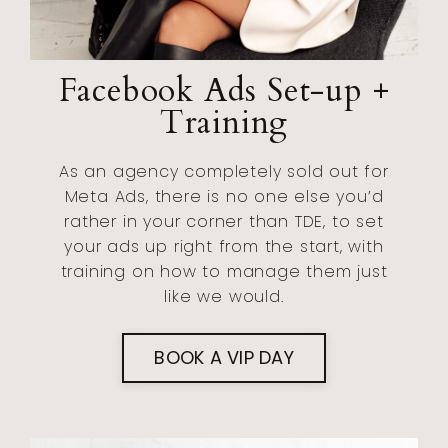
Facebook Ads Set-up +
Training
As an agency completely sold out for
Meta Ads, there is no one else you’d
rather in your corner than TDE, to set
your ads up right from the start, with
training on how to manage them just
like we would.
BOOK A VIP DAY