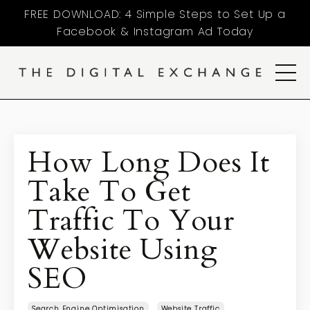
FREE DOWNLOAD: 4 Simple Steps to Set Up a
Facebook & Instagram Ad Today
How Long Does It
Take To Get
Traffic To Your
Website Using
SEO
Search Engine Optimisation
Website Traffic