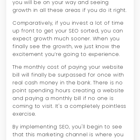
you will be on your way and seeing
growth in all these areas if you do it right.
Comparatively, if you invest a lot of time
up front to get your SEO sorted, you can
expect growth much sooner. When you
finally see the growth, we just know the
excitement you’re going to experience.
The monthly cost of paying your website
bill will finally be surpassed for once with
real cash money in the bank. There is no
point spending hours creating a website
and paying a monthly bill if no one is
coming to visit. It's a completely pointless
exercise.
By implementing SEO, you'll begin to see
that this marketing channel is where you