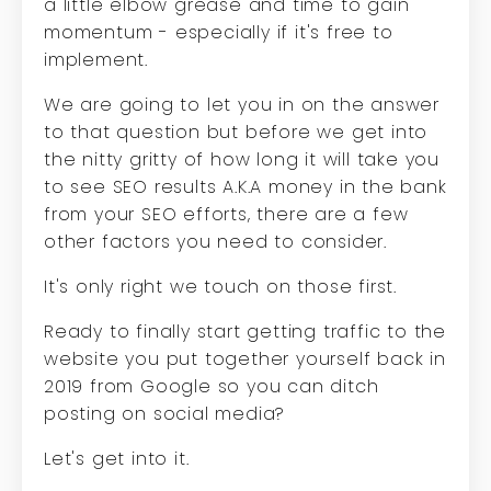
a little elbow grease and time to gain
momentum - especially if it's free to
implement.
We are going to let you in on the answer
to that question but before we get into
the nitty gritty of how long it will take you
to see SEO results A.K.A money in the bank
from your SEO efforts, there are a few
other factors you need to consider.
It's only right we touch on those first.
Ready to finally start getting traffic to the
website you put together yourself back in
2019 from Google so you can ditch
posting on social media?
Let's get into it.