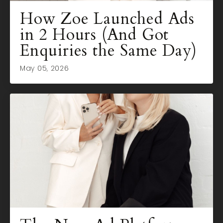
How Zoe Launched Ads
in 2 Hours (And Got
Enquiries the Same Day)
May 05, 2026