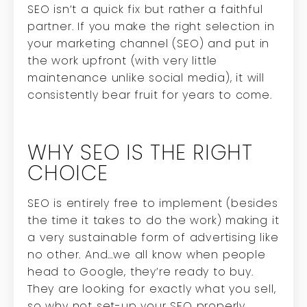
SEO isn’t a quick fix but rather a faithful
partner. If you make the right selection in
your marketing channel (SEO) and put in
the work upfront (with very little
maintenance unlike social media), it will
consistently bear fruit for years to come.
WHY SEO IS THE RIGHT
CHOICE
SEO is entirely free to implement (besides
the time it takes to do the work) making it
a very sustainable form of advertising like
no other. And…we all know when people
head to Google, they’re ready to buy.
They are looking for exactly what you sell,
so why not set-up your SEO properly