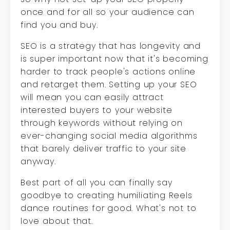
once and for all so your audience can
find you and buy.
SEO is a strategy that has longevity and
is super important now that it's becoming
harder to track people's actions online
and retarget them. Setting up your SEO
will mean you can easily attract
interested buyers to your website
through keywords without relying on
ever-changing social media algorithms
that barely deliver traffic to your site
anyway.
Best part of all you can finally say
goodbye to creating humiliating Reels
dance routines for good. What's not to
love about that.