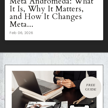
Meta Andromeda: What
It Is, Why It Matters,
and How It Changes
Meta...
Feb 06, 2026