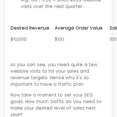
visits over the next quarter.
Desired Revenue
Average Order Value
Sal
$10,000
$100
100
As you can see, you need quite a few
website visits to hit your sales and
revenue targets. Hence why it's so
important to have a traffic plan.
Now take a moment to set your SEO
goals. How much traffic do you need to
make your desired level of sales next
year?