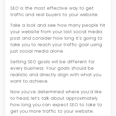
SEO is the most effective way to get
traffic and real buyers to your website.
Take a look and see how many people hit
your website from your last social media
post and consider how long it's going to
take you to reach your traffic goal using
just social media alone.
Setting SEO goals will be different for
every business. Your goals should be
realistic and directly align with what you
want to achieve.
Now you’ve determined where you’d like
to head, let’s talk about approximately
how long you can expect SEO to take to
get you more traffic to your website.