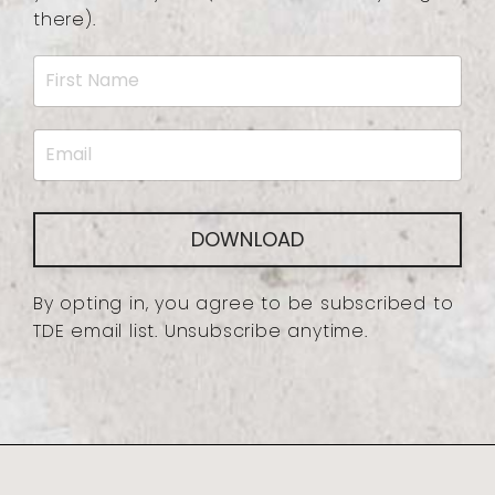
there).
DOWNLOAD
By opting in, you agree to be subscribed to
TDE email list. Unsubscribe anytime.