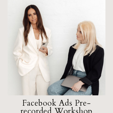
Facebook Ads Pre-
recorded Workshop