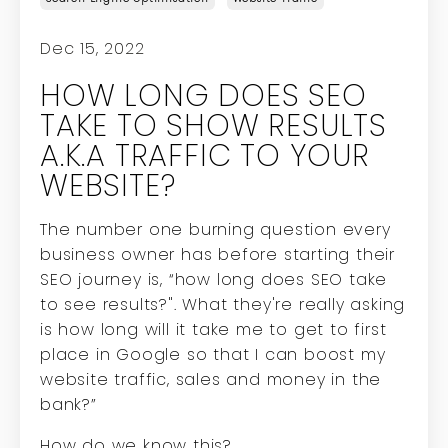
Dec 15, 2022
HOW LONG DOES SEO
TAKE TO SHOW RESULTS
A.K.A TRAFFIC TO YOUR
WEBSITE?
The number one burning question every
business owner has before starting their
SEO journey is, “how long does SEO take
to see results?". What they're really asking
is how long will it take me to get to first
place in Google so that I can boost my
website traffic, sales and money in the
bank?”
How do we know this?