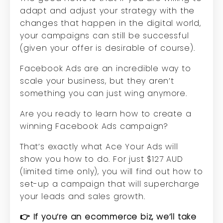
adapt and adjust your strategy with the
changes that happen in the digital world,
your campaigns can still be successful
(given your offer is desirable of course).
Facebook Ads are an incredible way to
scale your business, but they aren’t
something you can just wing anymore.
Are you ready to learn how to create a
winning Facebook Ads campaign?
That’s exactly what Ace Your Ads will
show you how to do. For just $127 AUD
(limited time only), you will find out how to
set-up a campaign that will supercharge
your leads and sales growth.
👉 If you’re an ecommerce biz, we’ll take