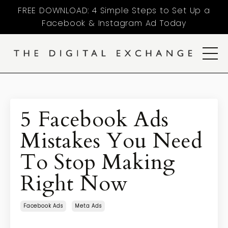
FREE DOWNLOAD: 4 Simple Steps to Set Up a
Facebook & Instagram Ad Today
5 Facebook Ads
Mistakes You Need
To Stop Making
Right Now
Facebook Ads
Meta Ads