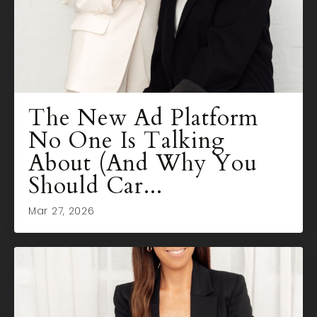
The New Ad Platform
No One Is Talking
About (And Why You
Should Car...
Mar 27, 2026