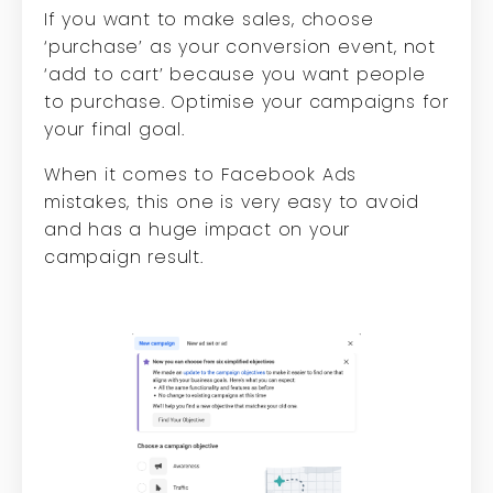
If you want to make sales, choose
‘purchase’ as your conversion event, not
‘add to cart’ because you want people
to purchase. Optimise your campaigns for
your final goal.
When it comes to Facebook Ads
mistakes, this one is very easy to avoid
and has a huge impact on your
campaign result.