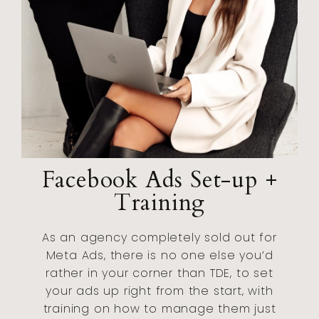
Facebook Ads Set-up +
Training
As an agency completely sold out for
Meta Ads, there is no one else you’d
rather in your corner than TDE, to set
your ads up right from the start, with
training on how to manage them just