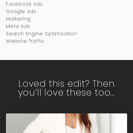
Facebook Ads
Google Ads
Marketing
Meta Ads
Search Engine Optimisation
Website Traffic
Loved this edit? Then
you’ll love these too…