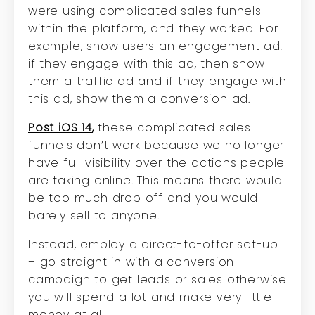
were using complicated sales funnels
within the platform, and they worked. For
example, show users an engagement ad,
if they engage with this ad, then show
them a traffic ad and if they engage with
this ad, show them a conversion ad.
Post iOS 14
,
these complicated sales
funnels don’t work because we no longer
have full visibility over the actions people
are taking online. This means there would
be too much drop off and you would
barely sell to anyone.
Instead, employ a direct-to-offer set-up
– go straight in with a conversion
campaign to get leads or sales otherwise
you will spend a lot and make very little
money at all.