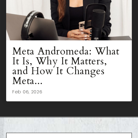
Meta Andromeda: What
It Is, Why It Matters,
and How It Changes
Meta...
Feb 06, 2026