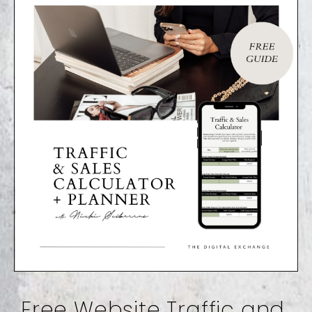
Free Website Traffic and