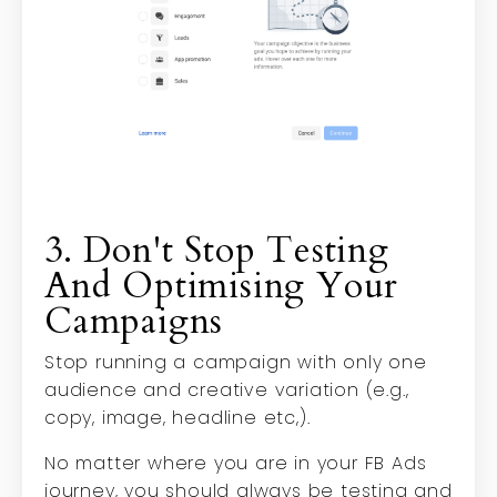
3. Don't Stop Testing
And Optimising Your
Campaigns
Stop running a campaign with only one
audience and creative variation (e.g.,
copy, image, headline etc,).
No matter where you are in your FB Ads
journey, you should always be testing and