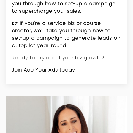
you through how to set-up a campaign
to supercharge your sales.
👉 If you’re a service biz or course
creator, we’ll take you through how to
set-up a campaign to generate leads on
autopilot year-round.
Ready to skyrocket your biz growth?
Join Ace Your Ads today.