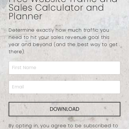
Sales Calculator and
Planner
Determine exactly how much traffic you
need to hit your sales revenue goal this
year and beyond (and the best way to get
there).
DOWNLOAD
By opting in, you agree to be subscribed to