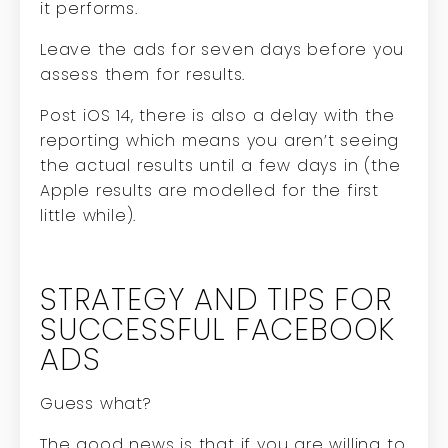
it performs.
Leave the ads for seven days before you
assess them for results.
Post iOS 14, there is also a delay with the
reporting which means you aren’t seeing
the actual results until a few days in (the
Apple results are modelled for the first
little while).
STRATEGY AND TIPS FOR
SUCCESSFUL FACEBOOK
ADS
Guess what?
The good news is that if you are willing to