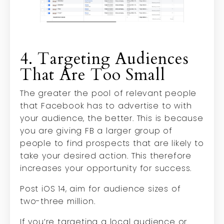
4. Targeting Audiences
That Are Too Small
The greater the pool of relevant people
that Facebook has to advertise to with
your audience, the better. This is because
you are giving FB a larger group of
people to find prospects that are likely to
take your desired action. This therefore
increases your opportunity for success.
Post iOS 14, aim for audience sizes of
two-three million.
If you’re targeting a local audience or