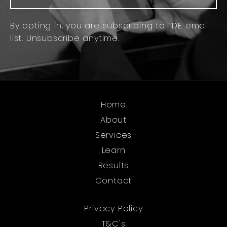
By opting in, you are subscribing to TDE email
list. Unsubscribe anytime.
Home
About
Services
Learn
Results
Contact
Privacy Policy
T&C's