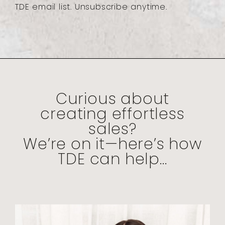
TDE email list. Unsubscribe anytime.
Curious about
creating effortless
sales?
We’re on it—here’s how
TDE can help...