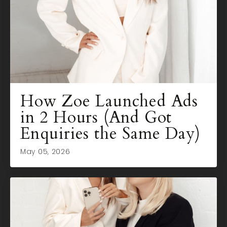
How Zoe Launched Ads
in 2 Hours (And Got
Enquiries the Same Day)
May 05, 2026