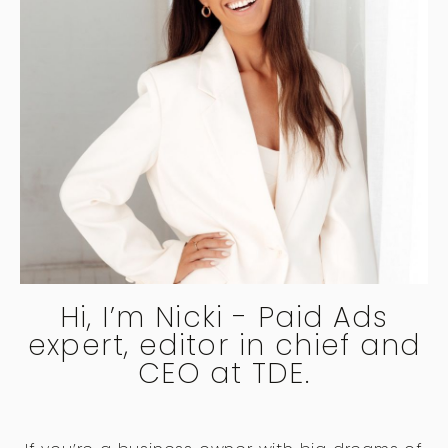
Hi, I’m Nicki - Paid Ads
expert, editor in chief and
CEO at TDE.