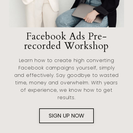
Facebook Ads Pre-
recorded Workshop
Learn how to create high converting
Facebook campaigns yourself, simply
and effectively. Say goodbye to wasted
time, money and overwhelm. With years
of experience, we know how to get
results.
SIGN UP NOW