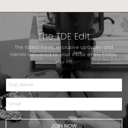
The TDE Edit
The latest news, exclusive updates and
trends delivered to your inbox every Friday.
You in?
JOIN NOW