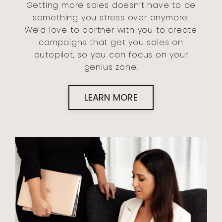
Getting more sales doesn’t have to be
something you stress over anymore.
We’d love to partner with you to create
campaigns that get you sales on
autopilot, so you can focus on your
genius zone.
LEARN MORE