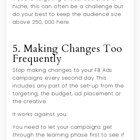
niche, this can often be a challenge but
do your best to keep the audience size
above 250, 000 here.
5. Making Changes Too
Frequently
Stop making changes to your FB Ads
campaigns every second day. This
includes any part of the set-up from the
targeting, the budget, ad placement or
the creative.
It works against you.
You need to let your campaigns get
through the learning phase first to see if