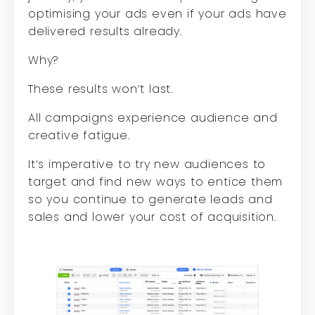
optimising your ads even if your ads have
delivered results already.
Why?
These results won’t last.
All campaigns experience audience and
creative fatigue.
It’s imperative to try new audiences to
target and find new ways to entice them
so you continue to generate leads and
sales and lower your cost of acquisition.