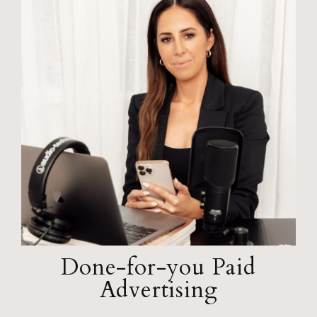
Done-for-you Paid
Advertising