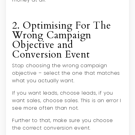
2. Optimising For The
Wrong Campaign
Objective and
Conversion Event
Stop choosing the wrong campaign
objective – select the one that matches
what you actually want.
If you want leads, choose leads, if you
want sales, choose sales. This is an error I
see more often than not.
Further to that, make sure you choose
the correct conversion event.