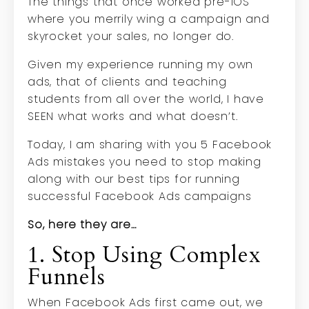
The things that once worked pre-iOS
where you merrily wing a campaign and
skyrocket your sales, no longer do.
Given my experience running my own
ads, that of clients and teaching
students from all over the world, I have
SEEN what works and what doesn’t.
Today, I am sharing with you 5 Facebook
Ads mistakes you need to stop making
along with our best tips for running
successful Facebook Ads campaigns
So, here they are…
1. Stop Using Complex
Funnels
When Facebook Ads first came out, we