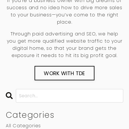
If you’re a business owner with big dreams of
success and no idea how to drive more sales
to your business—you’ve come to the right
place.
Through paid advertising and SEO, we help
you get more qualified website traffic to your
digital home, so that your brand gets the
exposure it needs to hit its big profit goal.
WORK WITH TDE
Categories
All Categories