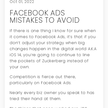
Oct 01, 2022
FACEBOOK ADS
MISTAKES TO AVOID
If there is one thing I know for sure when
it comes to Facebook Ads, it’s that if you
don’t adjust your strategy when big
changes happen in the digital world A.K.A
iOS 14, you’re going to continue to line
the pockets of Zuckerberg instead of
your own.
Competition is fierce out there,
particularly on Facebook Ads.
Nearly every biz owner you speak to has
tried their hand at them.