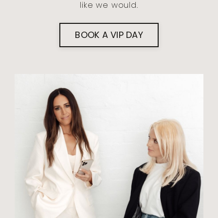
like we would.
BOOK A VIP DAY