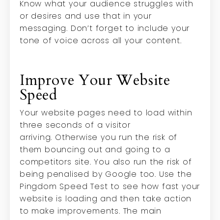
Know what your audience struggles with
or desires and use that in your
messaging. Don’t forget to include your
tone of voice across all your content.
Improve Your Website
Speed
Your website pages need to load within
three seconds of a visitor
arriving.
Otherwise you run the risk of
them bouncing out and going to a
competitors site. You also run the risk of
being penalised by Google too. Use the
Pingdom Speed Test to see how fast your
website is loading and then take action
to make improvements. The main