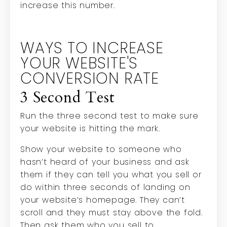
increase this number.
WAYS TO INCREASE
YOUR WEBSITE'S
CONVERSION RATE
3 Second Test
Run the three second test to make sure
your website is hitting the mark.
Show your website to someone who
hasn’t heard of your business and ask
them if they can tell you what you sell or
do within three seconds of landing on
your website’s homepage. They can’t
scroll and they must stay above the fold.
Then ask them who you sell to.