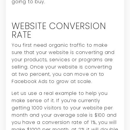
going to buy.
WEBSITE CONVERSION
RATE
You first need organic traffic to make
sure that your website is converting and
your products, services or programs are
selling.
Once your website is converting
at two percent, you can move on to
Facebook Ads to grow at scale.
Let us use a real example to help you
make sense of it. If you’re currently
getting 1000 visitors to your website per
month and your average sale is $100 and
you have a conversion rate of 1%, you will
make $1000 per month, at 2% it will double