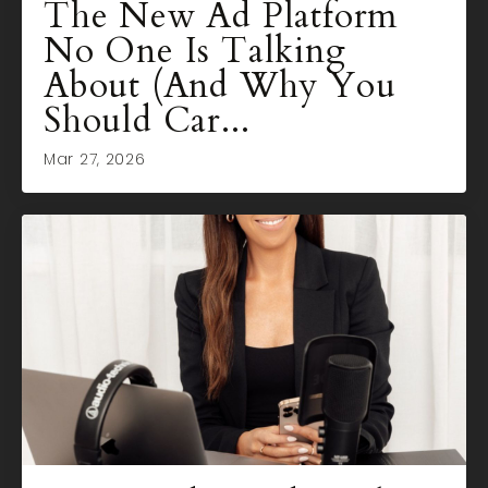
The New Ad Platform
No One Is Talking
About (And Why You
Should Car...
Mar 27, 2026