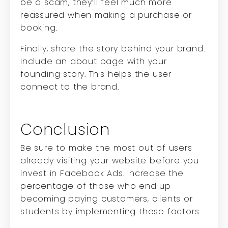
be a scam, they’ll feel much more
reassured when making a purchase or
booking.
Finally, share the story behind your brand.
Include an about page with your
founding story. This helps the user
connect to the brand.
Conclusion
Be sure to make the most out of users
already visiting your website before you
invest in Facebook Ads. Increase the
percentage of those who end up
becoming paying customers, clients or
students by implementing these factors.