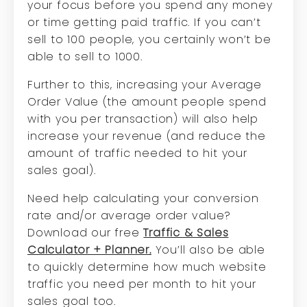
your focus before you spend any money
or time getting paid traffic. If you can’t
sell to 100 people, you certainly won’t be
able to sell to 1000.
Further to this, increasing your Average
Order Value (the amount people spend
with you per transaction) will also help
increase your revenue (and reduce the
amount of traffic needed to hit your
sales goal).
Need help calculating your conversion
rate and/or average order value?
Download our free
Traffic & Sales
Calculator + Planner
.
You’ll also be able
to quickly determine how much website
traffic you need per month to hit your
sales goal too.