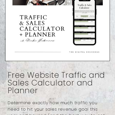
Free Website Traffic and
Sales Calculator and
Planner
Determine exactly how much traffic you
need to hit your sales revenue goal this