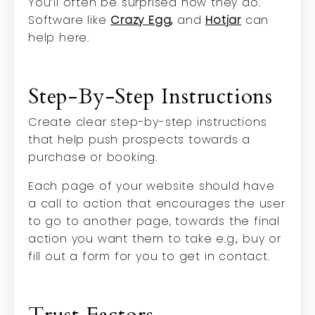
You’ll often be surprised how they do.
Software like
Crazy Egg
,
and
Hotjar
can
help here.
Step-By-Step Instructions
Create clear step-by-step instructions
that help push prospects towards a
purchase or booking.
Each page of your website should have
a call to action that encourages the user
to go to another page, towards the final
action you want them to take e.g., buy or
fill out a form for you to get in contact.