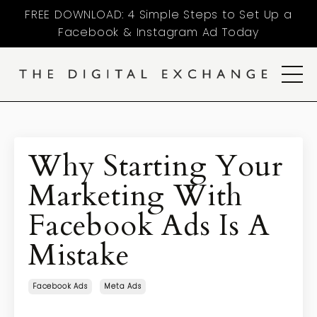
FREE DOWNLOAD: 4 Simple Steps to Set Up a
Facebook & Instagram Ad Today
Why Starting Your
Marketing With
Facebook Ads Is A
Mistake
Facebook Ads
Meta Ads