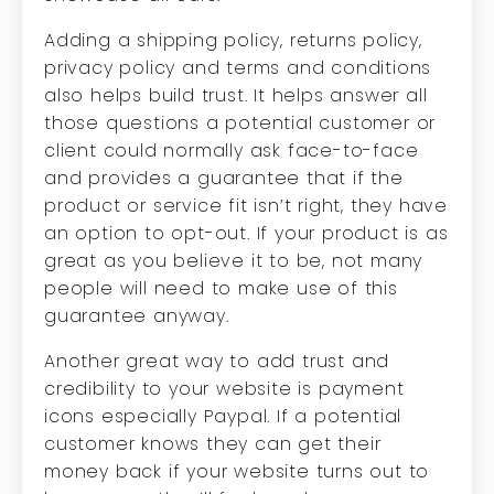
Adding a shipping policy, returns policy,
privacy policy and terms and conditions
also helps build trust. It helps answer all
those questions a potential customer or
client could normally ask face-to-face
and provides a guarantee that if the
product or service fit isn’t right, they have
an option to opt-out. If your product is as
great as you believe it to be, not many
people will need to make use of this
guarantee anyway.
Another great way to add trust and
credibility to your website is payment
icons especially Paypal. If a potential
customer knows they can get their
money back if your website turns out to