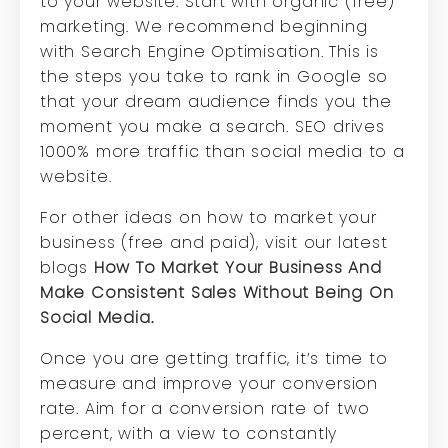
to your website. Start with organic (free)
marketing. We recommend beginning
with Search Engine Optimisation. This is
the steps you take to rank in Google so
that your dream audience finds you the
moment you make a search. SEO drives
1000% more traffic than social media to a
website.
For other ideas on how to market your
business (free and paid), visit our latest
blogs
How To Market Your Business And
Make Consistent Sales Without Being On
Social Media
.
Once you are getting traffic, it’s time to
measure and improve your conversion
rate. Aim for a conversion rate of two
percent, with a view to constantly