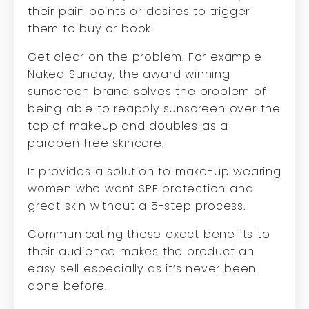
their pain points or desires to trigger
them to buy or book.
Get clear on the problem. For example
Naked Sunday, the award winning
sunscreen brand solves the problem of
being able to reapply sunscreen over the
top of makeup and doubles as a
paraben free skincare.
It provides a solution to make-up wearing
women who want SPF protection and
great skin without a 5-step process.
Communicating these exact benefits to
their audience makes the product an
easy sell especially as it’s never been
done before.