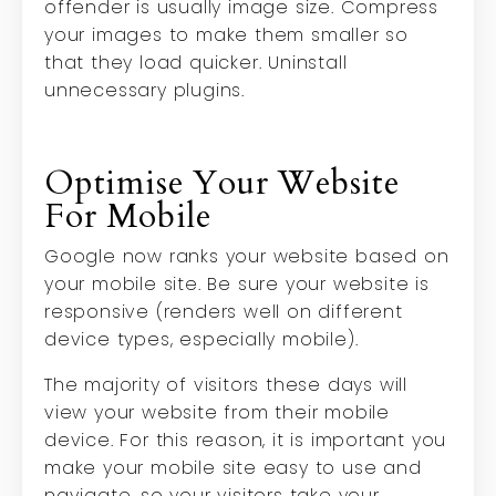
offender is usually image size. Compress
your images to make them smaller so
that they load quicker. Uninstall
unnecessary plugins.
Optimise Your Website
For Mobile
Google now ranks your website based on
your mobile site. Be sure your website is
responsive (renders well on different
device types, especially mobile).
The majority of visitors these days will
view your website from their mobile
device. For this reason, it is important you
make your mobile site easy to use and
navigate, so your visitors take your