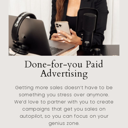
Done-for-you Paid
Advertising
Getting more sales doesn’t have to be
something you stress over anymore.
We’d love to partner with you to create
campaigns that get you sales on
autopilot, so you can focus on your
genius zone.