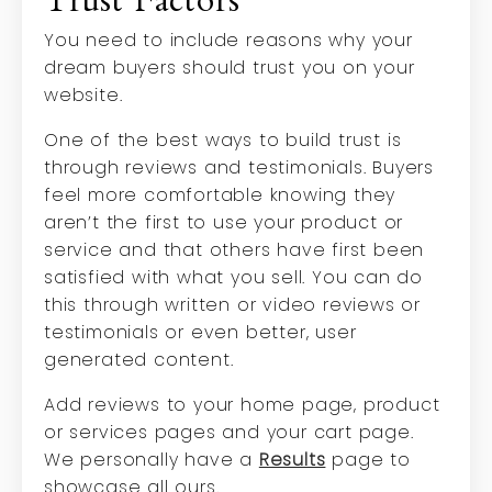
Trust Factors
You need to include reasons why your
dream buyers should trust you on your
website.
One of the best ways to build trust is
through reviews and testimonials. Buyers
feel more comfortable knowing they
aren’t the first to use your product or
service and that others have first been
satisfied with what you sell. You can do
this through written or video reviews or
testimonials or even better, user
generated content.
Add reviews to your home page, product
or services pages and your cart page.
We personally have a
Results
page to
showcase all ours.