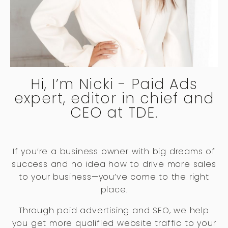
Hi, I’m Nicki - Paid Ads
expert, editor in chief and
CEO at TDE.
If you’re a business owner with big dreams of
success and no idea how to drive more sales
to your business—you’ve come to the right
place.
Through paid advertising and SEO, we help
you get more qualified website traffic to your