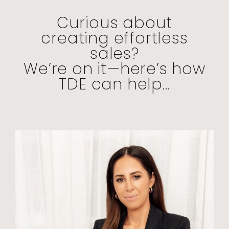
Curious about
creating effortless
sales?
We’re on it—here’s how
TDE can help...