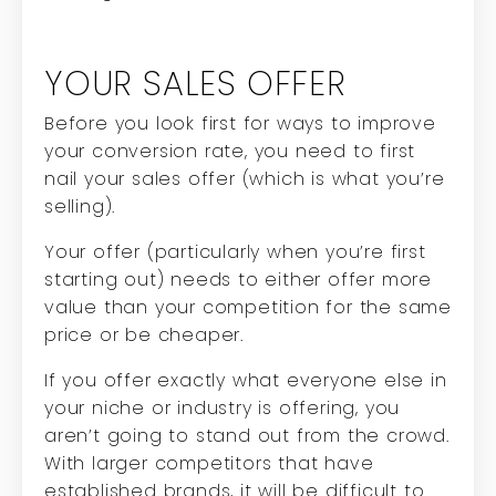
YOUR SALES OFFER
Before you look first for ways to improve
your conversion rate, you need to first
nail your sales offer (which is what you’re
selling).
Your offer (particularly when you’re first
starting out) needs to either offer more
value than your competition for the same
price or be cheaper.
If you offer exactly what everyone else in
your niche or industry is offering, you
aren’t going to stand out from the crowd.
With larger competitors that have
established brands, it will be difficult to