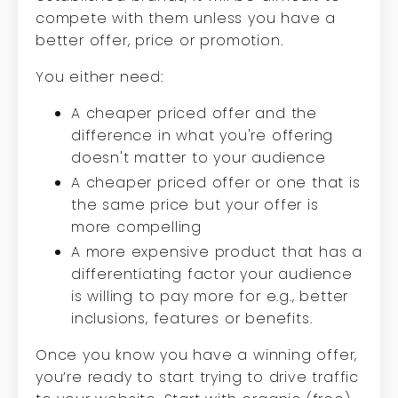
compete with them unless you have a
better offer, price or promotion.
You either need:
A cheaper priced offer and the
difference in what you're offering
doesn't matter to your audience
A cheaper priced offer or one that is
the same price but your offer is
more compelling
A more expensive product that has a
differentiating factor your audience
is willing to pay more for e.g., better
inclusions, features or benefits.
Once you know you have a winning offer,
you’re ready to start trying to drive traffic