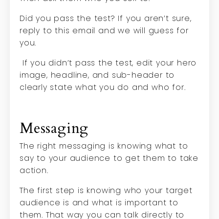
Did you pass the test? If you aren’t sure,
reply to this email and we will guess for
you.
If you didn’t pass the test, edit your hero
image, headline, and sub-header to
clearly state what you do and who for.
Messaging
The right messaging is knowing what to
say to your audience to get them to take
action.
The first step is knowing who your target
audience is and what is important to
them. That way you can talk directly to