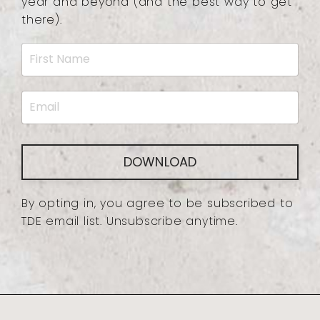
year and beyond (and the best way to get
there).
DOWNLOAD
By opting in, you agree to be subscribed to
TDE email list. Unsubscribe anytime.