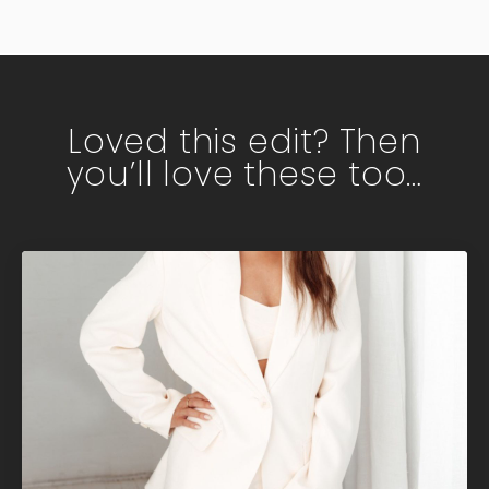
Loved this edit? Then
you’ll love these too…