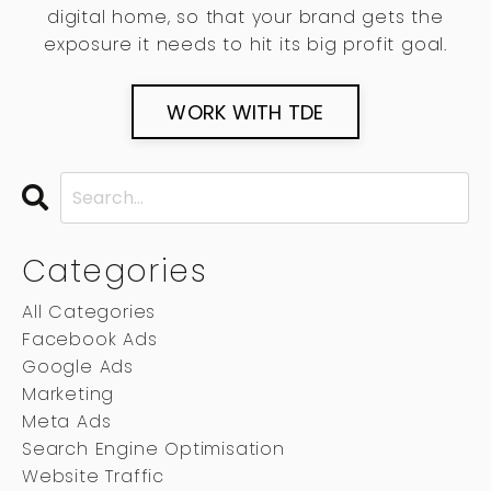
digital home, so that your brand gets the
exposure it needs to hit its big profit goal.
WORK WITH TDE
Categories
All Categories
Facebook Ads
Google Ads
Marketing
Meta Ads
Search Engine Optimisation
Website Traffic