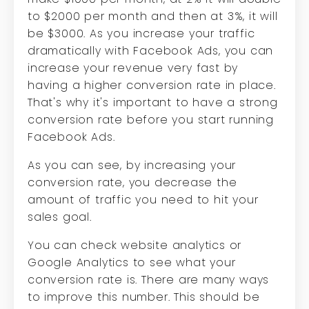
to $2000 per month and then at 3%, it will
be $3000. As you increase your traffic
dramatically with Facebook Ads, you can
increase your revenue very fast by
having a higher conversion rate in place.
That's why it's important to have a strong
conversion rate before you start running
Facebook Ads.
As you can see, by increasing your
conversion rate, you decrease the
amount of traffic you need to hit your
sales goal.
You can check website analytics or
Google Analytics to see what your
conversion rate is. There are many ways
to improve this number. This should be