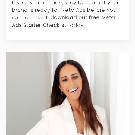
If you want an easy way to check if your
brand is ready for Meta Ads before you
spend a cent,
download our free Meta
Ads Starter Checklist
today.