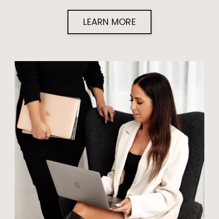
LEARN MORE