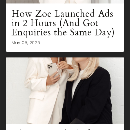
How Zoe Launched Ads
in 2 Hours (And Got
Enquiries the Same Day)
May 05, 2026