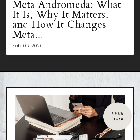
Meta Andromeda: What
It Is, Why It Matters,
and How It Changes
Meta...
Feb 06, 2026