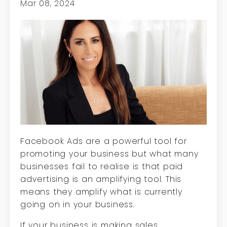
Mar 08, 2024
Facebook Ads are a powerful tool for
promoting your business but what many
businesses fail to realise is that paid
advertising is an amplifying tool. This
means they amplify what is currently
going on in your business.
If your business is making sales