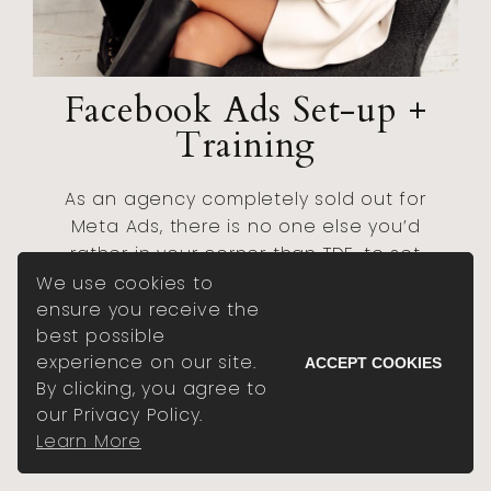
Facebook Ads Set-up +
Training
As an agency completely sold out for
Meta Ads, there is no one else you’d
rather in your corner than TDE, to set
your ads up right from the start, with
We use cookies to
training on how to manage them just
ensure you receive the
like we would.
best possible
experience on our site.
ACCEPT COOKIES
By clicking, you agree to
BOOK A VIP DAY
our Privacy Policy.
Learn More