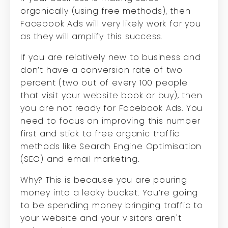
organically (using free methods), then
Facebook Ads will very likely work for you
as they will amplify this success.
If you are relatively new to business and
don’t have a conversion rate of two
percent (two out of every 100 people
that visit your website book or buy), then
you are not ready for Facebook Ads. You
need to focus on improving this number
first and stick to free organic traffic
methods like Search Engine Optimisation
(SEO) and email marketing.
Why? This is because you are pouring
money into a leaky bucket. You’re going
to be spending money bringing traffic to
your website and your visitors aren't