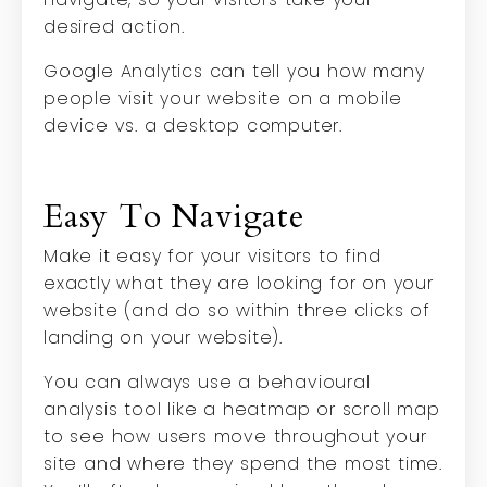
desired action.
Google Analytics can tell you how many
people visit your website on a mobile
device vs. a desktop computer.
Easy To Navigate
Make it easy for your visitors to find
exactly what they are looking for on your
website (and do so within three clicks of
landing on your website).
You can always use a behavioural
analysis tool like a heatmap or scroll map
to see how users move throughout your
site and where they spend the most time.