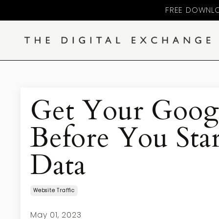
FREE DOWNLO
Get Your Googl
Before You Star
Data
Website Traffic
May 01, 2023