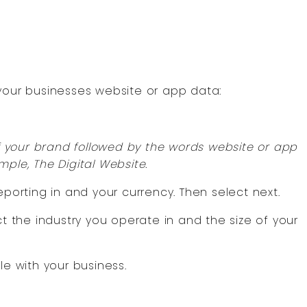
 your businesses website or app data:
of your brand followed by the words website or app
ple, The Digital Website.
eporting in and your currency. Then select next.
ct the industry you operate in and the size of your
le with your business.