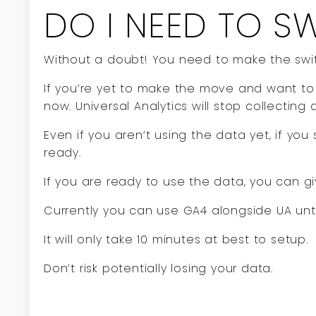
DO I NEED TO S
Without a doubt! You need to make the swit
If you’re yet to make the move and want to 
now. Universal Analytics will stop collecting 
Even if you aren’t using the data yet, if you
ready.
If you are ready to use the data, you can gi
Currently you can use GA4 alongside UA unti
It will only take 10 minutes at best to setup.
Don’t risk potentially losing your data.