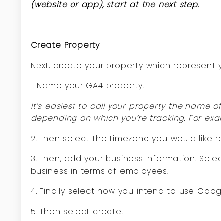
(website or app), start at the next step.
Create Property
Next, create your property which represent
1. Name your GA4 property.
It’s easiest to call your property the name 
depending on which you’re tracking. For exam
2. Then select the timezone you would like r
3. Then, add your business information. Sele
business in terms of employees.
4. Finally select how you intend to use Goog
5. Then select create.