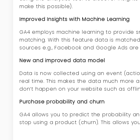
make this possible).
Improved Insights with Machine Learning
GA4 employs machine learning to provide sma
matching. With this feature data is matched
sources e.g., Facebook and Google Ads are
New and improved data model
Data is now collected using an event (act
real time. This makes the data much more acc
don’t happen on your website such as offli
Purchase probability and churn
GA4 allows you to predict the probability an
stop using a product (churn). This allows yo