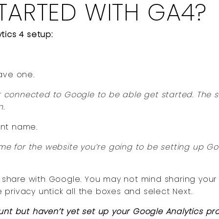
TARTED WITH GA4?
tics 4 setup:
ave one.
connected to Google to be able get started. The s
n.
unt name.
 for the website you’re going to be setting up Go
to share with Google. You may not mind sharing your
e privacy untick all the boxes and select Next.
unt but haven’t yet set up your Google Analytics pr