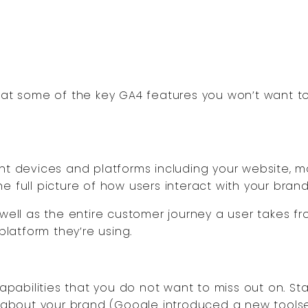
k at some of the key GA4 features you won’t want t
ent devices and platforms including your website, m
e full picture of how users interact with your brand
 well as the entire customer journey a user takes f
platform they’re using.
abilities that you do not want to miss out on. Sta
ts about your brand (Google introduced a new tools