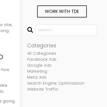
WORK WITH TDE
 site,
 long
Categories
All Categories
?
Facebook Ads
Google Ads
d how
Marketing
Meta Ads
Search Engine Optimisation
make
Website Traffic
ls.
e going