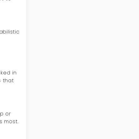
bilistic
ked in
s that
pp or
s most.