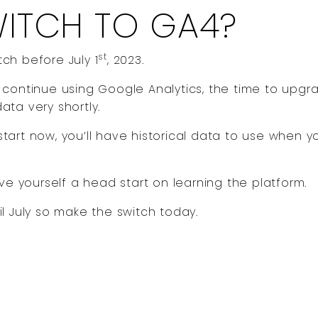
WITCH TO GA4?
st
ch before July 1
, 2023.
continue using Google Analytics, the time to upgra
data very shortly.
 start now, you’ll have historical data to use when y
ve yourself a head start on learning the platform.
l July so make the switch today.