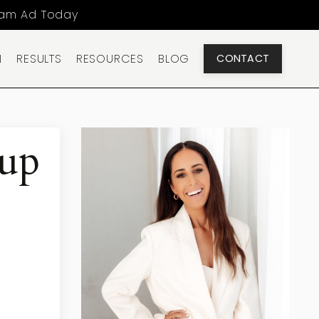
ram Ad Today
N
RESULTS
RESOURCES
BLOG
CONTACT
-up