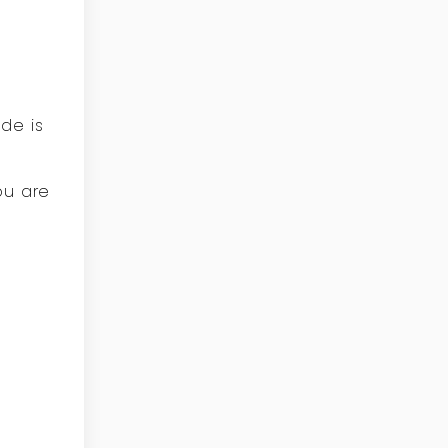
de is
ou are