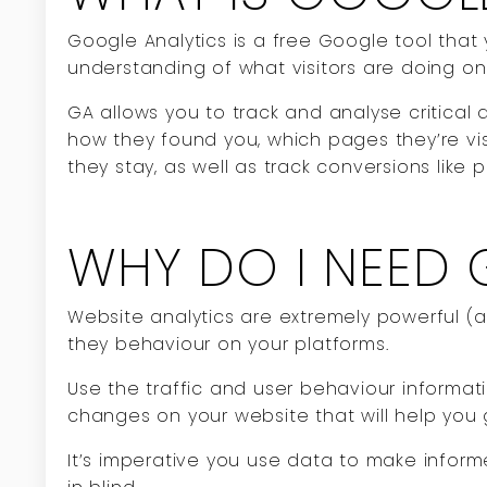
Google Analytics is a free Google tool that 
understanding of what visitors are doing o
GA allows you to track and analyse critical 
how they found you, which pages they’re vis
they stay, as well as track conversions like 
WHY DO I NEED 
Website analytics are extremely powerful 
they behaviour on your platforms.
Use the traffic and user behaviour informa
changes on your website that will help you
It’s imperative you use data to make infor