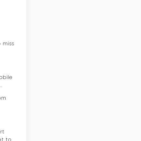
o miss
obile
.
rom
rt
et to