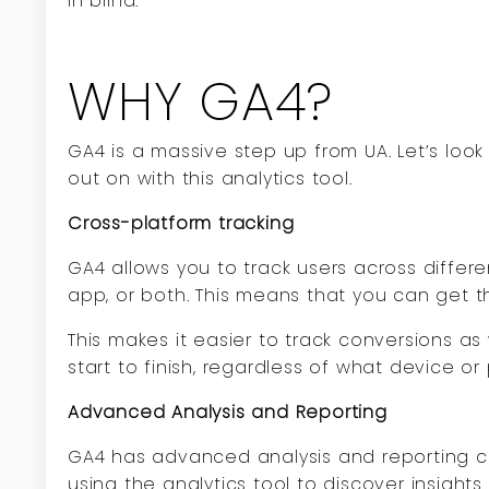
in blind.
WHY GA4?
GA4 is a massive step up from UA. Let’s loo
out on with this analytics tool.
Cross-platform tracking
GA4 allows you to track users across differ
app, or both. This means that you can get th
This makes it easier to track conversions as
start to finish, regardless of what device or 
Advanced Analysis and Reporting
GA4 has advanced analysis and reporting cap
using the analytics tool to discover insigh