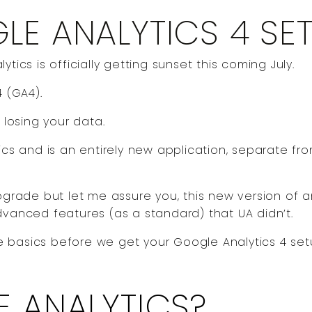
E ANALYTICS 4 SE
tics is officially getting sunset this coming July.
4 (GA4).
 losing your data.
ics and is an entirely new application, separate fr
pgrade but let me assure you, this new version of a
dvanced features (as a standard) that UA didn’t.
the basics before we get your Google Analytics 4 set
 ANALYTICS?