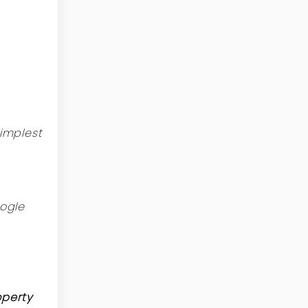
implest
ogle
operty