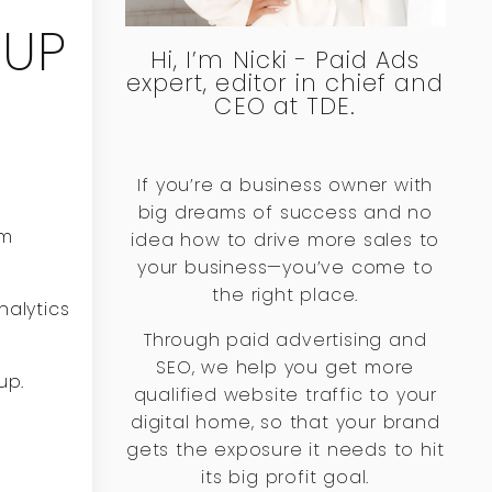
TUP
Hi, I’m Nicki - Paid Ads
expert, editor in chief and
CEO at TDE.
If you’re a business owner with
big dreams of success and no
om
idea how to drive more sales to
your business—you’ve come to
the right place.
nalytics
Through paid advertising and
SEO, we help you get more
up.
qualified website traffic to your
digital home, so that your brand
gets the exposure it needs to hit
its big profit goal.