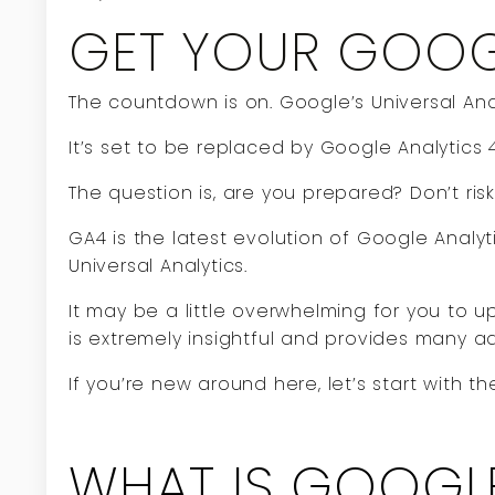
GET YOUR GOOGL
The countdown is on. Google’s Universal Analy
It’s set to be replaced by Google Analytics 
The question is, are you prepared? Don’t risk
GA4 is the latest evolution of Google Analyt
Universal Analytics.
It may be a little overwhelming for you to u
is extremely insightful and provides many a
If you’re new around here, let’s start with 
WHAT IS GOOGLE