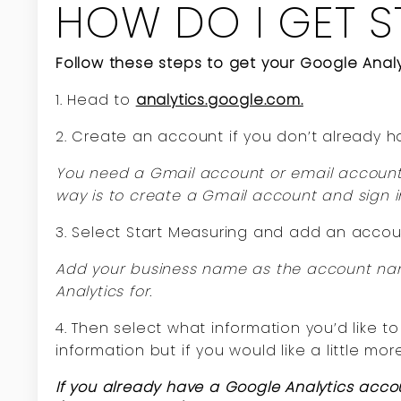
HOW DO I GET S
Follow these steps to get your Google Analy
1. Head to
analytics.google.com.
2. Create an account if you don’t already h
You need a Gmail account or email account 
way is to create a Gmail account and sign i
3. Select Start Measuring and add an acco
Add your business name as the account name
Analytics for.
4. Then select what information you’d like 
information but if you would like a little mor
If you already have a Google Analytics acco