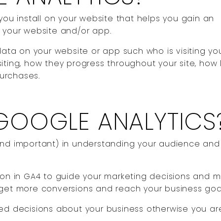
you install on your website that helps you gain an
n your website and/or app.
data on your website or app such who is visiting your
iting, how they progress throughout your site, how
purchases.
GOOGLE ANALYTICS
(and important) in understanding your audience an
tion in GA4 to guide your marketing decisions and 
 get more conversions and reach your business goa
med decisions about your business otherwise you ar