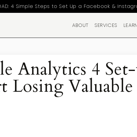
AD: 4 Simple Steps to Set Up a Facebook & Instag
ABOUT
SERVICES
LEAR
e Analytics 4 Set
t Losing Valuable