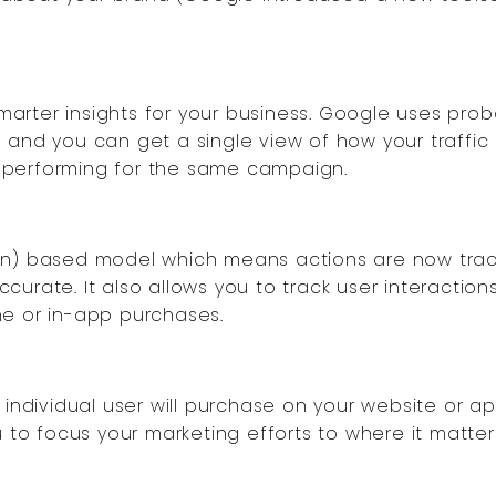
rter insights for your business. Google uses proba
 and you can get a single view of how your traffic
 performing for the same campaign.
ion) based model which means actions are now trac
urate. It also allows you to track user interaction
ne or in-app purchases.
 individual user will purchase on your website or a
u to focus your marketing efforts to where it matter