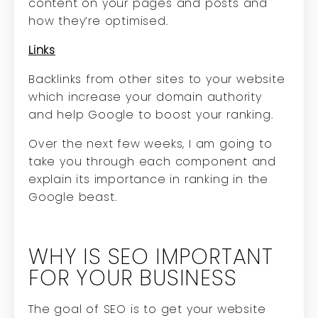
content on your pages and posts and
how they’re optimised.
Links
Backlinks from other sites to your website
which increase your domain authority
and help Google to boost your ranking.
Over the next few weeks, I am going to
take you through each component and
explain its importance in ranking in the
Google beast.
WHY IS SEO IMPORTANT
FOR YOUR BUSINESS
The goal of SEO is to get your website