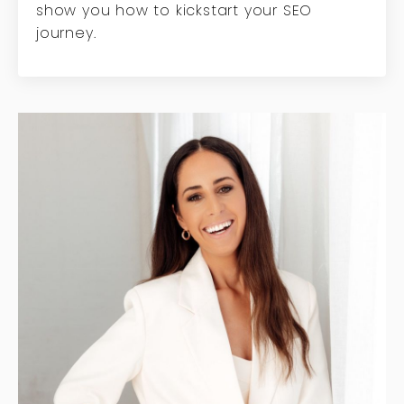
show you how to kickstart your SEO
journey.