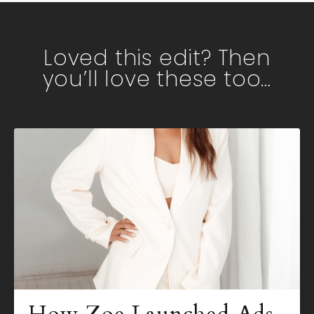
Loved this edit? Then
you’ll love these too…