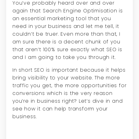
You’ve probably heard over and over
again that Search Engine Optimisation is
an essential marketing tool that you
need in your business and let me tell, it
couldn’t be truer. Even more than that, I
am sure there is a decent chunk of you
that aren’t 100% sure exactly what SEO is
and I am going to take you through it.
In short SEO is important because it helps
bring visibility to your website. The more
traffic you get, the more opportunities for
conversions which is the very reason
you’re in business right? Let’s dive in and
see how it can help transform your
business.