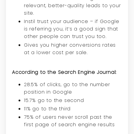
relevant, better-quality leads to your
site.
Instil trust your audience – if Google
is referring you, it’s a good sign that
other people can trust you too.
Gives you higher conversions rates
at a lower cost per sale.
According to the
Search Engine Journal
:
28.5% of clicks, go to the number
position in Google
15.7% go to the second
11% go to the third
75% of users never scroll past the
first page of search engine results