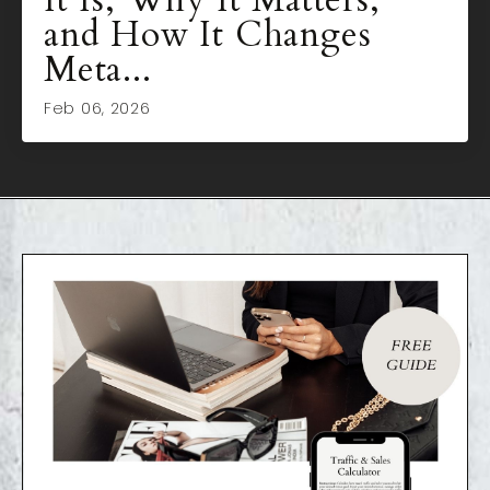
and How It Changes
Meta...
Feb 06, 2026