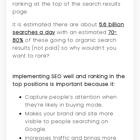
ranking at the top of the search results
page.
It is estimated there are about
5.6 billion
searches a day
with an estimated
70-
80%
of these going to organic search
results (not paid) so why wouldn’t you
want to rank?
Implementing SEO well and ranking in the
top positions is important because it:
Capture people’s attention when
they’re likely in buying mode.
Makes your brand and site more
visible to people searching on
Google.
Increases traffic and brings more