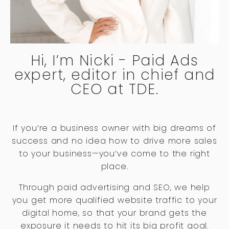
Hi, I’m Nicki - Paid Ads
expert, editor in chief and
CEO at TDE.
If you’re a business owner with big dreams of
success and no idea how to drive more sales
to your business—you’ve come to the right
place.
Through paid advertising and SEO, we help
you get more qualified website traffic to your
digital home, so that your brand gets the
exposure it needs to hit its big profit goal.