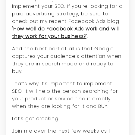
implement your SEO. If you're looking for a
paid advertising strategy, be sure to
check out my recent Facebook Ads blog
'
How well do Facebook Ads work and will
they work for your business?
'.
And…the best part of all is that Google
captures your audience’s attention when
they are in search mode and ready to
buy.
That’s why it’s important to implement
SEO. It will help the person searching for
your product or service find it exactly
when they are looking for it and BUY.
Let’s get cracking.
Join me over the next few weeks as I