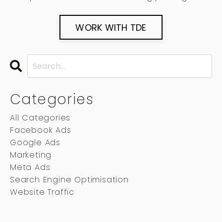
WORK WITH TDE
Categories
All Categories
Facebook Ads
Google Ads
Marketing
Meta Ads
Search Engine Optimisation
Website Traffic