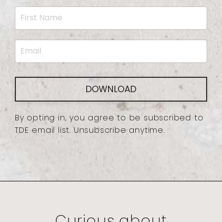
DOWNLOAD
By opting in, you agree to be subscribed to
TDE email list. Unsubscribe anytime.
Curious about