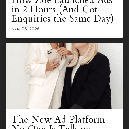
How Zoe Launched Ads
in 2 Hours (And Got
Enquiries the Same Day)
May 05, 2026
The New Ad Platform