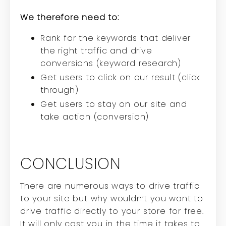
We therefore need to:
Rank for the keywords that deliver
the right traffic and drive
conversions (keyword research)
Get users to click on our result (click
through)
Get users to stay on our site and
take action (conversion)
CONCLUSION
There are numerous ways to drive traffic
to your site but why wouldn’t you want to
drive traffic directly to your store for free.
It will only cost you in the time it takes to