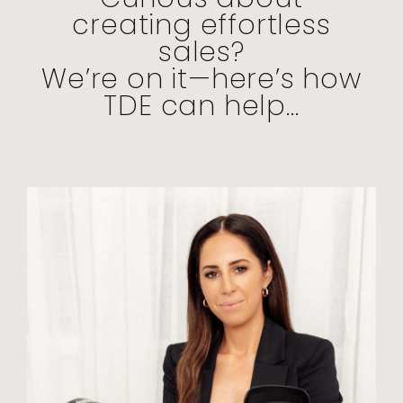
creating effortless
sales?
We’re on it—here’s how
TDE can help...