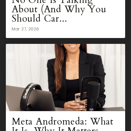
No One Is Talking
About (And Why You
Should Car...
Mar 27, 2026
Meta Andromeda: What
It Is, Why It Matters,