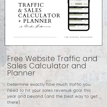
Free Website Traffic and
Sales Calculator and
Planner
Determine exactly how much traffic you
need to hit your sales revenue goal this
year and beyond (and the best way to get
there).