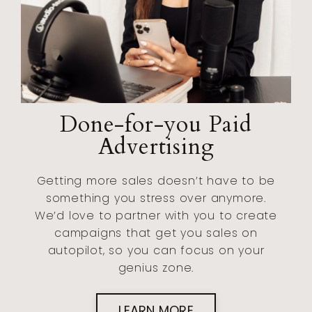
Done-for-you Paid
Advertising
Getting more sales doesn’t have to be
something you stress over anymore.
We’d love to partner with you to create
campaigns that get you sales on
autopilot, so you can focus on your
genius zone.
LEARN MORE