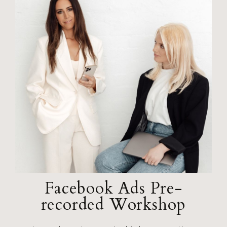
Facebook Ads Pre-
recorded Workshop