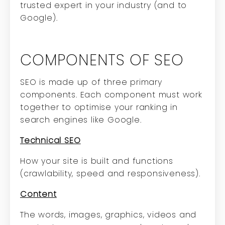
trusted expert in your industry (and to
Google).
COMPONENTS OF SEO
SEO is made up of three primary
components. Each component must work
together to optimise your ranking in
search engines like Google.
Technical SEO
How your site is built and functions
(crawlability, speed and responsiveness).
Content
The words, images, graphics, videos and