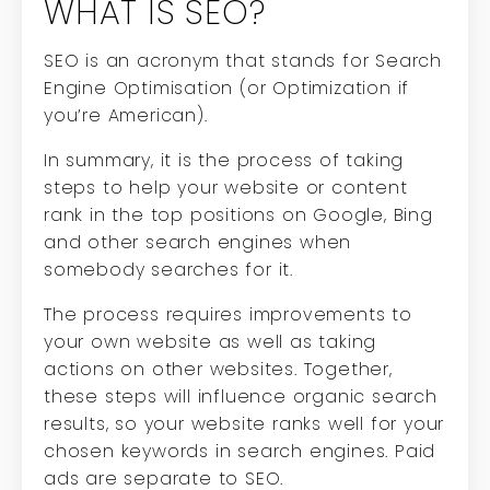
WHAT IS SEO?
SEO is an acronym that stands for Search
Engine Optimisation (or Optimization if
you’re American).
In summary, it is the process of taking
steps to help your website or content
rank in the top positions on Google, Bing
and other search engines when
somebody searches for it.
The process requires improvements to
your own website as well as taking
actions on other websites. Together,
these steps will influence organic search
results, so your website ranks well for your
chosen keywords in search engines. Paid
ads are separate to SEO.