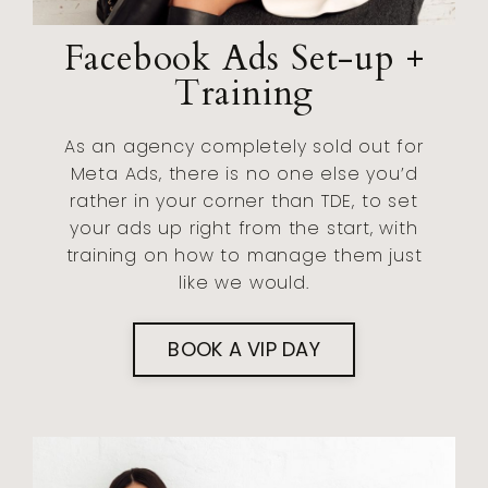
Facebook Ads Set-up +
Training
As an agency completely sold out for
Meta Ads, there is no one else you’d
rather in your corner than TDE, to set
your ads up right from the start, with
training on how to manage them just
like we would.
BOOK A VIP DAY