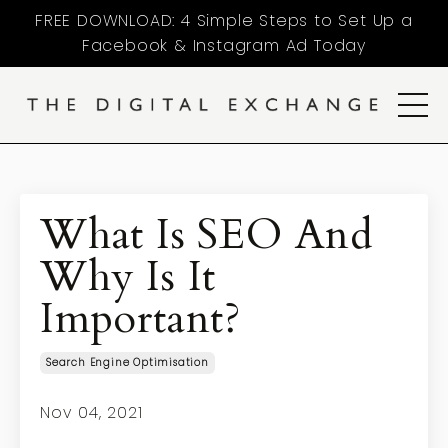
FREE DOWNLOAD: 4 Simple Steps to Set Up a
Facebook & Instagram Ad Today
What Is SEO And
Why Is It
Important?
Search Engine Optimisation
Nov 04, 2021