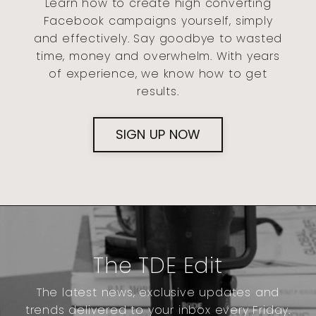
Learn how to create high converting
Facebook campaigns yourself, simply
and effectively. Say goodbye to wasted
time, money and overwhelm. With years
of experience, we know how to get
results.
SIGN UP NOW
The TDE Edit
The latest news, exclusive updates and
trends delivered to your inbox every Friday.