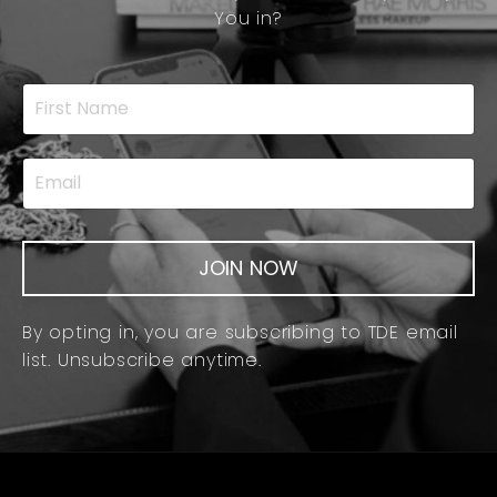
You in?
JOIN NOW
By opting in, you are subscribing to TDE email
list. Unsubscribe anytime.