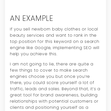
AN EXAMPLE
If you sell newborn baby clothes or local
beauty services and want to rank in the
top position for this keyword on a search
engine like Google, implementing SEO will
help you achieve this.
I am not going to lie, there are quite a
few things to cover to make search
engines choose you but once you’re
there, you could score yourself a lot of
traffic, leads and sales. Beyond that, it’s a
great tool for brand awareness, building
relationships with potential customers or
clients and positioning yourself as a