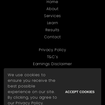
Home
About
Services
Learn
Results
Contact
Privacy Policy
T&C's
Earnings Disclaimer
We use cookies to
© 2026 The Digital Exchange
ensure you receive the
best possible
experience on our site.
ACCEPT COOKIES
By clicking, you agree to
Powered by Kajabi
our Privacy Policy.