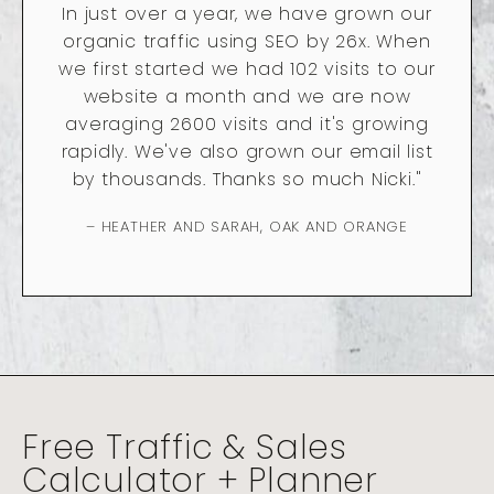
In just over a year, we have grown our
organic traffic using SEO by 26x. When
we first started we had 102 visits to our
website a month and we are now
averaging 2600 visits and it's growing
rapidly. We've also grown our email list
by thousands. Thanks so much Nicki."
– HEATHER AND SARAH, OAK AND ORANGE
Free Traffic & Sales
Calculator + Planner