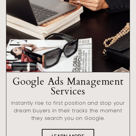
Google Ads Management
Services
Instantly rise to first position and stop your
dream buyers in their tracks the moment
they search you on Google.