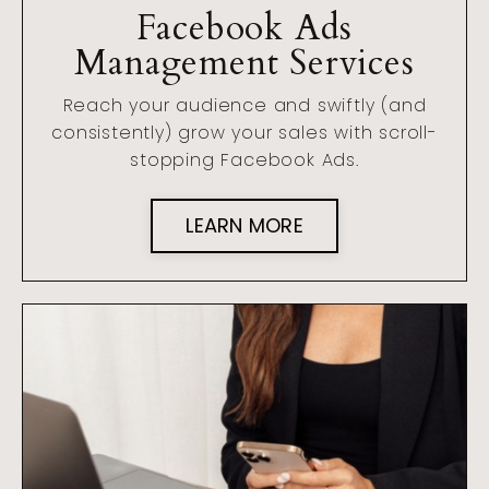
Facebook Ads
Management Services
Reach your audience and swiftly (and
consistently) grow your sales with scroll-
stopping Facebook Ads.
LEARN MORE