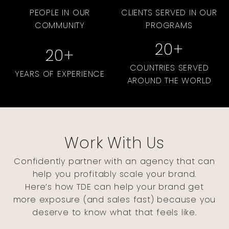
PEOPLE IN OUR
CLIENTS SERVED IN OUR
COMMUNITY
PROGRAMS
20
+
20
+
COUNTRIES SERVED
YEARS OF EXPERIENCE
AROUND THE WORLD
Work With Us
Confidently partner with an agency that can
help you profitably scale your brand.
Here’s how TDE can help your brand get
more exposure (and sales fast) because you
deserve to know what that feels like.