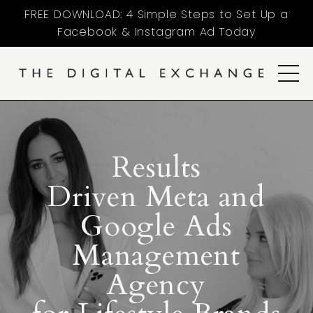
FREE DOWNLOAD: 4 Simple Steps to Set Up a
Facebook & Instagram Ad Today
Results
Driven Meta and
Google Ads
Management
Agency