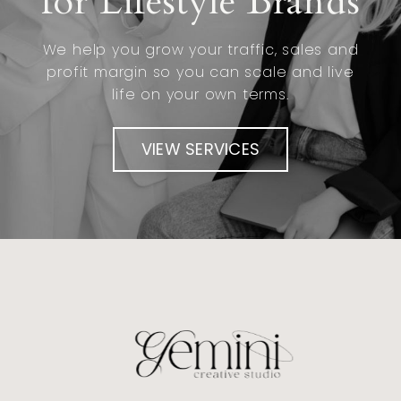
for Lifestyle Brands
We help you grow your traffic, sales and
profit margin so you can scale and live
life on your own terms.
VIEW SERVICES