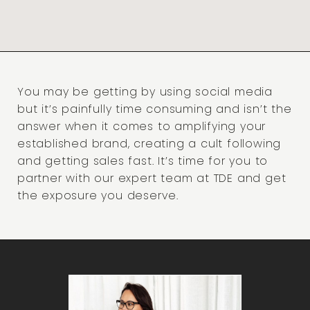
You may be getting by using social media
but it’s painfully time consuming and isn’t the
answer when it comes to amplifying your
established brand, creating a cult following
and getting sales fast. It’s time for you to
partner with our expert team at TDE and get
the exposure you deserve.