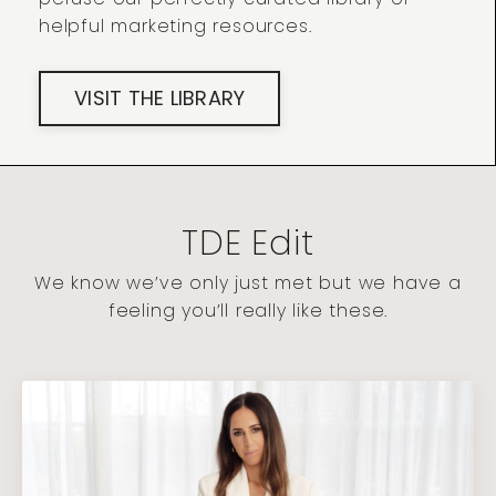
helpful marketing resources.
VISIT THE LIBRARY
TDE Edit
We know we’ve only just met but we have a
feeling you’ll really like these.