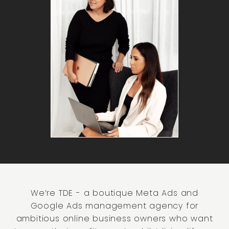
We’re TDE - a boutique Meta Ads and
Google Ads management agency for
ambitious online business owners who want