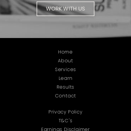
WORK WITH US
Home
About
Services
Learn
Results
Contact
Privacy Policy
T&C's
Earnings Disclaimer