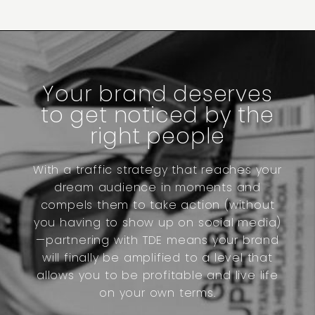
Your brand deserves
to get noticed by the
right people
With a traffic strategy that reaches your
dream audience in moments and
compels them to take action (without
you having to show up on social media)
—partnering with TDE means your brand
will finally be amplified to a level that
allows you to be profitable and live life
on your own terms.