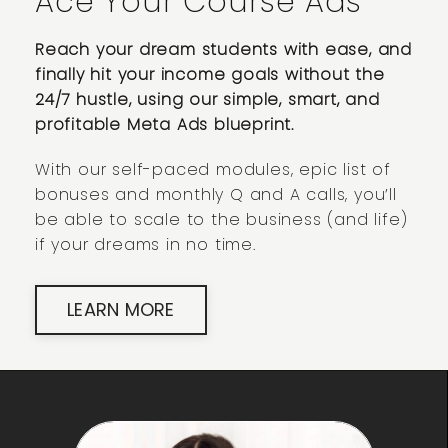
Ace Your Course Ads
Reach your dream students with ease, and
finally hit your income goals without the
24/7 hustle, using our simple, smart, and
profitable Meta Ads blueprint.
With our self-paced modules, epic list of
bonuses and monthly Q and A calls, you’ll
be able to scale to the business (and life)
if your dreams in no time.
LEARN MORE