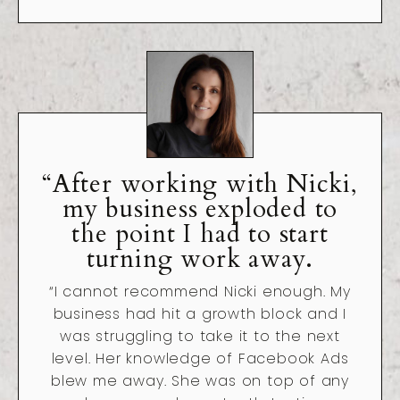
“After working with Nicki,
my business exploded to
the point I had to start
turning work away.
“I cannot recommend Nicki enough. My
business had hit a growth block and I
was struggling to take it to the next
level. Her knowledge of Facebook Ads
blew me away. She was on top of any