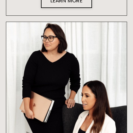
LEARN MORE