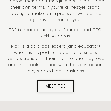
to grow their profit margin whilst living life on
their own terms. If you’re a lifestyle brand
looking to make an impression, we are the
agency partner for you.
TDE is headed up by our Founder and CEO
Nicki Sciberras.
Nicki is a paid ads expert (and educator)
who has helped hundreds of business
owners transform their life into one they love
and that feels aligned with the very reason
they started their business.
MEET TDE