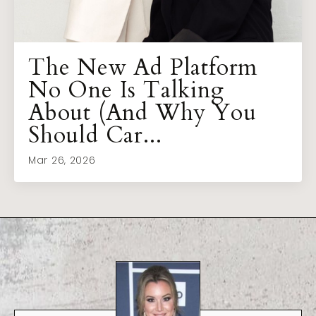
The New Ad Platform
No One Is Talking
About (And Why You
Should Car...
Mar 26, 2026