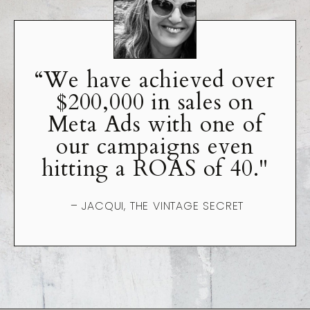
“We have achieved over
$200,000 in sales on
Meta Ads with one of
our campaigns even
hitting a ROAS of 40."
– JACQUI, THE VINTAGE SECRET