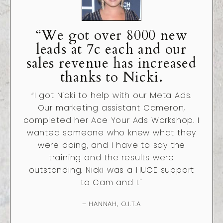
“We got over 8000 new
leads at 7c each and our
sales revenue has increased
thanks to Nicki.
“
I got Nicki to help with our Meta Ads.
Our marketing assistant Cameron,
completed her Ace Your Ads Workshop. I
wanted someone who knew what they
were doing, and I have to say the
training and the results were
outstanding. Nicki was a HUGE support
to Cam and I."
– HANNAH, O.I.T.A