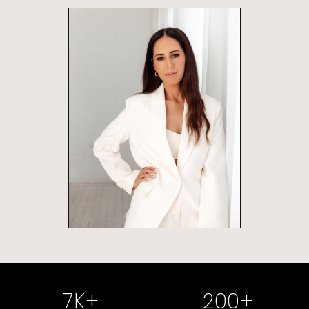
7
K+
200
+