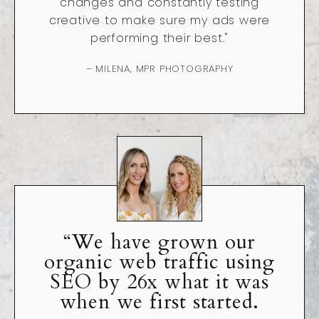
changes and constantly testing
creative to make sure my ads were
performing their best."
– MILENA, MPR PHOTOGRAPHY
“We have grown our
organic web traffic using
SEO by 26x what it was
when we first started.