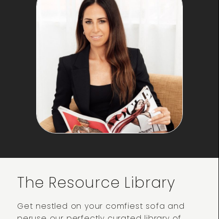
The Resource Library
Get nestled on your comfiest sofa and
peruse our perfectly curated library of