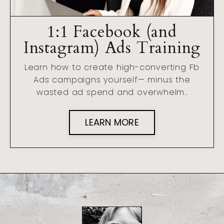
1:1 Facebook (and
Instagram) Ads Training
Learn how to create high-converting Fb
Ads campaigns yourself— minus the
wasted ad spend and overwhelm..
LEARN MORE