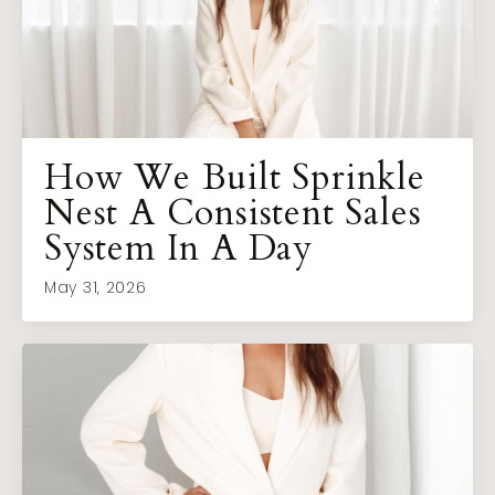
How We Built Sprinkle
Nest A Consistent Sales
System In A Day
May 31, 2026