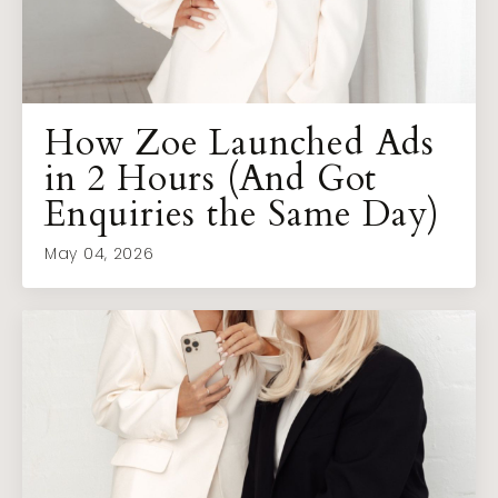
How Zoe Launched Ads
in 2 Hours (And Got
Enquiries the Same Day)
May 04, 2026