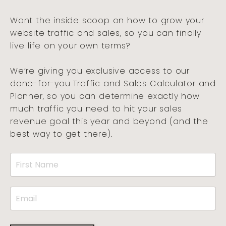
Want the inside scoop on how to grow your
website traffic and sales, so you can finally
live life on your own terms?
We’re giving you exclusive access to our
done-for-you Traffic and Sales Calculator and
Planner, so you can determine exactly how
much traffic you need to hit your sales
revenue goal this year and beyond (and the
best way to get there).