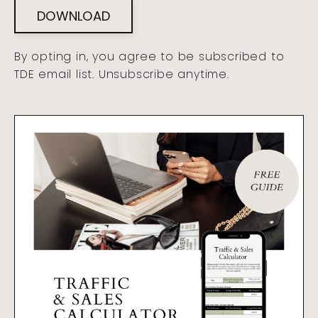
DOWNLOAD
By opting in, you agree to be subscribed to
TDE email list. Unsubscribe anytime.