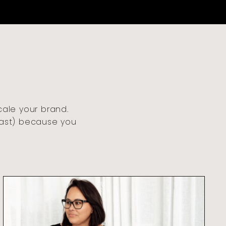
cale your brand.
fast) because you