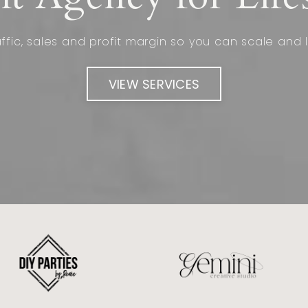
fic, sales and profit margin so you can scale and l
VIEW SERVICES