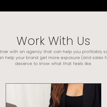
Work With Us
tner with an agency that can help you profitably s
an help your brand get more exposure (and sales 
deserve to know what that feels like.