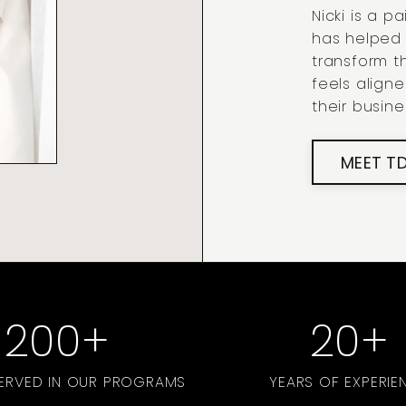
Nicki is a 
has helped
transform th
feels align
their busine
MEET T
200
+
20
+
SERVED IN OUR PROGRAMS
YEARS OF EXPERIE