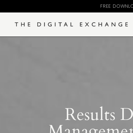
FREE DOWNLO
Results 
Management