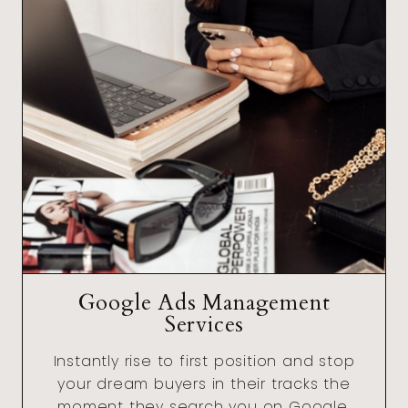
Google Ads Management
Services
Instantly rise to first position and stop
your dream buyers in their tracks the
moment they search you on Google.