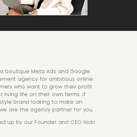
- a boutique Meta Ads and Google
ment agency for ambitious online
ners who want to grow their profit
t living life on their own terms. If
festyle brand looking to make an
 we are the agency partner for you.
ed up by our Founder and CEO Nicki