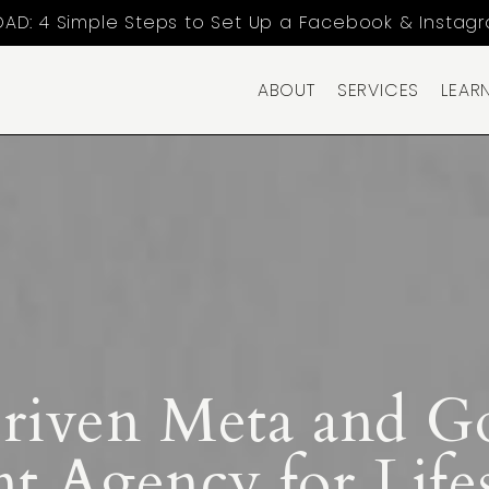
AD: 4 Simple Steps to Set Up a Facebook & Instag
ABOUT
SERVICES
LEAR
Driven Meta and G
 Agency for Lifes