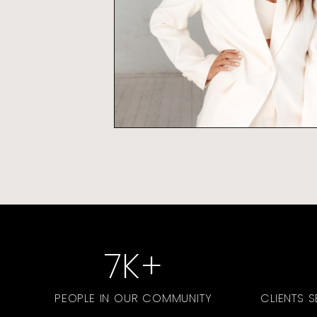
7
K+
PEOPLE IN OUR COMMUNITY
CLIENTS 