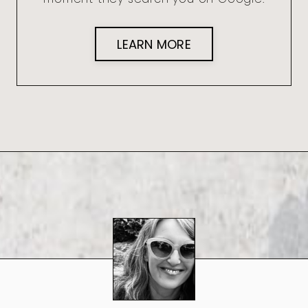
LEARN MORE