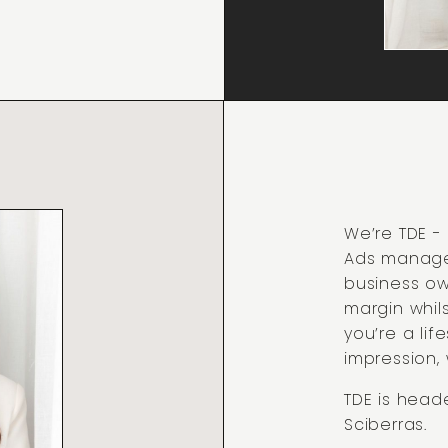
We’re TDE 
Ads manage
business ow
margin whils
you’re a li
impression,
TDE is head
Sciberras.