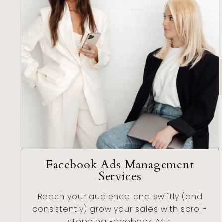
Facebook Ads Management
Services
Reach your audience and swiftly (and
consistently) grow your sales with scroll-
stopping Facebook Ads.