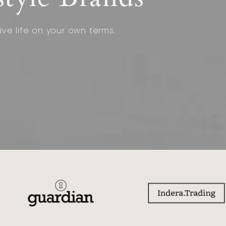
ive life on your own terms.