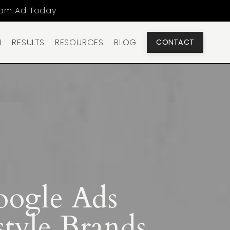
ram Ad Today
N
RESULTS
RESOURCES
BLOG
CONTACT
oogle Ads
tyle Brands