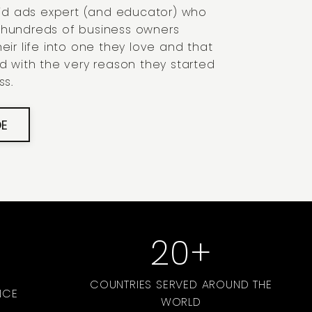
paid ads expert (and educator) who
 hundreds of business owners
eir life into one they love and that
ed with the very reason they started
ss.
DE
20
+
COUNTRIES SERVED AROUND THE
NCE
WORLD