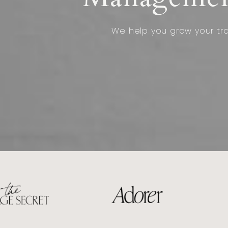
We help you grow your traf