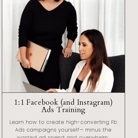
1:1 Facebook (and Instagram)
Ads Training
Learn how to create high-converting Fb
Ads campaigns yourself— minus the
wasted ad spend and overwhelm..