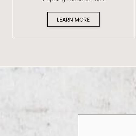
LEARN MORE