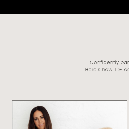
Confidently par
Here’s how TDE c