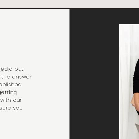
media but
t the answer
ablished
getting
 with our
sure you