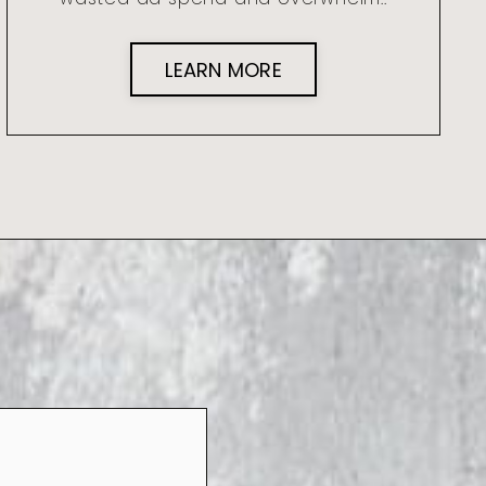
LEARN MORE