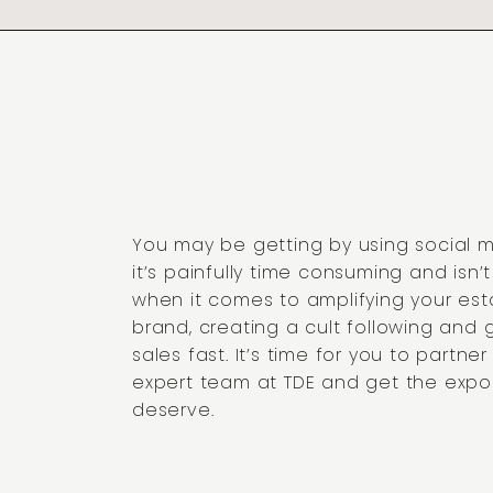
You may be getting by using social 
it’s painfully time consuming and isn’
when it comes to amplifying your est
brand, creating a cult following and 
sales fast. It’s time for you to partner
expert team at TDE and get the expo
deserve.