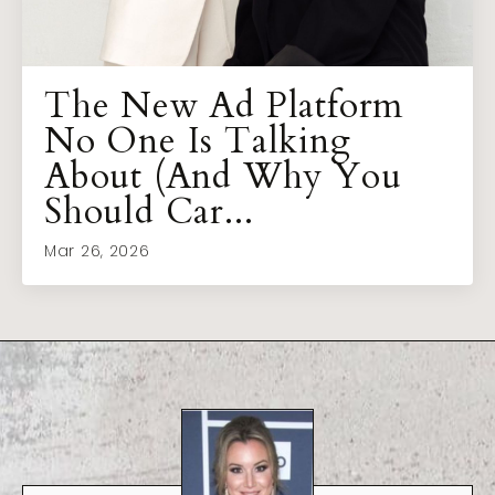
The New Ad Platform
No One Is Talking
About (And Why You
Should Car...
Mar 26, 2026