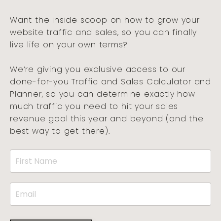
Want the inside scoop on how to grow your
website traffic and sales, so you can finally
live life on your own terms?
We’re giving you exclusive access to our
done-for-you Traffic and Sales Calculator and
Planner, so you can determine exactly how
much traffic you need to hit your sales
revenue goal this year and beyond (and the
best way to get there).