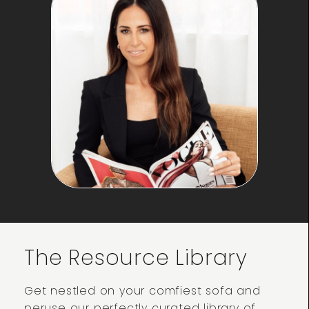
The Resource Library
Get nestled on your comfiest sofa and
peruse our perfectly curated library of