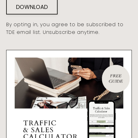
DOWNLOAD
By opting in, you agree to be subscribed to
TDE email list. Unsubscribe anytime.