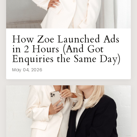
How Zoe Launched Ads
in 2 Hours (And Got
Enquiries the Same Day)
May 04, 2026