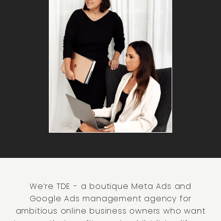
We’re TDE - a boutique Meta Ads and
Google Ads management agency for
ambitious online business owners who want