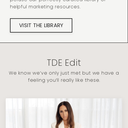
helpful marketing resources.
VISIT THE LIBRARY
TDE Edit
We know we’ve only just met but we have a
feeling you’ll really like these.