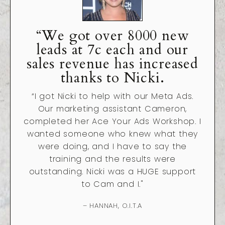
“We got over 8000 new
leads at 7c each and our
sales revenue has increased
thanks to Nicki.
“
I got Nicki to help with our Meta Ads.
Our marketing assistant Cameron,
completed her Ace Your Ads Workshop. I
wanted someone who knew what they
were doing, and I have to say the
training and the results were
outstanding. Nicki was a HUGE support
to Cam and I."
– HANNAH, O.I.T.A