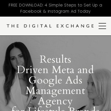
FREE DOWNLOAD: 4 Simple Steps to Set Up a
Facebook & Instagram Ad Today
Results
Driven Meta and
Google Ads
Management
Agency