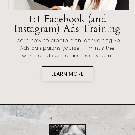
1:1 Facebook (and
Instagram) Ads Training
Learn how to create high-converting Fb
Ads campaigns yourself— minus the
wasted ad spend and overwhelm..
LEARN MORE