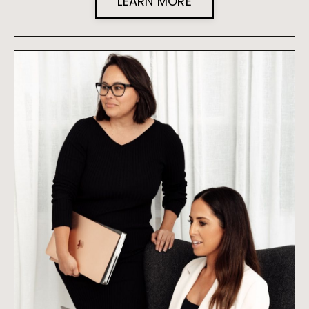
LEARN MORE