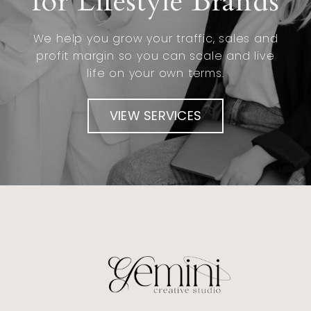
for Lifestyle Brands
We help you grow your traffic, sales and
profit margin so you can scale and live
life on your own terms.
VIEW SERVICES