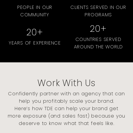
PEOPLE IN OUR
CLIENTS SERVED IN OUR
COMMUNITY
PROGRAMS
20
+
20
+
COUNTRIES SERVED
YEARS OF EXPERIENCE
AROUND THE WORLD
Work With Us
Confidently partner with an agency that can
help you profitably scale your brand.
Here’s how TDE can help your brand get
more exposure (and sales fast) because you
deserve to know what that feels like.