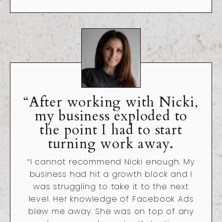
“After working with Nicki,
my business exploded to
the point I had to start
turning work away.
“I cannot recommend Nicki enough. My
business had hit a growth block and I
was struggling to take it to the next
level. Her knowledge of Facebook Ads
blew me away. She was on top of any