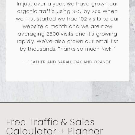
In just over a year, we have grown our
organic traffic using SEO by 26x. When
we first started we had 102 visits to our
website a month and we are now
averaging 2600 visits and it's growing
rapidly. We've also grown our email list
by thousands. Thanks so much Nicki."
– HEATHER AND SARAH, OAK AND ORANGE
Free Traffic & Sales
Calculator + Planner