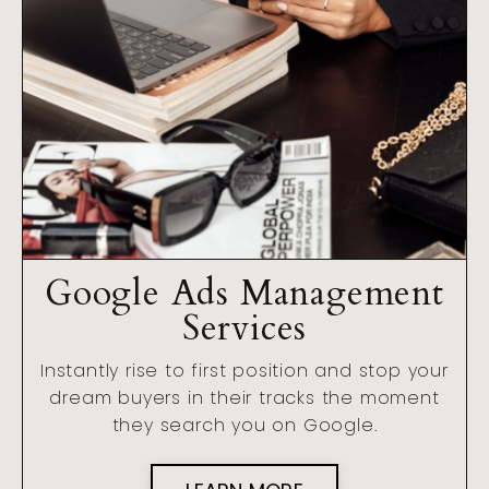
Google Ads Management
Services
Instantly rise to first position and stop your
dream buyers in their tracks the moment
they search you on Google.