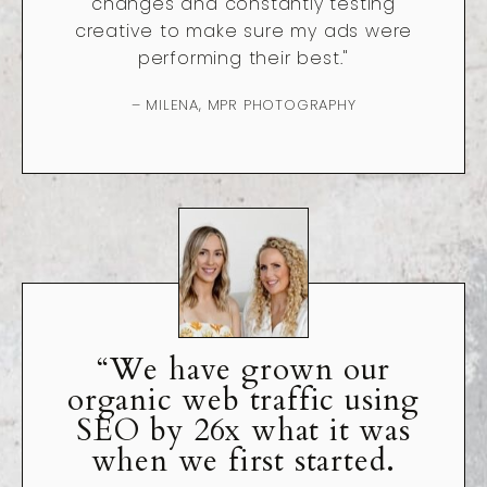
changes and constantly testing
creative to make sure my ads were
performing their best."
– MILENA, MPR PHOTOGRAPHY
“We have grown our
organic web traffic using
SEO by 26x what it was
when we first started.