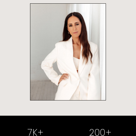
7
K+
200
+