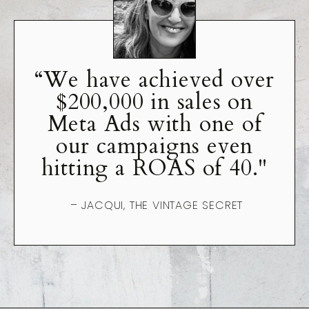
“We have achieved over
$200,000 in sales on
Meta Ads with one of
our campaigns even
hitting a ROAS of 40."
– JACQUI, THE VINTAGE SECRET