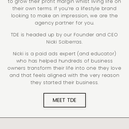
to grow their profit margin whilst living life on
their own terms. If you’re a lifestyle brand
looking to make an impression, we are the
agency partner for you.
TDE is headed up by our Founder and CEO
Nicki Sciberras.
Nicki is a paid ads expert (and educator)
who has helped hundreds of business
owners transform their life into one they love
and that feels aligned with the very reason
they started their business.
MEET TDE