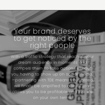
Your brand deserves
to get noticed by the
right people
With a traffic strategy that reaches your
dream audience in moments and
compels them to take action (without
you having to show up on social media)
—partnering with TDE means your brand
will finally be amplified to a level that
allows you to be profitable and live life
on your own terms.