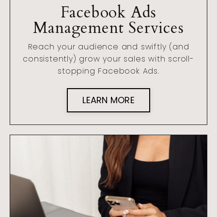
Facebook Ads
Management Services
Reach your audience and swiftly (and
consistently) grow your sales with scroll-
stopping Facebook Ads.
LEARN MORE