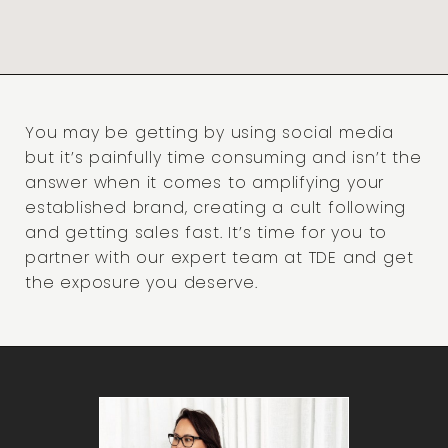
You may be getting by using social media
but it’s painfully time consuming and isn’t the
answer when it comes to amplifying your
established brand, creating a cult following
and getting sales fast. It’s time for you to
partner with our expert team at TDE and get
the exposure you deserve.