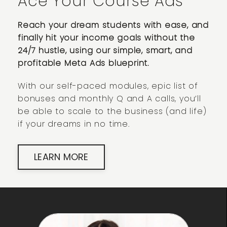
Ace Your Course Ads
Reach your dream students with ease, and
finally hit your income goals without the
24/7 hustle, using our simple, smart, and
profitable Meta Ads blueprint.
With our self-paced modules, epic list of
bonuses and monthly Q and A calls, you’ll
be able to scale to the business (and life)
if your dreams in no time.
LEARN MORE