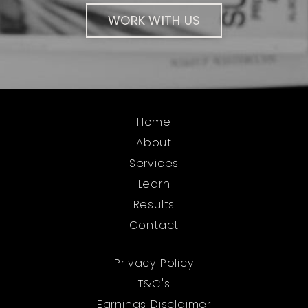
WORK WITH US
Home
About
Services
Learn
Results
Contact
Privacy Policy
T&C's
Earnings Disclaimer