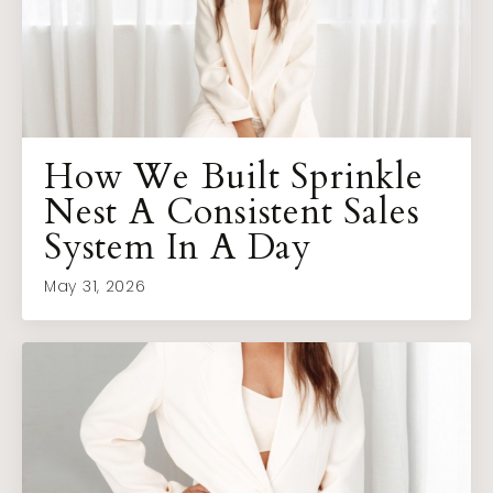
How We Built Sprinkle
Nest A Consistent Sales
System In A Day
May 31, 2026