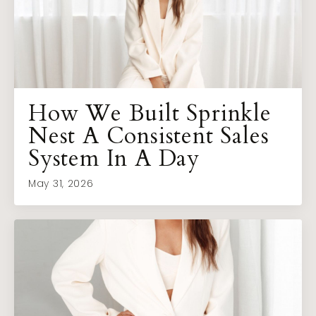
How We Built Sprinkle
Nest A Consistent Sales
System In A Day
May 31, 2026