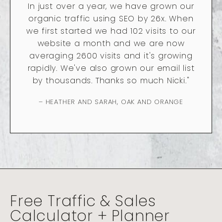
In just over a year, we have grown our
organic traffic using SEO by 26x. When
we first started we had 102 visits to our
website a month and we are now
averaging 2600 visits and it's growing
rapidly. We've also grown our email list
by thousands. Thanks so much Nicki."
– HEATHER AND SARAH, OAK AND ORANGE
Free Traffic & Sales
Calculator + Planner