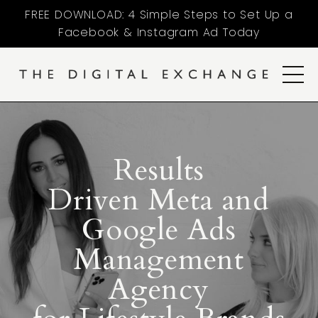
FREE DOWNLOAD: 4 Simple Steps to Set Up a
Facebook & Instagram Ad Today
Results
Driven Meta and
Google Ads
Management
Agency