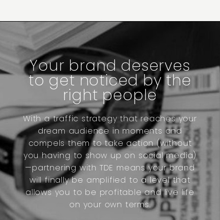
Your brand deserves
to get noticed by the
right people
With a traffic strategy that reaches your
dream audience in moments and
compels them to take action (without
you having to show up on social media)
—partnering with TDE means your brand
will finally be amplified to a level that
allows you to be profitable and live life
on your own terms.