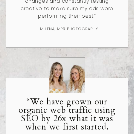
changes and constantly testing
creative to make sure my ads were
performing their best."
– MILENA, MPR PHOTOGRAPHY
“We have grown our
organic web traffic using
SEO by 26x what it was
when we first started.