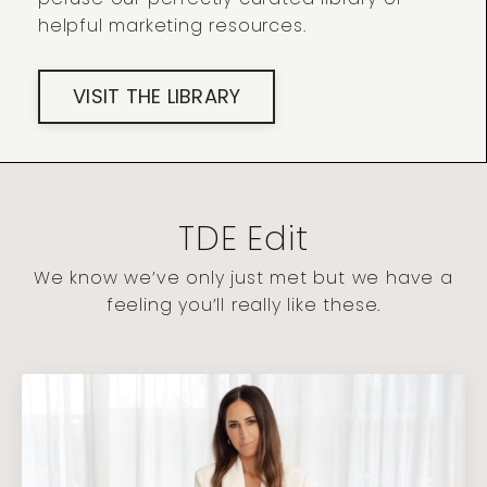
helpful marketing resources.
VISIT THE LIBRARY
TDE Edit
We know we’ve only just met but we have a
feeling you’ll really like these.