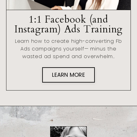
1:1 Facebook (and
Instagram) Ads Training
Learn how to create high-converting Fb
Ads campaigns yourself— minus the
wasted ad spend and overwhelm..
LEARN MORE