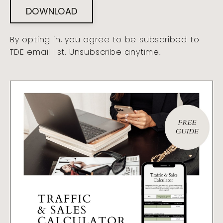
DOWNLOAD
By opting in, you agree to be subscribed to
TDE email list. Unsubscribe anytime.