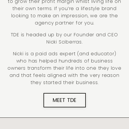
to grow their profit margin whilst living life on
their own terms. If you’re a lifestyle brand
looking to make an impression, we are the
agency partner for you.
TDE is headed up by our Founder and CEO
Nicki Sciberras.
Nicki is a paid ads expert (and educator)
who has helped hundreds of business
owners transform their life into one they love
and that feels aligned with the very reason
they started their business.
MEET TDE