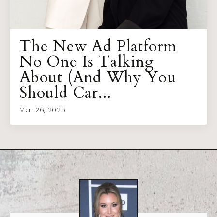
The New Ad Platform
No One Is Talking
About (And Why You
Should Car...
Mar 26, 2026