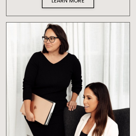
LEARN MORE