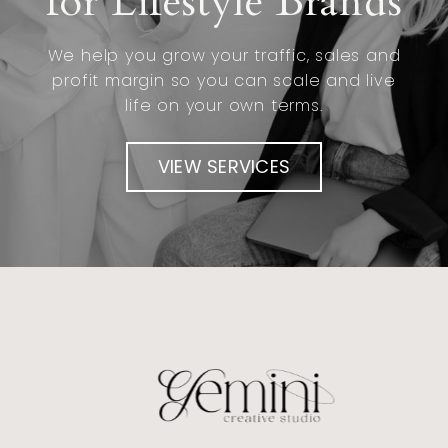
for Lifestyle Brands
We help you grow your traffic, sales and
profit margin so you can scale and live
life on your own terms.
VIEW SERVICES