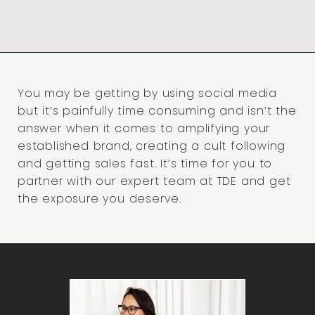
You may be getting by using social media
but it’s painfully time consuming and isn’t the
answer when it comes to amplifying your
established brand, creating a cult following
and getting sales fast. It’s time for you to
partner with our expert team at TDE and get
the exposure you deserve.