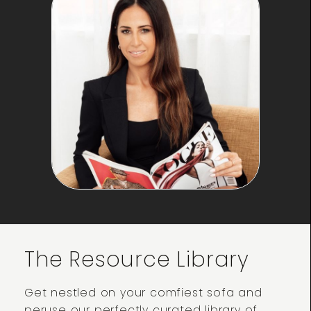
The Resource Library
Get nestled on your comfiest sofa and
peruse our perfectly curated library of