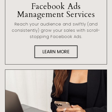
Facebook Ads
Management Services
Reach your audience and swiftly (and
consistently) grow your sales with scroll-
stopping Facebook Ads.
LEARN MORE