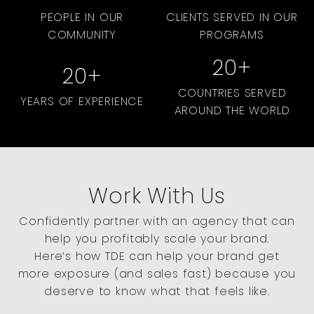
PEOPLE IN OUR
CLIENTS SERVED IN OUR
COMMUNITY
PROGRAMS
20
+
20
+
COUNTRIES SERVED
YEARS OF EXPERIENCE
AROUND THE WORLD
Work With Us
Confidently partner with an agency that can
help you profitably scale your brand.
Here’s how TDE can help your brand get
more exposure (and sales fast) because you
deserve to know what that feels like.