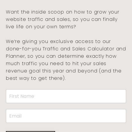
Want the inside scoop on how to grow your
website traffic and sales, so you can finally
live life on your own terms?
We’re giving you exclusive access to our
done-for-you Traffic and Sales Calculator and
Planner, so you can determine exactly how
much traffic you need to hit your sales
revenue goal this year and beyond (and the
best way to get there).