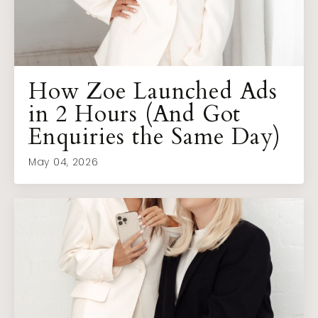
How Zoe Launched Ads
in 2 Hours (And Got
Enquiries the Same Day)
May 04, 2026