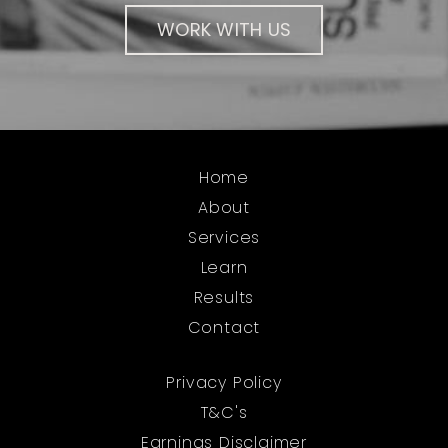
WORK WITH US
Home
About
Services
Learn
Results
Contact
Privacy Policy
T&C's
Earnings Disclaimer