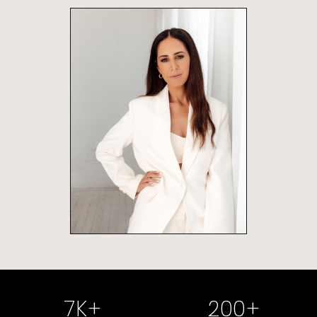
7
K+
200
+