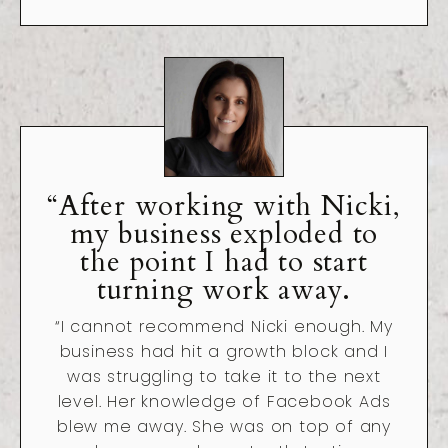
“After working with Nicki,
my business exploded to
the point I had to start
turning work away.
“I cannot recommend Nicki enough. My
business had hit a growth block and I
was struggling to take it to the next
level. Her knowledge of Facebook Ads
blew me away. She was on top of any