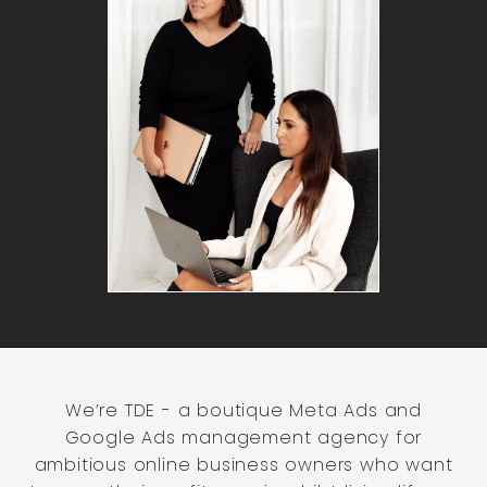
We’re TDE - a boutique Meta Ads and
Google Ads management agency for
ambitious online business owners who want