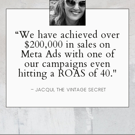
“We have achieved over
$200,000 in sales on
Meta Ads with one of
our campaigns even
hitting a ROAS of 40."
– JACQUI, THE VINTAGE SECRET