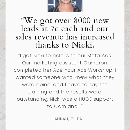
“We got over 8000 new
leads at 7c each and our
sales revenue has increased
thanks to Nicki.
“
I got Nicki to help with our Meta Ads.
Our marketing assistant Cameron,
completed her Ace Your Ads Workshop. I
wanted someone who knew what they
were doing, and I have to say the
training and the results were
outstanding. Nicki was a HUGE support
to Cam and I."
– HANNAH, O.I.T.A