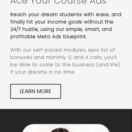
Ace Your Course Ads
Reach your dream students with ease, and
finally hit your income goals without the
24/7 hustle, using our simple, smart, and
profitable Meta Ads blueprint.
With our self-paced modules, epic list of
bonuses and monthly Q and A calls, you’ll
be able to scale to the business (and life)
if your dreams in no time.
LEARN MORE