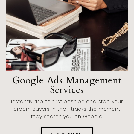
Google Ads Management
Services
Instantly rise to first position and stop your
dream buyers in their tracks the moment
they search you on Google.